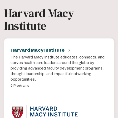
Harvard Macy
Institute
Harvard Macy Institute
The Harvard Macy Institute educates, connects, and
serves health care leaders around the globe by
providing advanced faculty development programs,
thought leadership, and impactful networking
opportunities.
6 Programs