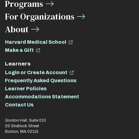
Programs
For Organizations
About
Harvard Medical School
Make a Gift
Learners
Login or Create Account
Frequently Asked Questions
Learner Policies
Accommodations Statement
Contact Us
Gordon Hall, Suite 013
25 Shattuck Street
Boston, MA 02115