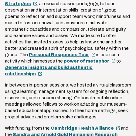
Strategies
, a research-based pedagogy, to hone
observation and interpretation skills; creation of group
poems to reflect on and support team work; mindfulness and
music to foster renewal; and activities to cultivate
empathetic capacities and compassion, tolerate ambiguity
and examine values and biases. We made sure to offer
activities that invited stories to help us know one another
better and created a spirit of psychological safety within the
group. The
Personal Responses Tour
is one such
activity which harnesses the
power of metaphor
to
generate insights and build authentic
relationships
.
In between in-person sessions, we hosted a virtual classroom
using a learning management system for ongoing reflection,
discussion, and resource sharing. Optional monthly online
meetings allowed fellows to work on adapting our museum-
based educational approached to their home settings, seek
project advice and problem solve challenges.
With funding from the
Cambridge Health Alliance
and
the
Sandra and Arnold Gold Humanism Research