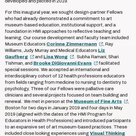
developed and piloted in 2019.
For this inaugural year, we sought design-partner Fellows
who had already demonstrated a commitment to art
museum-based education, institutional support, and a
foundation in HMI approaches to reflective teaching and
learning. Our course development and faculty team included
Museum Educators
Corinne Zimmermann
, Ray
Williams, Judy Murray and Medical Educators
Liz
Gaufberg
and
Lisa Wong
. Subha Ramani, Shari
Tishman, and
Brooke DiGiovanni Evans
facilitated
special sessions. We accepted an international and
interdisciplinary cohort of 12 health professions educators
from fields ranging from medicine to nursing to dentistry to
psychology. Three of our Fellows were palliative care
clinicians and several projects focused on team building and
renewal. We met in person at the
Museum of Fine Arts
,
Boston for two days in January 2019 and four days in May
2019 (aligned with the dates of the HMI Program for
Educators in Health Professions) and introduced participants
to an expansive set of art museum-based practices. These
included close looking experiences using
Visual Thinking