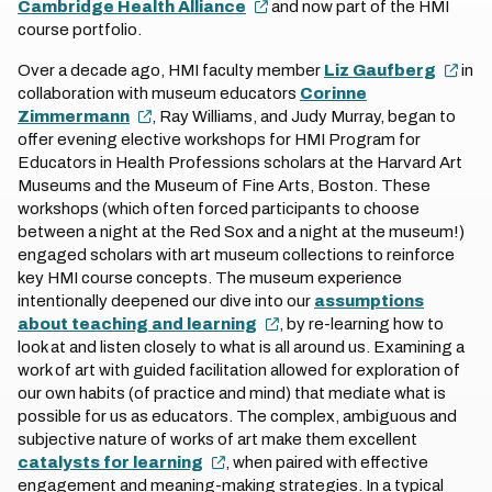
Cambridge Health Alliance
and now part of the HMI
course portfolio.
Over a decade ago, HMI faculty member
Liz Gaufberg
in
collaboration with museum educators
Corinne
Zimmermann
, Ray Williams, and Judy Murray, began to
offer evening elective workshops for HMI Program for
Educators in Health Professions scholars at the Harvard Art
Museums and the Museum of Fine Arts, Boston. These
workshops (which often forced participants to choose
between a night at the Red Sox and a night at the museum!)
engaged scholars with art museum collections to reinforce
key HMI course concepts. The museum experience
intentionally deepened our dive into our
assumptions
about teaching and learning
, by re-learning how to
look at and listen closely to what is all around us. Examining a
work of art with guided facilitation allowed for exploration of
our own habits (of practice and mind) that mediate what is
possible for us as educators. The complex, ambiguous and
subjective nature of works of art make them excellent
catalysts for learning
, when paired with effective
engagement and meaning-making strategies. In a typical