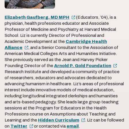
Elizabeth Gaufberg, MD MPH
(Educators, ’04), is a
physician, health professions educator and Associate
Professor of Medicine and Psychiatry at Harvard Medical
School. Liz is currently Director of Professional and
Academic Development at the
Cambridge Health
Alliance
, and a Senior Consultant to the Association of
American Medical Colleges Arts and Humanities Initiative.
She previously served as the Jean and Harvey Picker
Founding Director of the
Arnold P. Gold Foundation
Research Institute and developed a community of practice
of researchers, educators and advocates dedicated to
advancing humanism in healthcare. Liz’s areas of professional
interest include innovative models of medical education,
including longitudinal integrated clerkships and humanities
and arts-based pedagogy. She leads large group teaching
sessions at the Program for Educators in the Health
Professions course on Assumptions about Teaching and
Learning and the
Hidden Curriculum
. Liz can be followed
on
Twitter
or contacted via
email
.