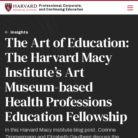
Skip
Skip
Professional, Corporate,
to
to
and Continuing Education
main
main
cli
site
content
to
navigation
op
Breadcrumb
the
Insights
The Art of Education:
mai
me
The Harvard Macy
Institute’s Art
Museum-based
Health Professions
Education Fellowship
In this Harvard Macy Institute blog post, Corinne
Zimmermann and Elizabeth Gaufberg discuss the