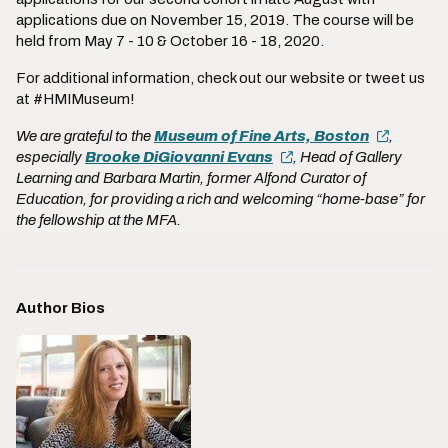
applications due on November 15, 2019. The course will be
held from May 7 - 10 & October 16 - 18, 2020.
For additional information, check out our website or tweet us
at #HMIMuseum!
We are grateful to the
Museum of Fine Arts, Boston
,
especially
Brooke DiGiovanni Evans
, Head of Gallery
Learning and Barbara Martin, former Alfond Curator of
Education, for providing a rich and welcoming “home-base” for
the fellowship at the MFA.
Author Bios