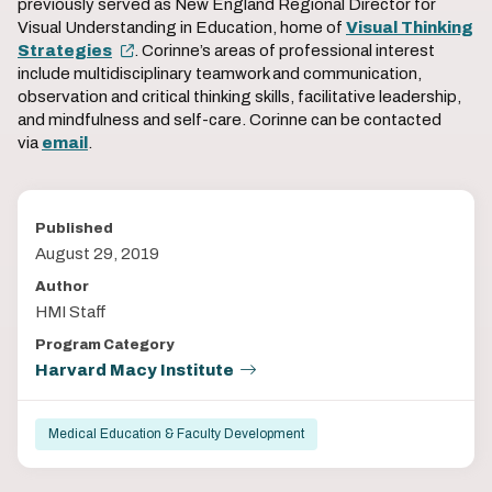
previously served as New England Regional Director for
Visual Understanding in Education, home of
Visual Thinking
Strategies
. Corinne’s areas of professional interest
include multidisciplinary teamwork and communication,
observation and critical thinking skills, facilitative leadership,
and mindfulness and self-care. Corinne can be contacted
via
email
.
Published
August 29, 2019
Author
HMI Staff
Program Category
Harvard Macy Institute
Medical Education & Faculty Development