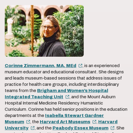
Corinne Zimmermann, MA, MEd
, is an experienced
museum educator and educational consultant. She designs
and leads museum-based sessions that address issues of
practice for health care groups, including interdisciplinary
teams from the
Brigham and Women’s Hospital
Integrated Teaching Unit
, and the Mount Auburn
Hospital Internal Medicine Residency Humanistic
Curriculum. Corinne has held senior positions in the education
departments at the
Isabella Stewart Gardner
Museum
, the
Harvard Art Museums
,
Harvard
University
, and the
Peabody Essex Museum
. She