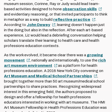
museum session, Corinne, Ray or Judy would lead team-
based activities designed to hone
observation skills
and evidentiary reasoning, or that invited participants to think
in metaphor as a way to build
reflective practice
.
According to
John Dewey
, learning doesn’t happen just
in the doing but also in the reflection. After each art-based
experience, Liz would lead a debriefing conversation helping
scholars translate their learning to health care and health
professions education contexts.
As the work evolved, it became clear there was a
growing
movement
, nationally and internationally, to use the
rich
art museum environment
as a platform for health
professions education. A 2016 New York City convening on
Art Museum and Medical School Partnerships
,
brought together more than 50 art museum/medical school
partnerships to share practices. Recognizing widespread
interest in this emerging field, the authors proposed to
design and offer a fellowship for health professions
educators interested in working with art museums. The HMI
Art Museum Fellowship in Health Professions Education was