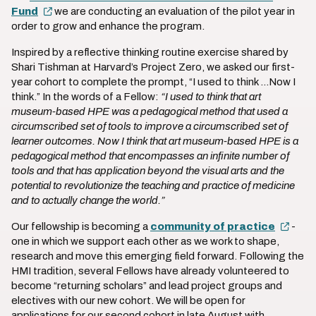
Fund
we are conducting an evaluation of the pilot year in
order to grow and enhance the program.
Inspired by a reflective thinking routine exercise shared by
Shari Tishman at Harvard’s Project Zero, we asked our first-
year cohort to complete the prompt, “I used to think ...Now I
think.” In the words of a Fellow:
“I used to think that art
museum-based HPE was a pedagogical method that used a
circumscribed set of tools to improve a circumscribed set of
learner outcomes. Now I think that art museum-based HPE is a
pedagogical method that encompasses an infinite number of
tools and that has application beyond the visual arts and the
potential to revolutionize the teaching and practice of medicine
and to actually change the world.”
Our fellowship is becoming a
community of practice
-
one in which we support each other as we work to shape,
research and move this emerging field forward. Following the
HMI tradition, several Fellows have already volunteered to
become “returning scholars” and lead project groups and
electives with our new cohort. We will be open for
applications for our second cohort in late August with