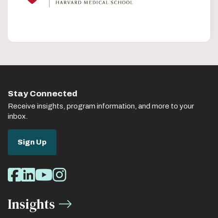
Stay Connected
Receive insights, program information, and more to your
inbox.
Sign Up
Social
Facebook
LinkedIn
Youtube
Instagram
Media
Insights
Links