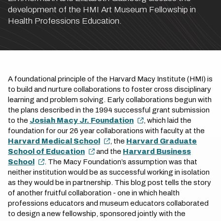
development of the HMI Art Museum Fellowship in
Health Professions Education.
A foundational principle of the Harvard Macy Institute (HMI) is
to build and nurture collaborations to foster cross disciplinary
learning and problem solving. Early collaborations begun with
the plans described in the 1994 successful grant submission
to the
Josiah Macy Jr. Foundation
, which laid the
foundation for our 26 year collaborations with faculty at the
Harvard Medical School
, the
Harvard Graduate
School of Education
and the
Harvard Business
School
. The Macy Foundation’s assumption was that
neither institution would be as successful working in isolation
as they would be in partnership. This blog post tells the story
of another fruitful collaboration - one in which health
professions educators and museum educators collaborated
to design a new fellowship, sponsored jointly with the