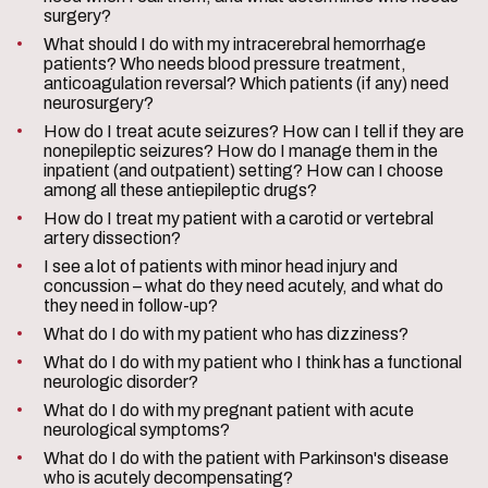
surgery?
What should I do with my intracerebral hemorrhage
patients? Who needs blood pressure treatment,
anticoagulation reversal? Which patients (if any) need
neurosurgery?
How do I treat acute seizures? How can I tell if they are
nonepileptic seizures? How do I manage them in the
inpatient (and outpatient) setting? How can I choose
among all these antiepileptic drugs?
How do I treat my patient with a carotid or vertebral
artery dissection?
I see a lot of patients with minor head injury and
concussion – what do they need acutely, and what do
they need in follow-up?
What do I do with my patient who has dizziness?
What do I do with my patient who I think has a functional
neurologic disorder?
What do I do with my pregnant patient with acute
neurological symptoms?
What do I do with the patient with Parkinson's disease
who is acutely decompensating?