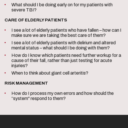
What should I be doing early on for my patients with
severe TBI?
CARE OF ELDERLY PATIENTS
I see a lot of elderly patients who have fallen – how can I
make sure we are taking the best care of them?
I see a lot of elderly patients with delirium and altered
mental status – what should I be doing with them?
How do I know which patients need further workup for a
cause of their fall, rather than just testing for acute
injuries?
When to think about giant cell arteritis?
RISK MANAGEMENT
How do I process my own errors and how should the
“system" respond to them?