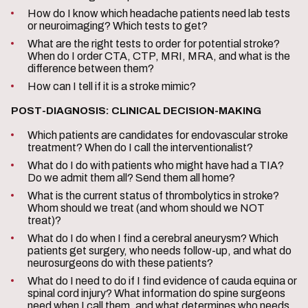
How do I know which headache patients need lab tests
or neuroimaging? Which tests to get?
What are the right tests to order for potential stroke?
When do I order CTA, CTP, MRI, MRA, and what is the
difference between them?
How can I tell if it is a stroke mimic?
POST-DIAGNOSIS: CLINICAL DECISION-MAKING
Which patients are candidates for endovascular stroke
treatment? When do I call the interventionalist?
What do I do with patients who might have had a TIA?
Do we admit them all? Send them all home?
What is the current status of thrombolytics in stroke?
Whom should we treat (and whom should we NOT
treat)?
What do I do when I find a cerebral aneurysm? Which
patients get surgery, who needs follow-up, and what do
neurosurgeons do with these patients?
What do I need to do if I find evidence of cauda equina or
spinal cord injury? What information do spine surgeons
need when I call them, and what determines who needs