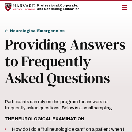
Skip
Skip
Professional, Corporate,
to
to
and Continuing Education
main
main
cli
site
content
to
navigation
op
Breadcrumb
the
Neurological Emergencies
mai
Providing Answers
me
to Frequently
Asked Questions
Participants can rely on this program for answers to
frequently asked questions. Below is a small sampling.
THE NEUROLOGICAL EXAMINATION
How do I do a “full neurologic exam” on a patient when I