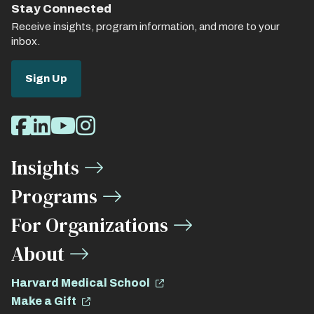
Stay Connected
Receive insights, program information, and more to your
inbox.
Sign Up
Social
Facebook
LinkedIn
Youtube
Instagram
Media
Insights
Links
Programs
For Organizations
About
Harvard Medical School
Make a Gift