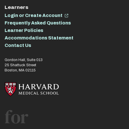
Learners
Login or Create Account
Frequently Asked Questions
Learner Policies
Accommodations Statement
Contact Us
Gordon Hall, Suite 013
25 Shattuck Street
Boston, MA 02115
for