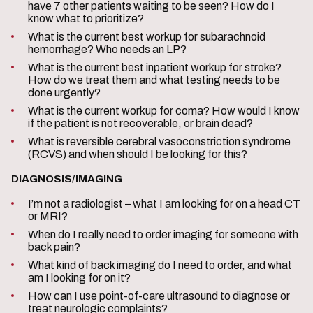
have 7 other patients waiting to be seen? How do I
know what to prioritize?
What is the current best workup for subarachnoid
hemorrhage? Who needs an LP?
What is the current best inpatient workup for stroke?
How do we treat them and what testing needs to be
done urgently?
What is the current workup for coma? How would I know
if the patient is not recoverable, or brain dead?
What is reversible cerebral vasoconstriction syndrome
(RCVS) and when should I be looking for this?
DIAGNOSIS/IMAGING
I’m not a radiologist – what I am looking for on a head CT
or MRI?
When do I really need to order imaging for someone with
back pain?
What kind of back imaging do I need to order, and what
am I looking for on it?
How can I use point-of-care ultrasound to diagnose or
treat neurologic complaints?