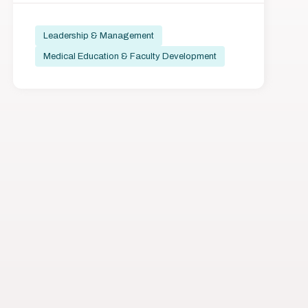
Leadership & Management
Medical Education & Faculty Development