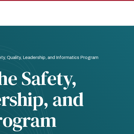
y, Quality, Leadership, and Informatics Program
e Safety,
ership, and
Program