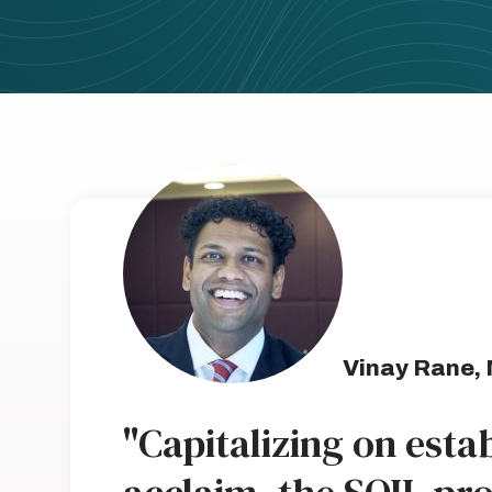
Vinay Rane,
"Capitalizing on est