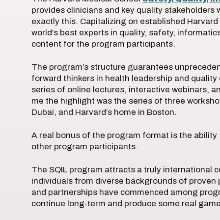
provides clinicians and key quality stakeholders
exactly this. Capitalizing on established Harvar
world’s best experts in quality, safety, informati
content for the program participants.
The program’s structure guarantees unpreceden
forward thinkers in health leadership and qualit
series of online lectures, interactive webinars,
me the highlight was the series of three worksho
Dubai, and Harvard’s home in Boston.
A real bonus of the program format is the ability 
other program participants.
The SQIL program attracts a truly international 
individuals from diverse backgrounds of proven pr
and partnerships have commenced among program 
continue long-term and produce some real game