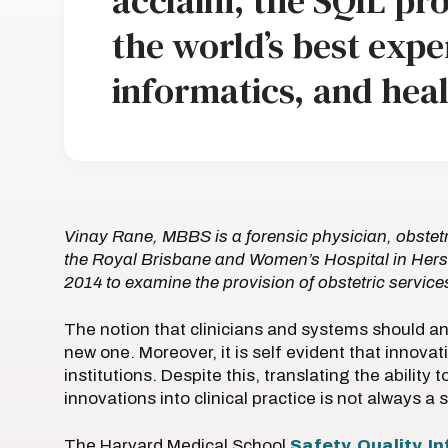
acclaim, the SQIL pr
the world’s best exper
informatics, and heal
Vinay Rane, MBBS is a forensic physician, obstetr
the Royal Brisbane and Women’s Hospital in Hers
2014 to examine the provision of obstetric servi
The notion that clinicians and systems should an
new one. Moreover, it is self evident that innovati
institutions. Despite this, translating the ability
innovations into clinical practice is not always a
The Harvard Medical School
Safety, Quality, 