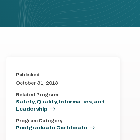
Published
October 31, 2018
Related Program
Safety, Quality, Informatics, and
Leadership
Program Category
Postgraduate Certificate