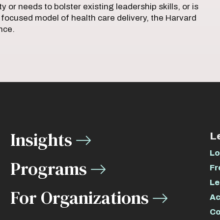
 or needs to bolster existing leadership skills, or is
 focused model of health care delivery, the Harvard
ence.
Insights
L
Lo
Programs
Fr
Le
For Organizations
Ac
Co