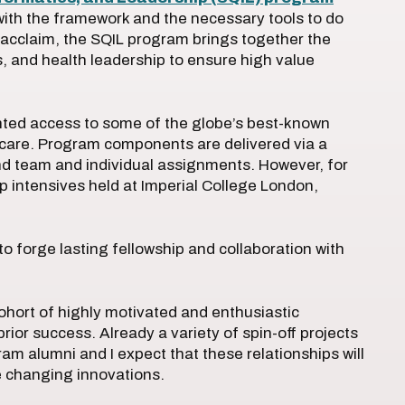
 with the framework and the necessary tools to do
d acclaim, the SQIL program brings together the
cs, and health leadership to ensure high value
ted access to some of the globe’s best-known
y care. Program components are delivered via a
 and team and individual assignments. However, for
p intensives held at Imperial College London,
to forge lasting fellowship and collaboration with
cohort of highly motivated and enthusiastic
ior success. Already a variety of spin-off projects
alumni and I expect that these relationships will
 changing innovations.