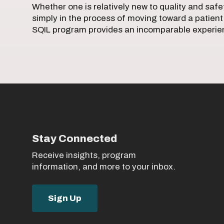
Whether one is relatively new to quality and safety
simply in the process of moving toward a patient
SQIL program provides an incomparable experi
Stay Connected
Receive insights, program
information, and more to your inbox.
Sign Up