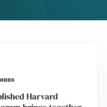
 MBBS
ablished Harvard