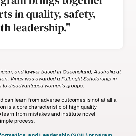
ogram brings together
ts in quality, safety,
th leadership."
ician, and lawyer based in Queensland, Australia at
ton. Vinay was awarded a Fulbright Scholarship in
ces to disadvantaged women’s groups.
d can learn from adverse outcomes is not at all a
on is a core characteristic of high quality
 to learn from mistakes and institute novel
 simple process.
Informatics, and Leadership (SQIL) program