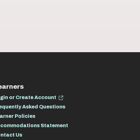
earners
gin or Create Account
equently Asked Questions
arner Policies
commodations Statement
ntact Us