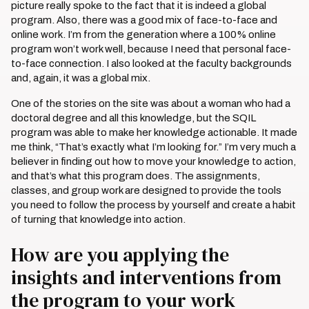
picture really spoke to the fact that it is indeed a global
program. Also, there was a good mix of face-to-face and
online work. I’m from the generation where a 100% online
program won’t work well, because I need that personal face-
to-face connection. I also looked at the faculty backgrounds
and, again, it was a global mix.
One of the stories on the site was about a woman who had a
doctoral degree and all this knowledge, but the SQIL
program was able to make her knowledge actionable. It made
me think, “That’s exactly what I’m looking for.” I’m very much a
believer in finding out how to move your knowledge to action,
and that’s what this program does. The assignments,
classes, and group work are designed to provide the tools
you need to follow the process by yourself and create a habit
of turning that knowledge into action.
How are you applying the
insights and interventions from
the program to your work