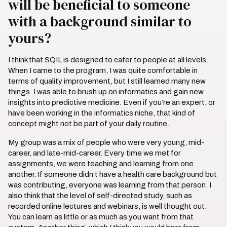
will be beneficial to someone
with a background similar to
yours?
I think that SQIL is designed to cater to people at all levels.
When I came to the program, I was quite comfortable in
terms of quality improvement, but I still learned many new
things. I was able to brush up on informatics and gain new
insights into predictive medicine. Even if you’re an expert, or
have been working in the informatics niche, that kind of
concept might not be part of your daily routine.
My group was a mix of people who were very young, mid-
career, and late-mid-career. Every time we met for
assignments, we were teaching and learning from one
another. If someone didn’t have a health care background but
was contributing, everyone was learning from that person. I
also think that the level of self-directed study, such as
recorded online lectures and webinars, is well thought out.
You can learn as little or as much as you want from that