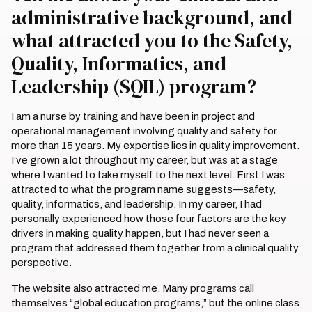
administrative background, and
what attracted you to the Safety,
Quality, Informatics, and
Leadership (SQIL) program?
I am a nurse by training and have been in project and
operational management involving quality and safety for
more than 15 years. My expertise lies in quality improvement.
I’ve grown a lot throughout my career, but was at a stage
where I wanted to take myself to the next level. First I was
attracted to what the program name suggests—safety,
quality, informatics, and leadership. In my career, I had
personally experienced how those four factors are the key
drivers in making quality happen, but I had never seen a
program that addressed them together from a clinical quality
perspective.
The website also attracted me. Many programs call
themselves “global education programs,” but the online class