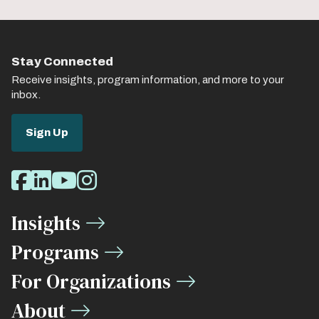
Stay Connected
Receive insights, program information, and more to your
inbox.
Sign Up
Social
Facebook
LinkedIn
Youtube
Instagram
Media
Insights
Links
Programs
For Organizations
About