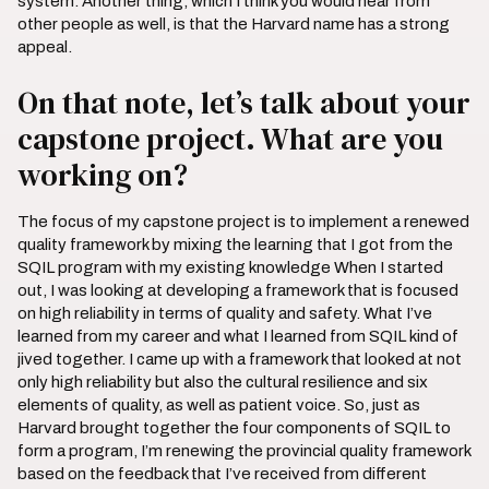
system. Another thing, which I think you would hear from
other people as well, is that the Harvard name has a strong
appeal.
On that note, let’s talk about your
capstone project. What are you
working on?
The focus of my capstone project is to implement a renewed
quality framework by mixing the learning that I got from the
SQIL program with my existing knowledge When I started
out, I was looking at developing a framework that is focused
on high reliability in terms of quality and safety. What I’ve
learned from my career and what I learned from SQIL kind of
jived together. I came up with a framework that looked at not
only high reliability but also the cultural resilience and six
elements of quality, as well as patient voice. So, just as
Harvard brought together the four components of SQIL to
form a program, I’m renewing the provincial quality framework
based on the feedback that I’ve received from different