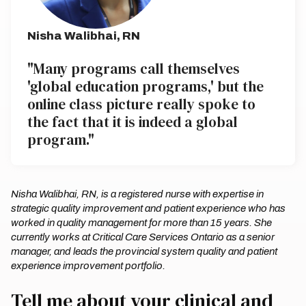
Nisha Walibhai, RN
"Many programs call themselves
'global education programs,' but the
online class picture really spoke to
the fact that it is indeed a global
program."
Nisha Walibhai, RN, is a registered nurse with expertise in
strategic quality improvement and patient experience who has
worked in quality management for more than 15 years. She
currently works at Critical Care Services Ontario as a senior
manager, and leads the provincial system quality and patient
experience improvement portfolio.
Tell me about your clinical and