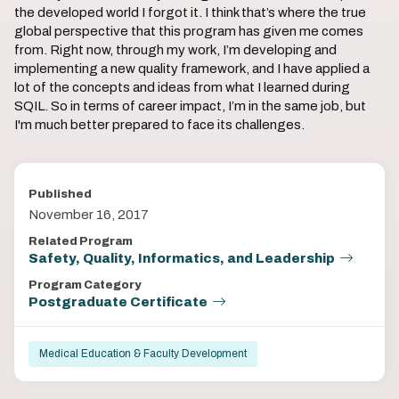
the developed world I forgot it. I think that’s where the true
global perspective that this program has given me comes
from. Right now, through my work, I’m developing and
implementing a new quality framework, and I have applied a
lot of the concepts and ideas from what I learned during
SQIL. So in terms of career impact, I’m in the same job, but
I'm much better prepared to face its challenges.
Published
November 16, 2017
Related Program
Safety, Quality, Informatics, and Leadership
Program Category
Postgraduate Certificate
Medical Education & Faculty Development