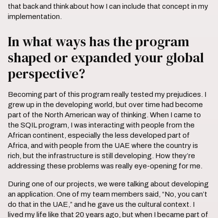
that back and think about how I can include that concept in my
implementation.
In what ways has the program
shaped or expanded your global
perspective?
Becoming part of this program really tested my prejudices. I
grew up in the developing world, but over time had become
part of the North American way of thinking. When I came to
the SQIL program, I was interacting with people from the
African continent, especially the less developed part of
Africa, and with people from the UAE where the country is
rich, but the infrastructure is still developing. How they’re
addressing these problems was really eye-opening for me.
During one of our projects, we were talking about developing
an application. One of my team members said, “No, you can’t
do that in the UAE,” and he gave us the cultural context. I
lived my life like that 20 years ago, but when I became part of