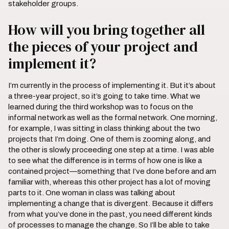
stakeholder groups.
How will you bring together all
the pieces of your project and
implement it?
I’m currently in the process of implementing it. But it’s about
a three-year project, so it’s going to take time. What we
learned during the third workshop was to focus on the
informal network as well as the formal network. One morning,
for example, I was sitting in class thinking about the two
projects that I’m doing. One of them is zooming along, and
the other is slowly proceeding one step at a time. I was able
to see what the difference is in terms of how one is like a
contained project—something that I’ve done before and am
familiar with, whereas this other project has a lot of moving
parts to it. One woman in class was talking about
implementing a change that is divergent. Because it differs
from what you’ve done in the past, you need different kinds
of processes to manage the change. So I’ll be able to take