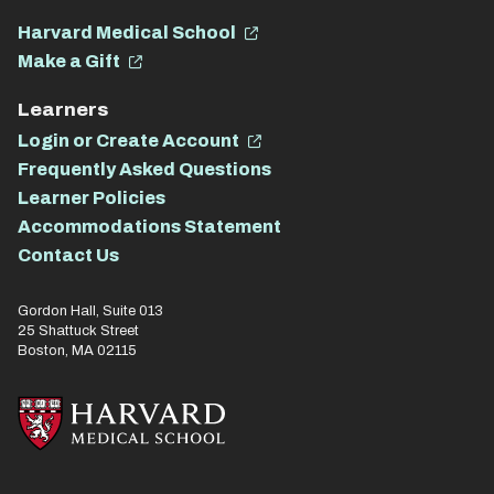
Harvard Medical School
Make a Gift
Learners
Login or Create Account
Frequently Asked Questions
Learner Policies
Accommodations Statement
Contact Us
Gordon Hall, Suite 013
25 Shattuck Street
Boston, MA 02115