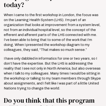
today?
When I came to the first workshop in London, the focus was
on the Learning Health System (LHS). I’m part of an
organization that looks at improvement from a system level,
not from an individual hospital level, so the concept of the
efferent and afferent parts of the LHS connected with me.
I’ve been able to bring that to some of the work that I’m
doing. When I presented the workshop diagram to my
colleagues, they said, “That makes so much sense.”
I have only dabbled in informatics for one or two years, so I
don’t have the expertise. But the LHS is addressing the
reality that I see not only in North America, but also overseas
when I talk to my colleagues. Many times I would be sitting in
the workshop or talking to my team members through Skype
about assignments, and I felt like I was part of a little United
Nations trying to change the world.
Do you think that this program