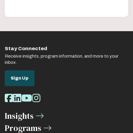
Stay Connected
Receive insights, program information, and more to your
inbox.
Sign Up
Social
Facebook
LinkedIn
Youtube
Instagram
Media
Insights
Links
Programs