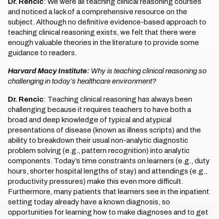
Dr. Rencic
: We were all teaching clinical reasoning courses
and noticed a lack of a comprehensive resource on the
subject. Although no definitive evidence-based approach to
teaching clinical reasoning exists, we felt that there were
enough valuable theories in the literature to provide some
guidance to readers.
Harvard Macy Institute:
Why is teaching clinical reasoning so
challenging in today’s healthcare environment?
Dr. Rencic
: Teaching clinical reasoning has always been
challenging because it requires teachers to have both a
broad and deep knowledge of typical and atypical
presentations of disease (known as illness scripts) and the
ability to breakdown their usual non-analytic diagnostic
problem solving (e.g., pattern recognition) into analytic
components. Today’s time constraints on learners (e.g., duty
hours, shorter hospital lengths of stay) and attendings (e.g.,
productivity pressures) make this even more difficult.
Furthermore, many patients that learners see in the inpatient
setting today already have a known diagnosis, so
opportunities for learning how to make diagnoses and to get