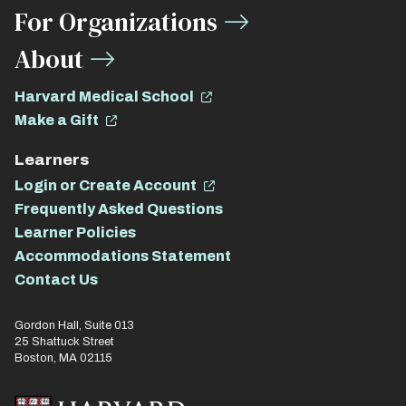
For Organizations
About
Harvard Medical School
Make a Gift
Learners
Login or Create Account
Frequently Asked Questions
Learner Policies
Accommodations Statement
Contact Us
Gordon Hall, Suite 013
25 Shattuck Street
Boston, MA 02115