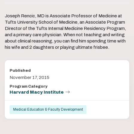
Joseph Rencic, MD is Associate Professor of Medicine at
Tufts University School of Medicine, an Associate Program
Director of the Tufts Internal Medicine Residency Program,
and a primary care physician. When not teaching and writing
about clinical reasoning, you can find him spending time with
his wife and 2 daughters or playing ultimate frisbee.
Published
November 17, 2015
Program Category
Harvard Macy Institute
Medical Education & Faculty Development