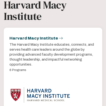
Harvard Macy
Institute
Harvard Macy Institute
The Harvard Macy Institute educates, connects, and
serves health care leaders around the globe by
providing advanced faculty development programs,
thought leadership, and impactful networking
opportunities.
6 Programs