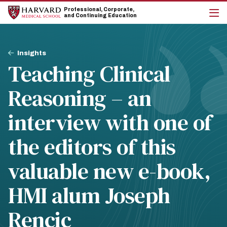
Skip
Skip
Professional, Corporate,
to
to
and Continuing Education
main
main
cli
site
content
to
navigation
op
Breadcrumb
the
Insights
mai
Teaching Clinical
me
Reasoning – an
interview with one of
the editors of this
valuable new e-book,
HMI alum Joseph
Rencic