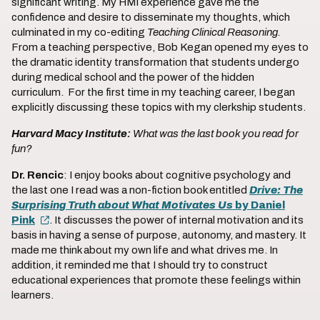
significant writing. My HMI experience gave me the
confidence and desire to disseminate my thoughts, which
culminated in my co-editing
Teaching Clinical Reasoning.
From a teaching perspective, Bob Kegan opened my eyes to
the dramatic identity transformation that students undergo
during medical school and the power of the hidden
curriculum. For the first time in my teaching career, I began
explicitly discussing these topics with my clerkship students.
Harvard Macy Institute:
What was the last book you read for
fun?
Dr. Rencic
: I enjoy books about cognitive psychology and
the last one I read was a non-fiction book entitled
Drive: The
Surprising Truth about What Motivates Us
by Daniel
Pink
. It discusses the power of internal motivation and its
basis in having a sense of purpose, autonomy, and mastery. It
made me think about my own life and what drives me. In
addition, it reminded me that I should try to construct
educational experiences that promote these feelings within
learners.