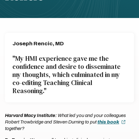
Joseph Rencic, MD
"My HMI experience gave me the
confidence and desire to disseminate
my thoughts, which culminated in my
co-editing Teaching Clinical
Reasoning."
Harvard Macy Institute:
What led you and your colleagues
Robert Trowbridge and Steven Durning to put
this book
together?