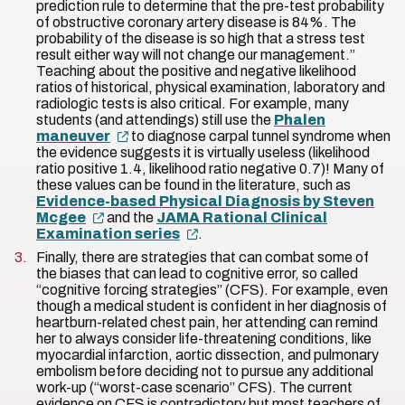
prediction rule to determine that the pre-test probability
of obstructive coronary artery disease is 84%. The
probability of the disease is so high that a stress test
result either way will not change our management.”
Teaching about the positive and negative likelihood
ratios of historical, physical examination, laboratory and
radiologic tests is also critical. For example, many
students (and attendings) still use the
Phalen
maneuver
to diagnose carpal tunnel syndrome when
the evidence suggests it is virtually useless (likelihood
ratio positive 1.4, likelihood ratio negative 0.7)! Many of
these values can be found in the literature, such as
Evidence-based Physical Diagnosis by Steven
Mcgee
and the
JAMA Rational Clinical
Examination series
.
Finally, there are strategies that can combat some of
the biases that can lead to cognitive error, so called
“cognitive forcing strategies” (CFS). For example, even
though a medical student is confident in her diagnosis of
heartburn-related chest pain, her attending can remind
her to always consider life-threatening conditions, like
myocardial infarction, aortic dissection, and pulmonary
embolism before deciding not to pursue any additional
work-up (“worst-case scenario” CFS). The current
evidence on CFS is contradictory but most teachers of