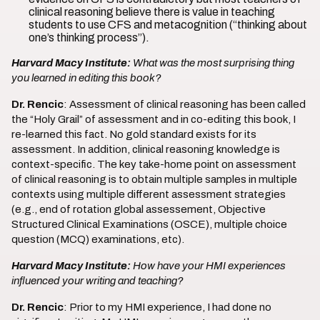
clinical reasoning believe there is value in teaching
students to use CFS and metacognition (“thinking about
one’s thinking process”).
Harvard Macy Institute:
What was the most surprising thing
you learned in editing this book?
Dr. Rencic
: Assessment of clinical reasoning has been called
the “Holy Grail” of assessment and in co-editing this book, I
re-learned this fact. No gold standard exists for its
assessment. In addition, clinical reasoning knowledge is
context-specific. The key take-home point on assessment
of clinical reasoning is to obtain multiple samples in multiple
contexts using multiple different assessment strategies
(e.g., end of rotation global assessement, Objective
Structured Clinical Examinations (OSCE), multiple choice
question (MCQ) examinations, etc).
Harvard Macy Institute:
How have your HMI experiences
influenced your writing and teaching?
Dr. Rencic
: Prior to my HMI experience, I had done no