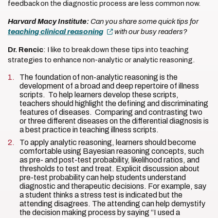
feedback on the diagnostic process are less common now.
Harvard Macy Institute:
Can you share some quick tips for
teaching clinical reasoning
with our busy readers?
Dr. Rencic
: I like to break down these tips into teaching
strategies to enhance non-analytic or analytic reasoning.
The foundation of non-analytic reasoning is the
development of a broad and deep repertoire of illness
scripts. To help learners develop these scripts,
teachers should highlight the defining and discriminating
features of diseases. Comparing and contrasting two
or three different diseases on the differential diagnosis is
a best practice in teaching illness scripts.
To apply analytic reasoning, learners should become
comfortable using Bayesian reasoning concepts, such
as pre- and post-test probability, likelihood ratios, and
thresholds to test and treat. Explicit discussion about
pre-test probability can help students understand
diagnostic and therapeutic decisions. For example, say
a student thinks a stress test is indicated but the
attending disagrees. The attending can help demystify
the decision making process by saying “I used a