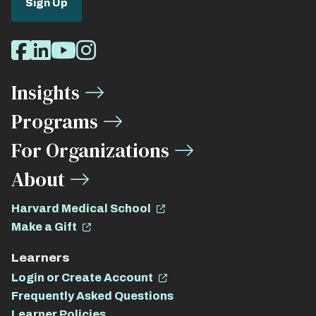
Sign Up
Social
Facebook
LinkedIn
Youtube
Instagram
Media
Insights
Links
Programs
For Organizations
About
Harvard Medical School
Make a Gift
Learners
Login or Create Account
Frequently Asked Questions
Learner Policies