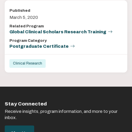
Published
March 5, 2020
Related Program
Global Clinical Scholars Research Training
Program Category
Postgraduate Certificate
Clinical Research
Stay Connected
Receive insights, program information, and more to your
inbox.