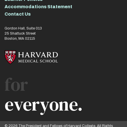
Accommodations Statement
Contact Us
Gordon Hall, Suite 013
25 Shattuck Street
Boston, MA 02115
for
everyone.
© 2026 The President and Fellows of Harvard College. All Rights