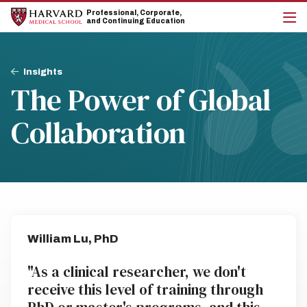
Skip
Skip
Professional, Corporate,
to
to
and Continuing Education
main
main
cli
site
content
to
navigation
op
Breadcrumb
the
Insights
mai
The Power of Global
me
Collaboration
William Lu, PhD
"As a clinical researcher, we don't
receive this level of training through