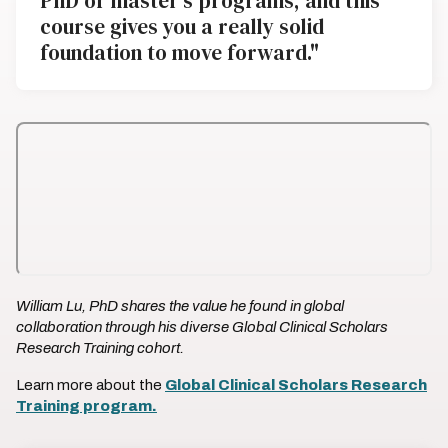
PhD or master's programs, and this
course gives you a really solid
foundation to move forward."
William Lu, PhD shares the value he found in global
collaboration through his diverse Global Clinical Scholars
Research Training cohort.
Learn more about the
Global Clinical Scholars Research
Training program.