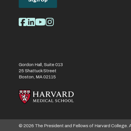
Social
Facebook
LinkedIn
Youtube
Instagram
Media
Links
Gordon Hall, Suite 013
25 Shattuck Street
Boston, MA 02115
© 2026 The President and Fellows of Harvard College. 