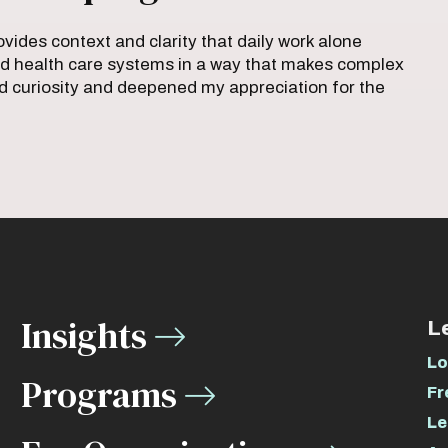
vides context and clarity that daily work alone
orld health care systems in a way that makes complex
ted curiosity and deepened my appreciation for the
Insights
L
Lo
Programs
Fr
Le