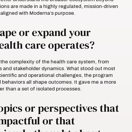
sions are made in a highly regulated, mission-driven
 aligned with Moderna’s purpose.
ape or expand your
ealth care operates?
the complexity of the health care system, from
s and stakeholder dynamics. What stood out most
ientific and operational challenges, the program
al behaviors all shape outcomes. It gave me a more
er than a set of isolated processes.
opics or perspectives that
impactful or that