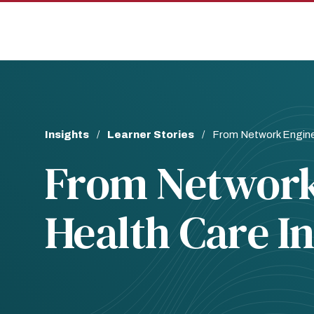
Skip
Skip
to
to
main
main
site
content
navigation
Breadcrumb
Insights
Learner Stories
From Network Enginee
From Network
Health Care I