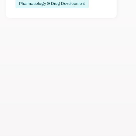
Pharmacology & Drug Development