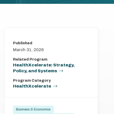
Published
March 31, 2026
Related Program
HealthXcelerate: Strategy,
Policy, and Systems
Program Category
HealthXcelerate
Business & Economics