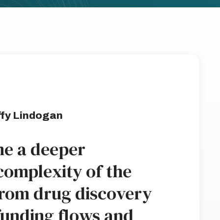
fy Lindogan
e a deeper
complexity of the
from drug discovery
funding flows and