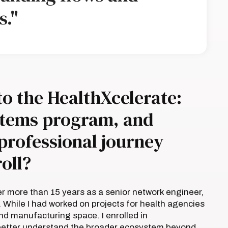
s."
to the HealthXcelerate:
ystems program, and
professional journey
oll?
er more than 15 years as a senior network engineer,
. While I had worked on projects for health agencies
nd manufacturing space. I enrolled in
o better understand the broader ecosystem beyond