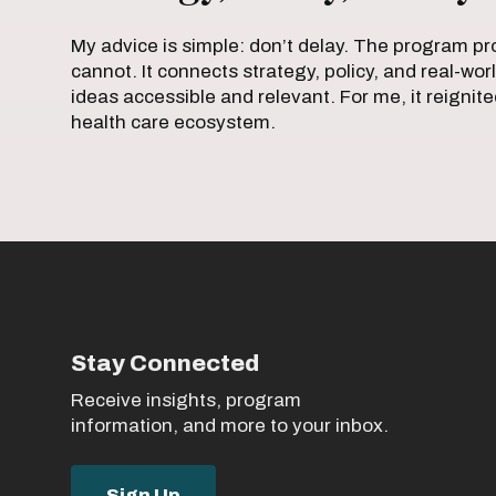
My advice is simple: don’t delay. The program pro
cannot. It connects strategy, policy, and real-w
ideas accessible and relevant. For me, it reigni
health care ecosystem.
Stay Connected
Receive insights, program
information, and more to your inbox.
Sign Up