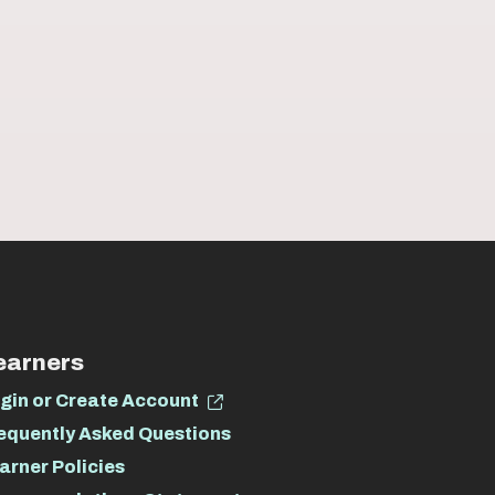
earners
gin or Create Account
equently Asked Questions
arner Policies