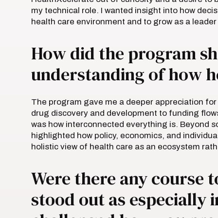
my technical role. I wanted insight into how deci
health care environment and to grow as a leader
How did the program sh
understanding of how h
The program gave me a deeper appreciation for 
drug discovery and development to funding flow
was how interconnected everything is. Beyond sc
highlighted how policy, economics, and individu
holistic view of health care as an ecosystem rath
Were there any course t
stood out as especially 