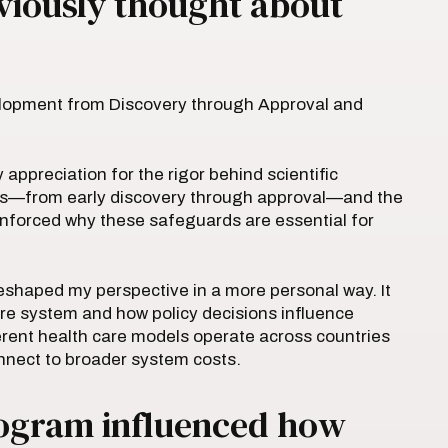
viously thought about
elopment from Discovery through Approval and
preciation for the rigor behind scientific
ss—from early discovery through approval—and the
einforced why these safeguards are essential for
shaped my perspective in a more personal way. It
are system and how policy decisions influence
erent health care models operate across countries
onnect to broader system costs.
rogram influenced how