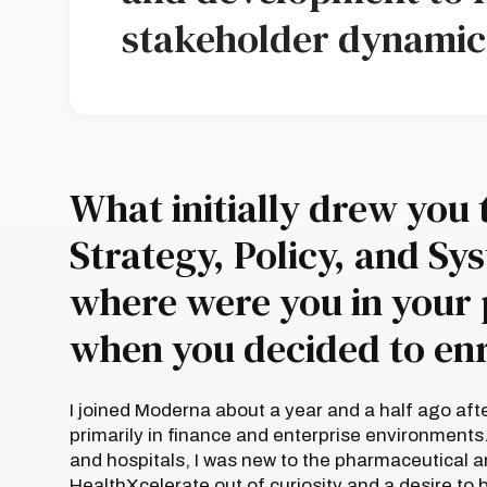
stakeholder dynamic
What initially drew you 
Strategy, Policy, and S
where were you in your 
when you decided to enr
I joined Moderna about a year and a half ago aft
primarily in finance and enterprise environments
and hospitals, I was new to the pharmaceutical a
HealthXcelerate out of curiosity and a desire t