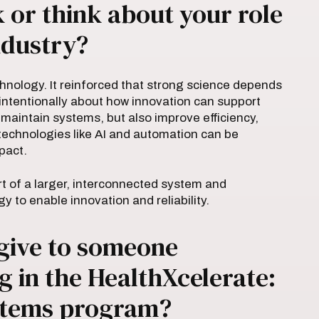
or think about your role
ndustry?
hnology. It reinforced that strong science depends
e intentionally about how innovation can support
aintain systems, but also improve efficiency,
w technologies like AI and automation can be
pact.
t of a larger, interconnected system and
to enable innovation and reliability.
give to someone
g in the HealthXcelerate:
ystems program?