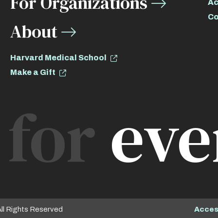
For Organizations
Ac
Co
About
Harvard Medical School
Make a Gift
for
eve
Access
All Rights Reserved