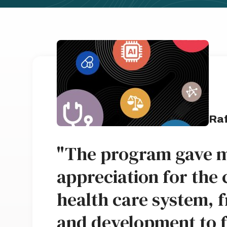
Raf
"The program gave m
appreciation for the 
health care system, 
and development to 