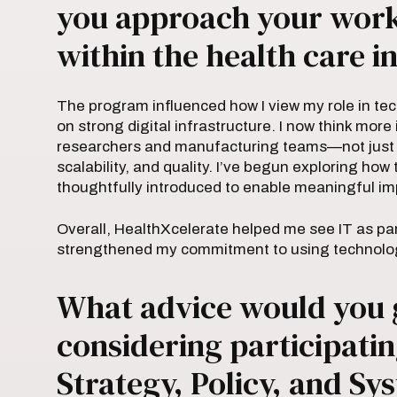
you approach your work 
within the health care i
The program influenced how I view my role in tec
on strong digital infrastructure. I now think mor
researchers and manufacturing teams—not just m
scalability, and quality. I’ve begun exploring ho
thoughtfully introduced to enable meaningful im
Overall, HealthXcelerate helped me see IT as par
strengthened my commitment to using technology 
What advice would you 
considering participatin
Strategy, Policy, and S