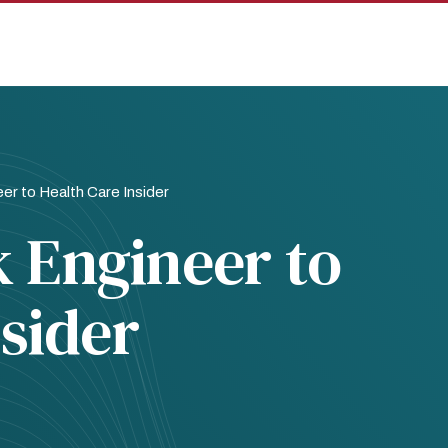
r to Health Care Insider
 Engineer to
nsider