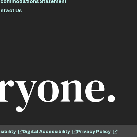
commodations Statement
ntact Us
ryone.
ibility
Digital Accessibility
Privacy Policy