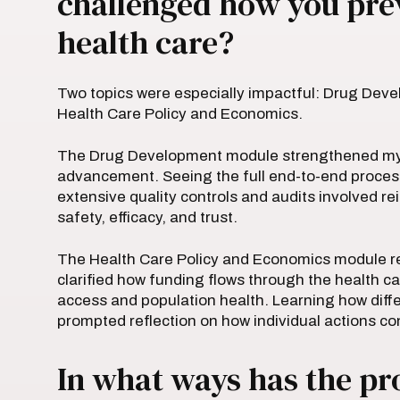
challenged how you pre
health care?
Two topics were especially impactful: Drug Dev
Health Care Policy and Economics.
The Drug Development module strengthened my ap
advancement. Seeing the full end-to-end proce
extensive quality controls and audits involved r
safety, efficacy, and trust.
The Health Care Policy and Economics module re
clarified how funding flows through the health c
access and population health. Learning how diff
prompted reflection on how individual actions c
In what ways has the p