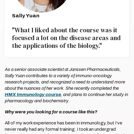
Sally Yuan
"What I liked about the course was it
focused a lot on the disease areas and
the applications of the biology."
As a senior associate scientist at Janssen Pharmaceuticals,
Sally Yuan contributes to a variety of immuno-oncology
research projects, and recognized a need to understand more
about the nuances of her work. She recently completed the
HMX Immunology course
, and plans to continue her study in
pharmacology and biochemistry.
Why were you looking for a course like this?
All of my work experience has been in immunology, but I’ve
never really had any formal training. I took an undergrad