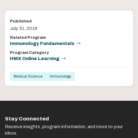
Published
July 31, 2018
Related Program
Immunology Fundamentals
Program Category
HMX Online Learning
Medical Science
Immunology
Stay Connected
Receive insights, program information, and more to your
inbox.