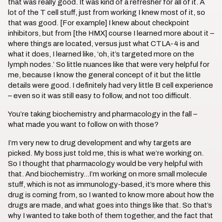
that was really good. It was kind of a refresher for all of it. A
lot of the T cell stuff, just from working I knew most of it, so
that was good. [For example] I knew about checkpoint
inhibitors, but from [the HMX] course I learned more about it –
where things are located, versus just what CTLA-4 is and
what it does, I learned like, ‘oh, it’s targeted more on the
lymph nodes.’ So little nuances like that were very helpful for
me, because I know the general concept of it but the little
details were good. I definitely had very little B cell experience
– even so it was still easy to follow, and not too difficult.
You’re taking biochemistry and pharmacology in the fall –
what made you want to follow on with those?
I’m very new to drug development and why targets are
picked. My boss just told me, this is what we’re working on.
So I thought that pharmacology would be very helpful with
that. And biochemistry…I’m working on more small molecule
stuff, which is not as immunology-based, it’s more where this
drug is coming from, so I wanted to know more about how the
drugs are made, and what goes into things like that. So that’s
why I wanted to take both of them together, and the fact that