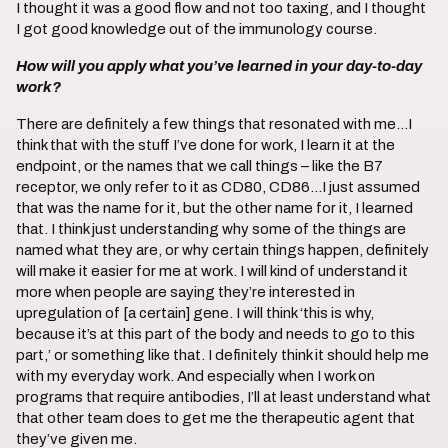
I thought it was a good flow and not too taxing, and I thought
I got good knowledge out of the immunology course.
How will you apply what you’ve learned in your day-to-day
work?
There are definitely a few things that resonated with me…I
think that with the stuff I’ve done for work, I learn it at the
endpoint, or the names that we call things – like the B7
receptor, we only refer to it as CD80, CD86…I just assumed
that was the name for it, but the other name for it, I learned
that. I think just understanding why some of the things are
named what they are, or why certain things happen, definitely
will make it easier for me at work. I will kind of understand it
more when people are saying they’re interested in
upregulation of [a certain] gene. I will think ‘this is why,
because it’s at this part of the body and needs to go to this
part,’ or something like that. I definitely think it should help me
with my everyday work. And especially when I work on
programs that require antibodies, I’ll at least understand what
that other team does to get me the therapeutic agent that
they’ve given me.