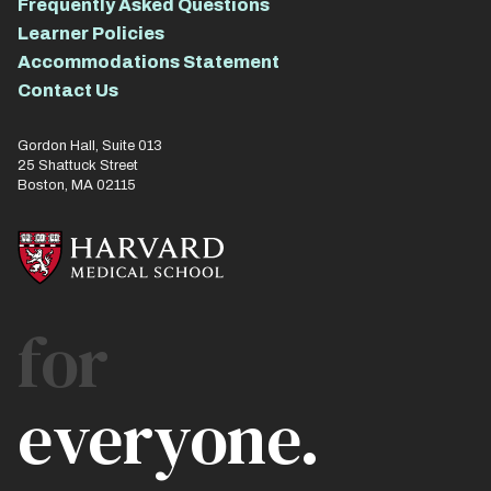
Frequently Asked Questions
Learner Policies
Accommodations Statement
Contact Us
Gordon Hall, Suite 013
25 Shattuck Street
Boston, MA 02115
for
everyone.