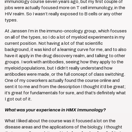
immunology course seven years ago, but my first couple of
jobs were actually focused more on T cell immunology, in the
HIV realm. So I wasn’t really exposed to B cells or any other
types.
At Janssen I’m in the immuno-oncology group, which focuses
on all of the types, so I do a lot of myeloid experiments in my
current position. Not having a lot of that scientific
background, it was kind of a learning curve for me, and to also
have it apply in the drug discovery realm, and talking to other
groups. I work with antibodies, seeing how they apply to the
myeloid populations, but I didn’t really understand how
antibodies were made, or the full concept of class switching.
One of my coworkers actually found the course online and
sent it to me and from the description I thought it’d be great;
it’s great for fundamentals for sure, and that’s definitely what
I got out of it.
What was your experience in HMX Immunology?
What I liked about the course was it focused a lot on the
disease areas and the applications of the biology. I thought