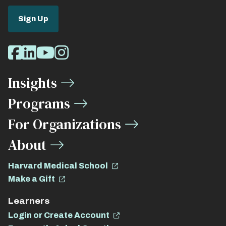
Sign Up
Social
Facebook
LinkedIn
Youtube
Instagram
Media
Insights
Links
Programs
For Organizations
About
Harvard Medical School
Make a Gift
Learners
Login or Create Account