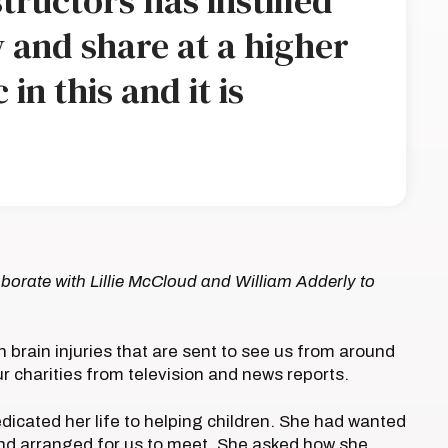
tructors has instilled
 and share at a higher
 in this and it is
borate with Lillie McCloud and William Adderly to
h brain injuries that are sent to see us from around
ur charities from television and news reports.
icated her life to helping children. She had wanted
nd arranged for us to meet. She asked how she