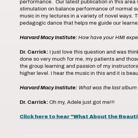
performance. Our latest publication in this area
stimulation on balance performance of normal sub
music in my lectures in a variety of novel ways. The
pedagogic dance that helps me guide our learners
Harvard Macy Institute:
How have your HMI exper
Dr. Carrick:
I just love this question and was thi
done so very much for me, my patients and those
the group learning and passion of my instructors 
higher level. I hear the music in this and it is beau
Harvard Macy Institute:
What was the last albu
Dr. Carrick:
Oh my, Adele just got me!!!
Click here to hear "What About the Beauti