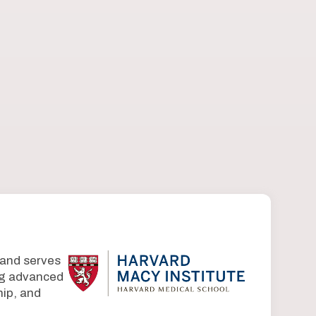
 and serves
ing advanced
ip, and