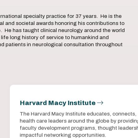
rnational specialty practice for 37 years. He is the
l and societal awards honoring his contributions to
e. He has taught clinical neurology around the world
 life long history of service to humankind and
nd patients in neurological consultation throughout
Harvard Macy Institute
The Harvard Macy Institute educates, connects,
health care leaders around the globe by provid
faculty development programs, thought leadersh
impactful networking opportunities.