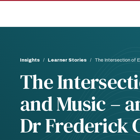
Skip
Skip
to
to
main
main
site
content
navigation
Breadcrumb
Insights
Learner Stories
The Intersection of E
The Intersect
and Music – a
Dr Frederick 