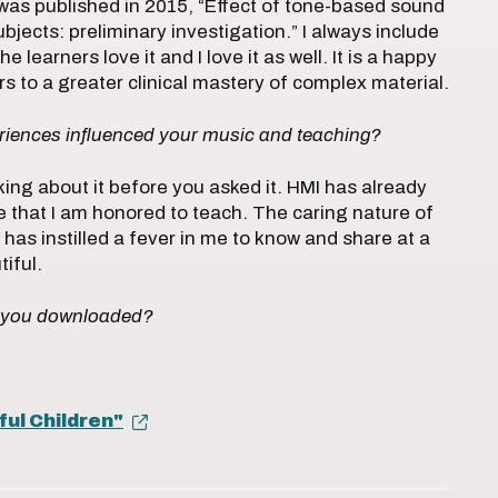
 was published in 2015, “Effect of tone-based sound
jects: preliminary investigation.” I always include
 learners love it and I love it as well. It is a happy
 to a greater clinical mastery of complex material.
iences influenced your music and teaching?
nking about it before you asked it. HMI has already
 that I am honored to teach. The caring nature of
has instilled a fever in me to know and share at a
tiful.
m you downloaded?
ful Children"