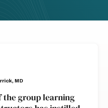
rrick, MD
f the group learning