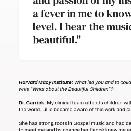
and passion of my ins
a fever in me to know
level. I hear the music
beautiful."
Harvard Macy Institute:
What led you and to colla
write “What about the Beautiful Children”?
Dr. Carrick:
My clinical team attends children wit
the world. Lillie became aware of this work and o
She has strong roots in Gospel music and had ded
to meet me and by chance her fiancé knew me a