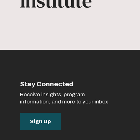
Institute
Stay Connected
Receive insights, program
information, and more to your inbox.
Sign Up