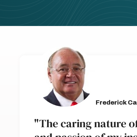
Frederick Ca
"The caring nature o