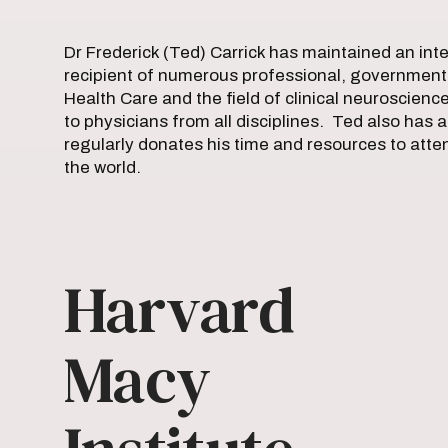
Dr Frederick (Ted) Carrick has maintained an inte
recipient of numerous professional, governmenta
Health Care and the field of clinical neuroscienc
to physicians from all disciplines. Ted also has a
regularly donates his time and resources to atte
the world.
Harvard
Macy