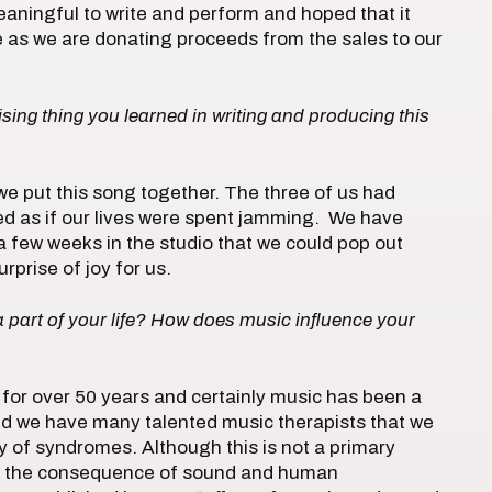
meaningful to write and perform and hoped that it
 as we are donating proceeds from the sales to our
ing thing you learned in writing and producing this
 we put this song together. The three of us had
ed as if our lives were spent jamming. We have
 a few weeks in the studio that we could pop out
rprise of joy for us.
part of your life? How does music influence your
for over 50 years and certainly music has been a
 and we have many talented music therapists that we
 of syndromes. Although this is not a primary
te the consequence of sound and human