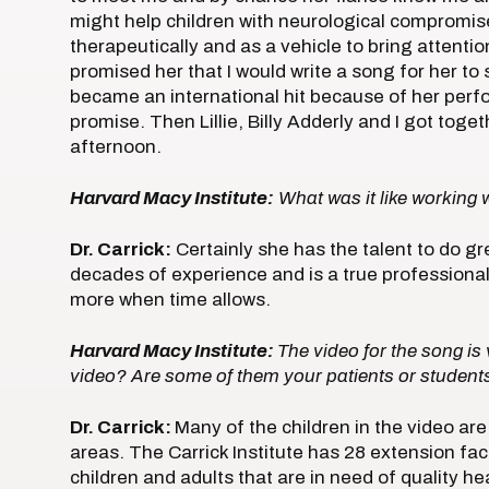
might help children with neurological compromi
therapeutically and as a vehicle to bring attenti
promised her that I would write a song for her t
became an international hit because of her per
promise. Then Lillie, Billy Adderly and I got tog
afternoon.
Harvard Macy Institute:
What was it like working w
Dr. Carrick:
Certainly she has the talent to do gr
decades of experience and is a true professional
more when time allows.
Harvard Macy Institute:
The video for the song is 
video? Are some of them your patients or student
Dr. Carrick:
Many of the children in the video a
areas. The Carrick Institute has 28 extension fac
children and adults that are in need of quality h