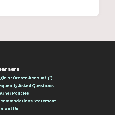
earners
gin or Create Account
equently Asked Questions
arner Policies
commodations Statement
ntact Us