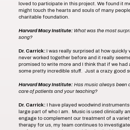
loved to participate in this project. We found it 
might touch the hearts and souls of many people
charitable foundation.
Harvard Macy Institute:
What was the most surpris
song?
Dr. Carrick:
I was really surprised at how quickly
never worked together before and it really seem
promised to write more and I think that if we had
some pretty incredible stuff. Just a crazy good su
Harvard Macy Institute:
Has music always been a 
care of patients and your teaching?
Dr. Carrick:
I have played woodwind instruments 
large part of who I am. Music is used clinically
engage to complement our treatment of a variety
therapy for us, my team continues to investiga