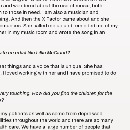
se and wondered about the use of music, both
on to those in need. I am also a musician and
o sing. And then the X Factor came about and she
formances. She called me up and reminded me of my
ether in my music room and wrote the song in an
ith an artist like Lillie McCloud?
eat things and a voice that is unique. She has
. I loved working with her and I have promised to do
very touching. How did you find the children for the
s?
re my patients as well as some from depressed
ilities throughout the world and there are so many
ealth care. We have a large number of people that