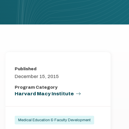
Published
December 15, 2015
Program Category
Harvard Macy Institute
Medical Education & Faculty Development