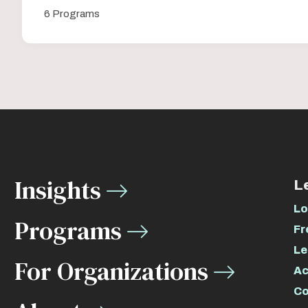
6 Programs
Insights
L
Lo
Programs
Fr
Le
For Organizations
Ac
Co