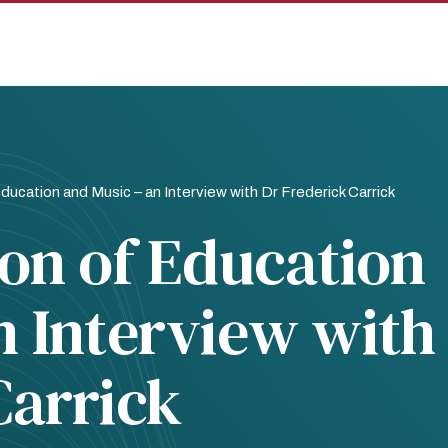
ducation and Music – an Interview with Dr Frederick Carrick
ion of Education
n Interview with
Carrick