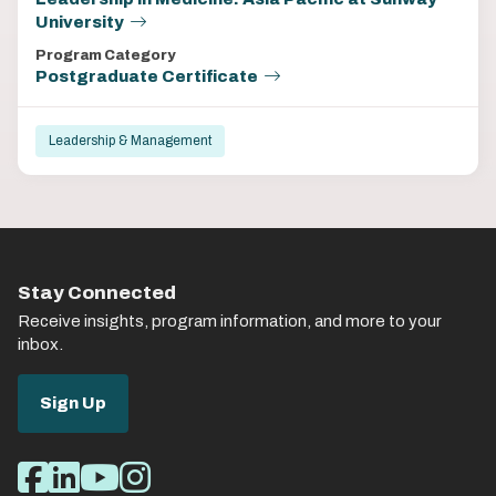
University
Program Category
Postgraduate Certificate
Leadership & Management
Stay Connected
Receive insights, program information, and more to your
inbox.
Sign Up
Social
Facebook
LinkedIn
Youtube
Instagram