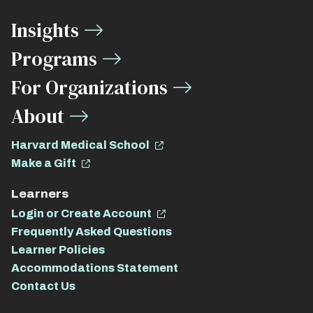
Media
Insights
Links
Programs
For Organizations
About
Harvard Medical School
Make a Gift
Learners
Login or Create Account
Frequently Asked Questions
Learner Policies
Accommodations Statement
Contact Us