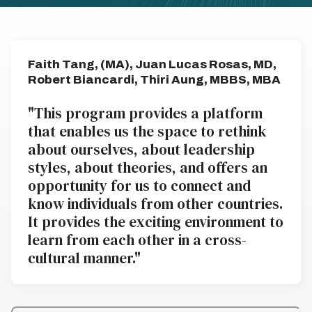
Faith Tang, (MA), Juan Lucas Rosas, MD,
Robert Biancardi, Thiri Aung, MBBS, MBA
"This program provides a platform
that enables us the space to rethink
about ourselves, about leadership
styles, about theories, and offers an
opportunity for us to connect and
know individuals from other countries.
It provides the exciting environment to
learn from each other in a cross-
cultural manner."