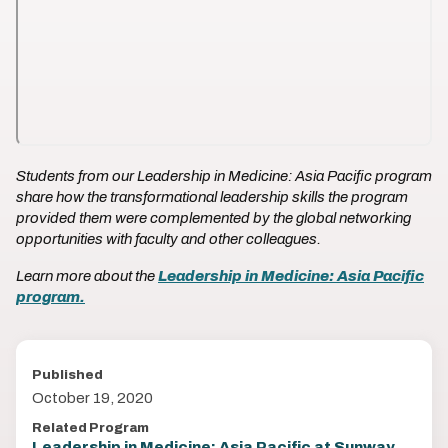
Students from our Leadership in Medicine: Asia Pacific program
share how the transformational leadership skills the program
provided them were complemented by the global networking
opportunities with faculty and other colleagues.
Learn more about the
Leadership in Medicine: Asia Pacific
program.
Published
October 19, 2020
Related Program
Leadership in Medicine: Asia Pacific at Sunway