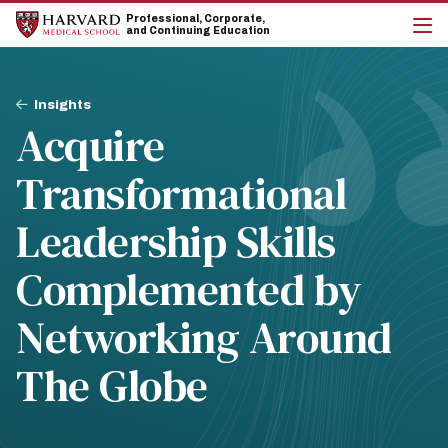
Skip
Skip
Professional, Corporate,
to
to
and Continuing Education
main
main
cli
site
content
to
navigation
op
Breadcrumb
the
Insights
mai
Acquire
me
Transformational
Leadership Skills
Complemented by
Networking Around
The Globe