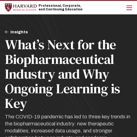
Skip
Skip
Professional, Corporate,
to
to
and Continuing Education
main
main
cli
site
content
to
navigation
op
Breadcrumb
the
Insights
mai
What’s Next for the
me
Biopharmaceutical
Industry and Why
Ongoing Learning is
Key
The COVID-19 pandemic has led to three key trends in
the biopharmaceutical industry: new therapeutic
modalities, increased data usage, and stronger