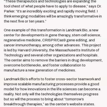
“These therapeutics and technologies are expanding the
tool chest of what people have to apply to disease,” says Dr.
Parker. “It’s an incredibly exciting and rapidly moving field. I
think emerging modalities will be amazingly transformative in
the next five or ten years.”
One example of this transformation is Landmark Bio, a new
center for developments in gene therapy, stem cell science,
regenerative medicine, CRISPR/Cas9 gene editing, and
cancer immunotherapy, among other advances. This project
is led by Harvard University, the Massachusetts Institute of
Technology and several other organizations and hospitals.
The center aims to remove the barriers in drug development,
overcome bottlenecks, and foster collaboration to
manufacture a new generation of medicines.
Landmark Bio’s efforts to foster cross-sector teamwork and
improve scalable manufacturing processes provide a good
model for how innovations in the life sciences can become a
reality. Not only will the technologies themselves progress
but so will the process to bring about “tomorrow’s
breakthrough therapies,” as the center’s website states.