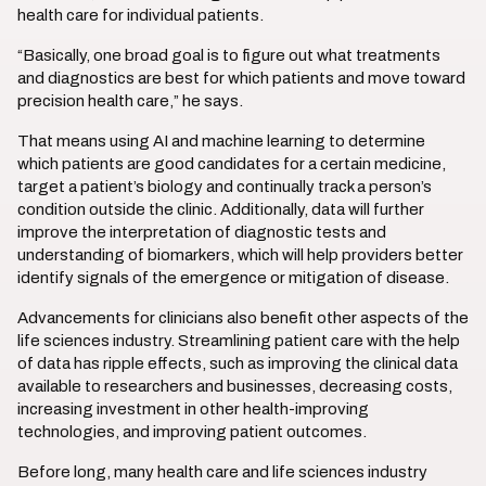
health care for individual patients.
“Basically, one broad goal is to figure out what treatments
and diagnostics are best for which patients and move toward
precision health care,” he says.
That means using AI and machine learning to determine
which patients are good candidates for a certain medicine,
target a patient’s biology and continually track a person’s
condition outside the clinic. Additionally, data will further
improve the interpretation of diagnostic tests and
understanding of biomarkers, which will help providers better
identify signals of the emergence or mitigation of disease.
Advancements for clinicians also benefit other aspects of the
life sciences industry. Streamlining patient care with the help
of data has ripple effects, such as improving the clinical data
available to researchers and businesses, decreasing costs,
increasing investment in other health-improving
technologies, and improving patient outcomes.
Before long, many health care and life sciences industry