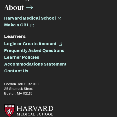
About
Harvard Medical School
Make a Gift
Learners
Login or Create Account
Frequently Asked Questions
Learner Policies
Accommodations Statement
Contact Us
Gordon Hall, Suite 013
25 Shattuck Street
Boston, MA 02115