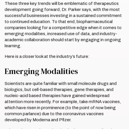
These three key trends will be emblematic of therapeutics
development going forward, Dr. Parker says, with the most
successful businesses investing in a sustained commitment
to continued education. To that end, biopharmaceutical
companies looking for a competitive edge when it comes to
emerging modalities, increased use of data, and industry-
academic collaboration should start by engaging in ongoing
learning.
Here is a closer look at the industry’s future:
Emerging Modalities
Scientists are quite familiar with small molecule drugs and
biologics, but cell-based therapies, gene therapies, and
nucleic-acid based therapies have gained widespread
attention more recently. For example, take mRNA vaccines,
which have risen in prominence (to the point of now being
common parlance) due to the coronavirus vaccines
developed by Moderna and Pfizer.