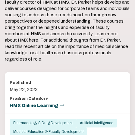
faculty director of HMX at HMS, Dr. Parker helps develop and
deliver courses designed for corporate teams and individuals
seeking to address these trends head-on through new
perspectives or deepened understanding. These courses
bring together the insights and expertise of faculty
members at HMS and across the university. Learn more
about HMX here. For additional thoughts from Dr. Parker,
read this recent article on the importance of medical science
knowledge for all health care business professionals,
regardless of role.
Published
May 22, 2023
Program Category
HMX Online Learning
Pharmacology & Drug Development
Artificial Intelligence
Medical Education & Faculty Development