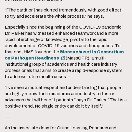
“[The partition] has blurred tremendously, with good effect,
to try and accelerate the whole process,” he says.
Especially since the beginning of the COVID-19 pandemic,
Dr. Parker has witnessed enhanced teamwork and a more
rapid interchange of knowledge, pivotal to the rapid
development of COVID-19 vaccines and therapeutics. To
that end, HMS founded the
Massachusetts Consortium
on Pathogen Readiness
(MassCPR), a multi-
institutional group of academics and health care industry
professionals that aims to create a rapid-response system
to address future health crises.
“I’ve seen a mutual respect and understanding that people
are highly motivated in academia and industry to foster
advances that will benefit patients,” says Dr. Parker. “That is a
positive trend. No single entity can do it by itself.”
---
As the associate dean for Online Learning Research and