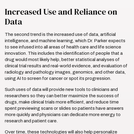
Increased Use and Reliance on
Data
The second trend is the increased use of data, artificial
intelligence, and machine learning, which Dr. Parker expects
to see infused into all areas of health care and life science
innovation. This includes the identification of people that a
drug would most likely help, better statistical analyses of
clinical trial results and real-world evidence, and evaluation of
radiology and pathology images, genomics, and other data,
using AI to screen for cancer or spot its progression.
Such uses of data will provide new tools to clinicians and
researchers so they can better maximize the success of
drugs, make clinical trials more efficient, and reduce time
spent previewing scans or slides so patients have answers
more quickly and physicians can dedicate more energy to
research and patient care.
Over time, these technologies will also help personalize