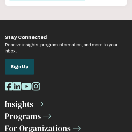
Stay Connected
Receive insights, program information, and more to your
inbox.
Sign Up
Social
Facebook
LinkedIn
Youtube
Instagram
Media
Insights
Links
Programs
For Organizations