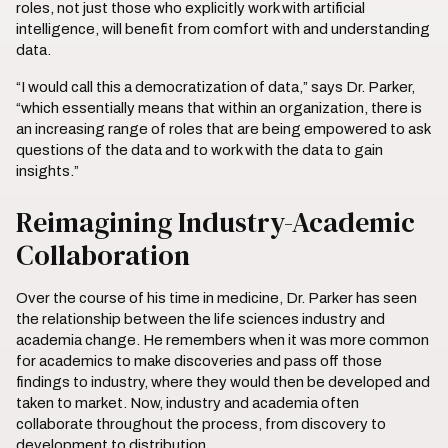
roles, not just those who explicitly work with artificial
intelligence, will benefit from comfort with and understanding
data.
“I would call this a democratization of data,” says Dr. Parker,
“which essentially means that within an organization, there is
an increasing range of roles that are being empowered to ask
questions of the data and to work with the data to gain
insights.”
Reimagining Industry-Academic
Collaboration
Over the course of his time in medicine, Dr. Parker has seen
the relationship between the life sciences industry and
academia change. He remembers when it was more common
for academics to make discoveries and pass off those
findings to industry, where they would then be developed and
taken to market. Now, industry and academia often
collaborate throughout the process, from discovery to
development to distribution.