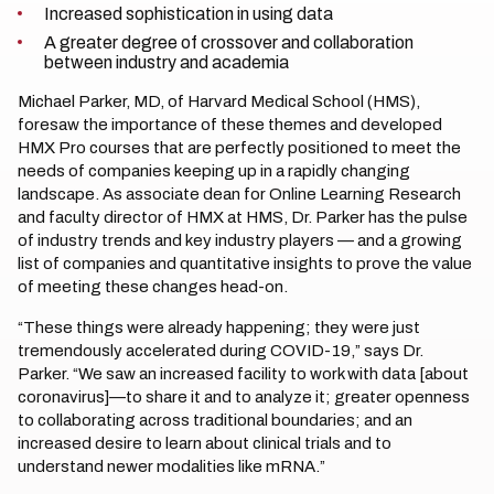
Increased sophistication in using data
A greater degree of crossover and collaboration
between industry and academia
Michael Parker, MD, of Harvard Medical School (HMS),
foresaw the importance of these themes and developed
HMX Pro courses that are perfectly positioned to meet the
needs of companies keeping up in a rapidly changing
landscape. As associate dean for Online Learning Research
and faculty director of HMX at HMS, Dr. Parker has the pulse
of industry trends and key industry players — and a growing
list of companies and quantitative insights to prove the value
of meeting these changes head-on.
“These things were already happening; they were just
tremendously accelerated during COVID-19,” says Dr.
Parker. “We saw an increased facility to work with data [about
coronavirus]—to share it and to analyze it; greater openness
to collaborating across traditional boundaries; and an
increased desire to learn about clinical trials and to
understand newer modalities like mRNA.”