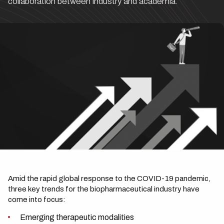
collaboration between industry and academia.
Amid the rapid global response to the COVID-19 pandemic,
three key trends for the biopharmaceutical industry have
come into focus:
Emerging therapeutic modalities