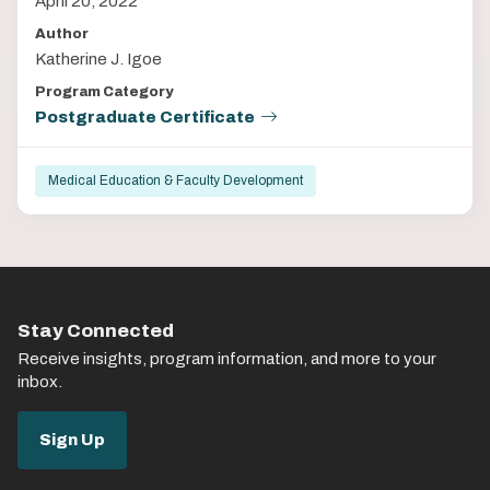
April 20, 2022
Author
Katherine J. Igoe
Program Category
Postgraduate Certificate
Medical Education & Faculty Development
Stay Connected
Receive insights, program information, and more to your
inbox.
Sign Up