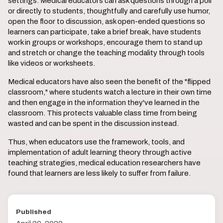
settings. Medical educators can ask questions through a poll
or directly to students, thoughtfully and carefully use humor,
open the floor to discussion, ask open-ended questions so
learners can participate, take a brief break, have students
work in groups or workshops, encourage them to stand up
and stretch or change the teaching modality through tools
like videos or worksheets.
Medical educators have also seen the benefit of the "flipped
classroom," where students watch a lecture in their own time
and then engage in the information they've learned in the
classroom. This protects valuable class time from being
wasted and can be spent in the discussion instead.
Thus, when educators use the framework, tools, and
implementation of adult learning theory through active
teaching strategies, medical education researchers have
found that learners are less likely to suffer from failure.
Published