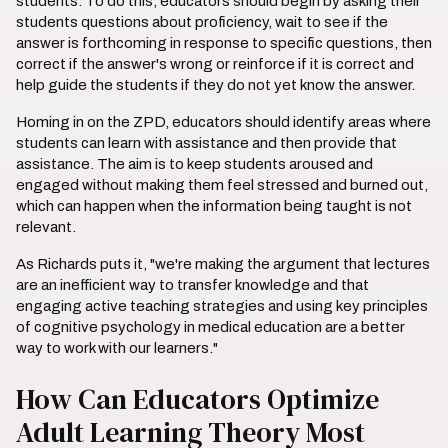
students. To do this, educators should begin by asking their
students questions about proficiency, wait to see if the
answer is forthcoming in response to specific questions, then
correct if the answer's wrong or reinforce if it is correct and
help guide the students if they do not yet know the answer.
Homing in on the ZPD, educators should identify areas where
students can learn with assistance and then provide that
assistance. The aim is to keep students aroused and
engaged without making them feel stressed and burned out,
which can happen when the information being taught is not
relevant.
As Richards puts it, "we're making the argument that lectures
are an inefficient way to transfer knowledge and that
engaging active teaching strategies and using key principles
of cognitive psychology in medical education are a better
way to work with our learners."
How Can Educators Optimize
Adult Learning Theory Most