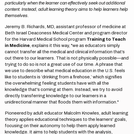
particularly when the learner can effectively seek out additional
content. Instead, adult learning theory aims to help learners help
themselves.
Jeremy B. Richards, MD, assistant professor of medicine at
Beth Israel Deaconess Medical Center and program director
for the Harvard Medical School program
Training to Teach
in Medicine
, explains it this way, "we as educators simply
cannot transfer all the medical and clinical information that’s
out there to our learners. That is not physically possible—and
trying to do so is not a great use of our time. A phrase that
we use to describe what medical education in the U.S. feels
like to students is ‘drinking from a firehose,’ which signifies
the overwhelming feeling students have with all the
knowledge that's coming at them. Instead, we try to avoid
directly transferring knowledge to our learners in a
unidirectional manner that floods them with information."
Pioneered by adult educator Malcolm Knowles, adult learning
theory applies educational techniques to the learners' goals,
focusing on their autonomy to help them apply learned
knowledge. It aims to help students with the analysis,