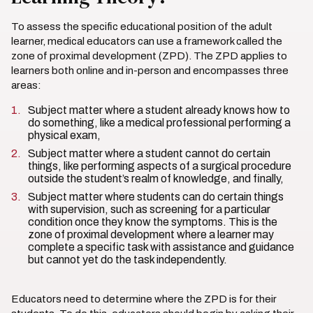
To assess the specific educational position of the adult
learner, medical educators can use a framework called the
zone of proximal development (ZPD). The ZPD applies to
learners both online and in-person and encompasses three
areas:
Subject matter where a student already knows how to
do something, like a medical professional performing a
physical exam,
Subject matter where a student cannot do certain
things, like performing aspects of a surgical procedure
outside the student’s realm of knowledge, and finally,
Subject matter where students can do certain things
with supervision, such as screening for a particular
condition once they know the symptoms. This is the
zone of proximal development where a learner may
complete a specific task with assistance and guidance
but cannot yet do the task independently.
Educators need to determine where the ZPD is for their