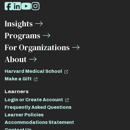
Social
Facebook
LinkedIn
Youtube
Instagram
Media
Insights
Links
Programs
For Organizations
About
Harvard Medical School
Make a Gift
Learners
Login or Create Account
Frequently Asked Questions
Learner Policies
Accommodations Statement
Contact Us