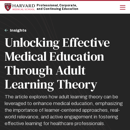
Skip
Skip
Professional, Corporate,
to
to
and Continuing Education
main
main
cli
site
content
to
navigation
op
Breadcrumb
the
Insights
mai
Unlocking Effective
me
Medical Education
Through Adult
Learning Theory
The article explores how adult learning theory can be
leveraged to enhance medical education, emphasizing
the importance of learner-centered approaches, real-
world relevance, and active engagement in fostering
effective learning for healthcare professionals.