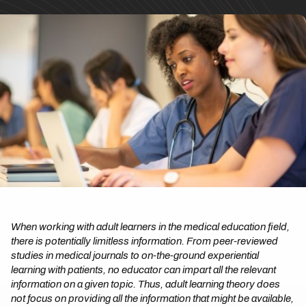
When working with adult learners in the medical education field,
there is potentially limitless information. From peer-reviewed
studies in medical journals to on-the-ground experiential
learning with patients, no educator can impart all the relevant
information on a given topic. Thus, adult learning theory does
not focus on providing all the information that might be available,