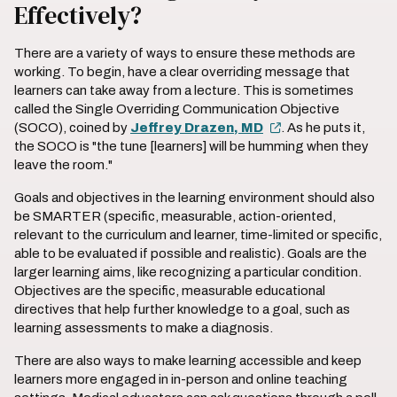
Effectively?
There are a variety of ways to ensure these methods are
working. To begin, have a clear overriding message that
learners can take away from a lecture. This is sometimes
called the Single Overriding Communication Objective
(SOCO), coined by
Jeffrey Drazen, MD
. As he puts it,
the SOCO is "the tune [learners] will be humming when they
leave the room."
Goals and objectives in the learning environment should also
be SMARTER (specific, measurable, action-oriented,
relevant to the curriculum and learner, time-limited or specific,
able to be evaluated if possible and realistic). Goals are the
larger learning aims, like recognizing a particular condition.
Objectives are the specific, measurable educational
directives that help further knowledge to a goal, such as
learning assessments to make a diagnosis.
There are also ways to make learning accessible and keep
learners more engaged in in-person and online teaching