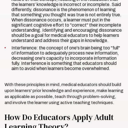
the learners’ knowledge is incorrect or incomplete. Said
differently, dissonance is the phenomenon of learning
that something you thought was true is not entirely true.
When dissonance occurs, a learner must put in the
significant cognitive effort to "correct" their incomplete
understanding. Identifying and encouraging dissonance
should be a goal for medical educators to help learners
understand and address their gaps in knowledge.
Interference: the concept of one's brain being too "full"
of information to adequately process new information,
decreasing one's capacity to incorporate information
fully. Interference is something that educators should
aim to avoid when learners become overwhelmed.
With these principles in mind, medical educators should build
upon learners' prior knowledge and experience, make learning
as applicable as possible, teach through problem-solving,
and involve the learner using active teaching techniques.
How Do Educators Apply Adult
Learning Theory?