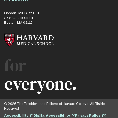
Gordon Hall, Suite 013
25 Shattuck Street
Boston, MA 02115
for
everyone.
© 2026 The President and Fellows of Harvard College. All Rights
Reserved
Accessibility
Digital Accessibility
Privacy Policy