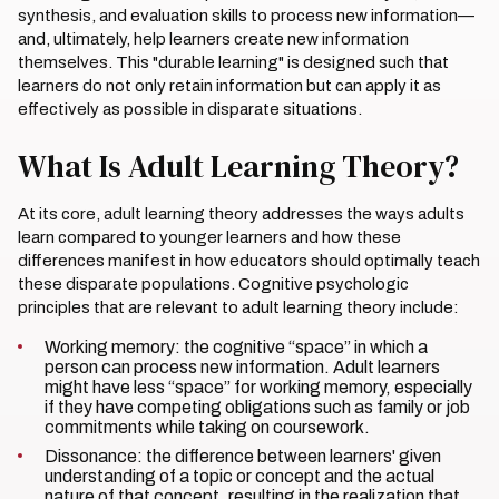
synthesis, and evaluation skills to process new information—
and, ultimately, help learners create new information
themselves. This "durable learning" is designed such that
learners do not only retain information but can apply it as
effectively as possible in disparate situations.
What Is Adult Learning Theory?
At its core, adult learning theory addresses the ways adults
learn compared to younger learners and how these
differences manifest in how educators should optimally teach
these disparate populations. Cognitive psychologic
principles that are relevant to adult learning theory include:
Working memory: the cognitive “space” in which a
person can process new information. Adult learners
might have less “space” for working memory, especially
if they have competing obligations such as family or job
commitments while taking on coursework.
Dissonance: the difference between learners' given
understanding of a topic or concept and the actual
nature of that concept, resulting in the realization that