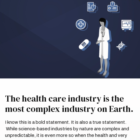
The health care industry is the
most complex industry on Earth.
I know this is a bold statement. It is also a true statement.
While science-based industries by nature are complex and
unpredictable, it is even more so when the health and very