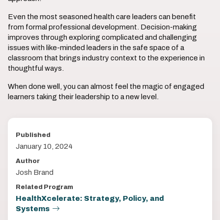
Even the most seasoned health care leaders can benefit
from formal professional development. Decision-making
improves through exploring complicated and challenging
issues with like-minded leaders in the safe space of a
classroom that brings industry context to the experience in
thoughtful ways.
When done well, you can almost feel the magic of engaged
learners taking their leadership to a new level.
Published
January 10, 2024
Author
Josh Brand
Related Program
HealthXcelerate: Strategy, Policy, and
Systems