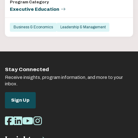
Program Category
Executive Education
Business & Economics
Leadership & Management
Stay Connected
Receive insights, program information, and more to your
inbox.
Sign Up
Social
Facebook
LinkedIn
Youtube
Instagram
Media