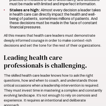
must be made with limited and imperfect information.
Stakes are high:
Almost every decision a leader takes
in health care can directly impact the health and well-
being of patients, sometimes millions of patients. And
these decisions must be made in the face of constant
financial pressures.
All this means that health care leaders must demonstrate
deeply informed courage in order to make context-rich
decisions and set the tone for the rest of their organizations.
Leading health care
professionals is challenging.
The skilled health care leader knows how to ask the right
questions, how and when to coach, and understands those
critical occasions when a leadership intervention is required.
They must invest time in mastering a complex and constantly
evolving landscape. It’s not enough to rely on osmosis and
experience. It requires an intentional and deliberate
approach.