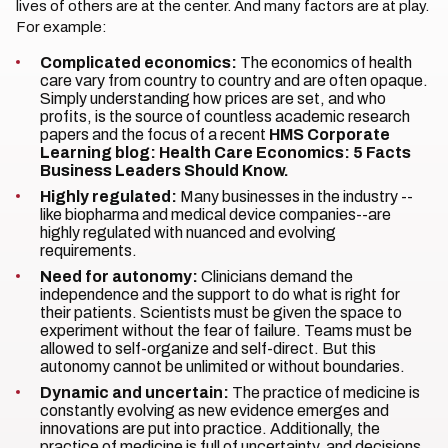
lives of others are at the center. And many factors are at play.
For example:
Complicated economics:
The economics of health
care vary from country to country and are often opaque.
Simply understanding how prices are set, and who
profits, is the source of countless academic research
papers and the focus of a recent
HMS Corporate
Learning blog: Health Care Economics: 5 Facts
Business Leaders Should Know.
Highly regulated:
Many businesses in the industry --
like biopharma and medical device companies--are
highly regulated with nuanced and evolving
requirements.
Need for autonomy:
Clinicians demand the
independence and the support to do what is right for
their patients. Scientists must be given the space to
experiment without the fear of failure. Teams must be
allowed to self-organize and self-direct. But this
autonomy cannot be unlimited or without boundaries.
Dynamic and uncertain:
The practice of medicine is
constantly evolving as new evidence emerges and
innovations are put into practice. Additionally, the
practice of medicine is full of uncertainty, and decisions