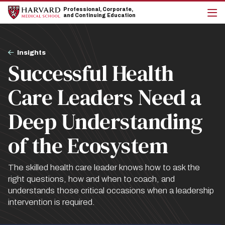
Skip
Skip
Professional, Corporate,
to
to
and Continuing Education
main
main
cli
site
content
to
navigation
op
Breadcrumb
the
Insights
mai
Successful Health
me
Care Leaders Need a
Deep Understanding
of the Ecosystem
The skilled health care leader knows how to ask the
right questions, how and when to coach, and
understands those critical occasions when a leadership
intervention is required.