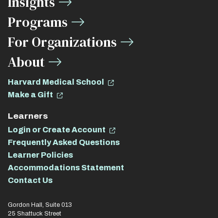
Insights
Links
Programs
For Organizations
About
Harvard Medical School
Make a Gift
Learners
Login or Create Account
Frequently Asked Questions
Learner Policies
Accommodations Statement
Contact Us
Gordon Hall, Suite 013
25 Shattuck Street