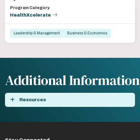
Program Category
HealthXcelerate
Leadership & Management
Business & Economics
Additional Information
Resources