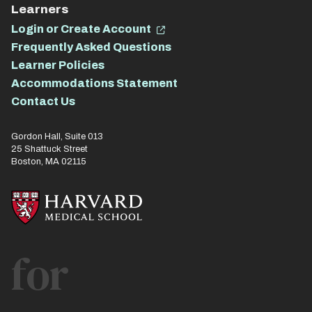
Learners
Login or Create Account
Frequently Asked Questions
Learner Policies
Accommodations Statement
Contact Us
Gordon Hall, Suite 013
25 Shattuck Street
Boston, MA 02115
for