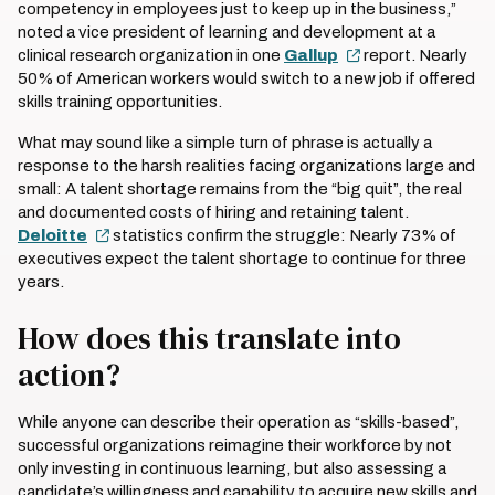
competency in employees just to keep up in the business,”
noted a vice president of learning and development at a
clinical research organization in one
Gallup
report. Nearly
50% of American workers would switch to a new job if offered
skills training opportunities.
What may sound like a simple turn of phrase is actually a
response to the harsh realities facing organizations large and
small: A talent shortage remains from the “big quit”, the real
and documented costs of hiring and retaining talent.
Deloitte
statistics confirm the struggle: Nearly 73% of
executives expect the talent shortage to continue for three
years.
How does this translate into
action?
While anyone can describe their operation as “skills-based”,
successful organizations reimagine their workforce by not
only investing in continuous learning, but also assessing a
candidate’s willingness and capability to acquire new skills and