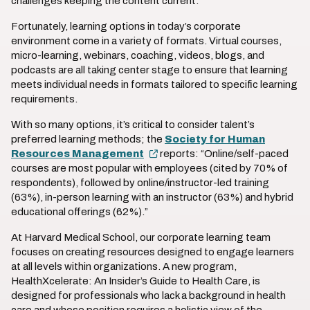
challenges keeping the content current.
Fortunately, learning options in today’s corporate
environment come in a variety of formats. Virtual courses,
micro-learning, webinars, coaching, videos, blogs, and
podcasts are all taking center stage to ensure that learning
meets individual needs in formats tailored to specific learning
requirements.
With so many options, it’s critical to consider talent’s
preferred learning methods; the
Society for Human
Resources Management
reports: “Online/self-paced
courses are most popular with employees (cited by 70% of
respondents), followed by online/instructor-led training
(63%), in-person learning with an instructor (63%) and hybrid
educational offerings (62%).”
At Harvard Medical School, our corporate learning team
focuses on creating resources designed to engage learners
at all levels within organizations. A new program,
HealthXcelerate: An Insider’s Guide to Health Care, is
designed for professionals who lack a background in health