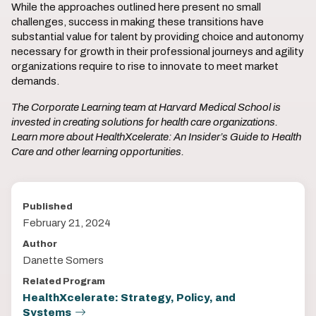
While the approaches outlined here present no small
challenges, success in making these transitions have
substantial value for talent by providing choice and autonomy
necessary for growth in their professional journeys and agility
organizations require to rise to innovate to meet market
demands.
The Corporate Learning team at Harvard Medical School is
invested in creating solutions for health care organizations.
Learn more about HealthXcelerate: An Insider’s Guide to Health
Care and other learning opportunities.
Published
February 21, 2024
Author
Danette Somers
Related Program
HealthXcelerate: Strategy, Policy, and
Systems