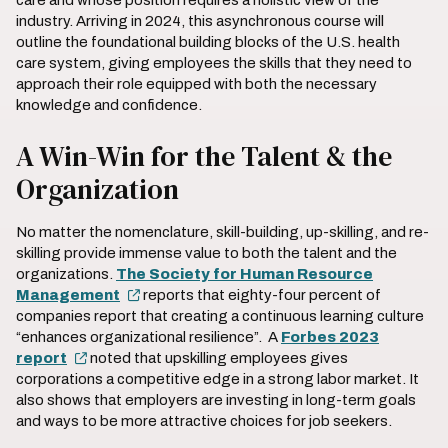
care and whose position requires a holistic view of the
industry. Arriving in 2024, this asynchronous course will
outline the foundational building blocks of the U.S. health
care system, giving employees the skills that they need to
approach their role equipped with both the necessary
knowledge and confidence.
A Win-Win for the Talent & the
Organization
No matter the nomenclature, skill-building, up-skilling, and re-
skilling provide immense value to both the talent and the
organizations.
The Society for Human Resource
Management
reports that eighty-four percent of
companies report that creating a continuous learning culture
“enhances organizational resilience”. A
Forbes 2023
report
noted that upskilling employees gives
corporations a competitive edge in a strong labor market. It
also shows that employers are investing in long-term goals
and ways to be more attractive choices for job seekers.