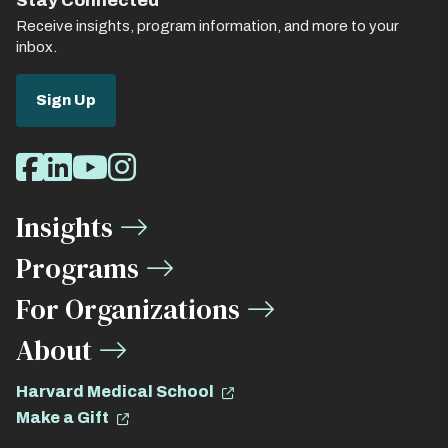
Stay Connected
Receive insights, program information, and more to your
inbox.
Sign Up
Social
Facebook
LinkedIn
Youtube
Instagram
Media
Insights
Links
Programs
For Organizations
About
Harvard Medical School
Make a Gift