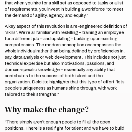
that when you hire for a skill set as opposed to tasks or a list
of requirements, you invest in building a workforce “to meet
the demand of agility, agency, and equity.”
A key aspect of this revolution is a re-engineered definition of
“skills”. We’re all familiar with reskilling – training an employee
for a different job – and upskilling – building upon existing
competencies. The modern conception encompasses the
whole individual rather than being defined by proficiencies in,
say, data analysis or web development. This includes not just
technical expertise but also motivations, passions, and
domain-specific knowledge – essentially any ability that
contributes to the success of both talent and the
organization. Deloitte highlights that this type of effort “lets
people’s uniqueness as humans shine through, with work
tailored to their strengths.”
Why make the change?
“There simply aren’t enough people to fill all the open
positions. There is a real fight for talent and we have to build