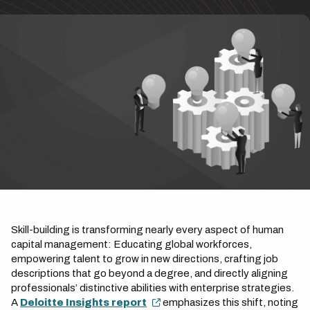
Skill-building is transforming nearly every aspect of human
capital management: Educating global workforces,
empowering talent to grow in new directions, crafting job
descriptions that go beyond a degree, and directly aligning
professionals’ distinctive abilities with enterprise strategies.
A
Deloitte Insights report
emphasizes this shift, noting