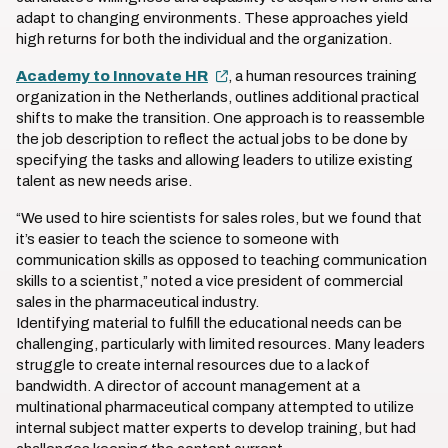
adapt to changing environments. These approaches yield
high returns for both the individual and the organization.
Academy to Innovate HR
, a human resources training
organization in the Netherlands, outlines additional practical
shifts to make the transition. One approach is to reassemble
the job description to reflect the actual jobs to be done by
specifying the tasks and allowing leaders to utilize existing
talent as new needs arise.
“We used to hire scientists for sales roles, but we found that
it’s easier to teach the science to someone with
communication skills as opposed to teaching communication
skills to a scientist,” noted a vice president of commercial
sales in the pharmaceutical industry.
Identifying material to fulfill the educational needs can be
challenging, particularly with limited resources. Many leaders
struggle to create internal resources due to a lack of
bandwidth. A director of account management at a
multinational pharmaceutical company attempted to utilize
internal subject matter experts to develop training, but had