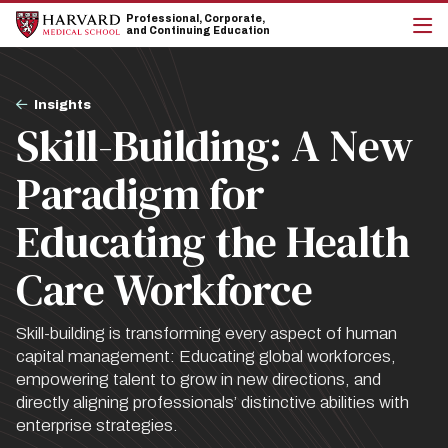
Skip
Skip
Professional, Corporate,
to
to
and Continuing Education
main
main
cli
site
content
to
navigation
op
Breadcrumb
the
Insights
mai
Skill-Building: A New
me
Paradigm for
Educating the Health
Care Workforce
Skill-building is transforming every aspect of human
capital management: Educating global workforces,
empowering talent to grow in new directions, and
directly aligning professionals’ distinctive abilities with
enterprise strategies.