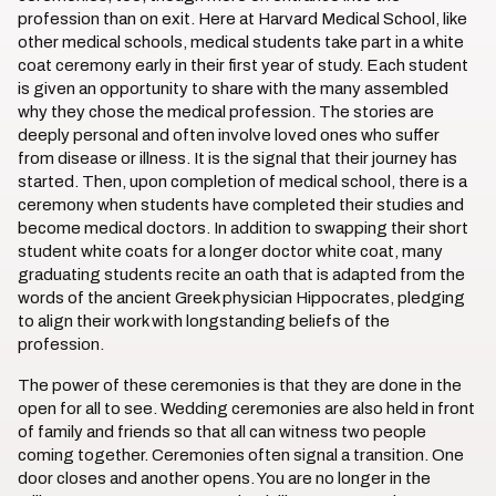
profession than on exit. Here at Harvard Medical School, like
other medical schools, medical students take part in a white
coat ceremony early in their first year of study. Each student
is given an opportunity to share with the many assembled
why they chose the medical profession. The stories are
deeply personal and often involve loved ones who suffer
from disease or illness. It is the signal that their journey has
started. Then, upon completion of medical school, there is a
ceremony when students have completed their studies and
become medical doctors. In addition to swapping their short
student white coats for a longer doctor white coat, many
graduating students recite an oath that is adapted from the
words of the ancient Greek physician Hippocrates, pledging
to align their work with longstanding beliefs of the
profession.
The power of these ceremonies is that they are done in the
open for all to see. Wedding ceremonies are also held in front
of family and friends so that all can witness two people
coming together. Ceremonies often signal a transition. One
door closes and another opens. You are no longer in the