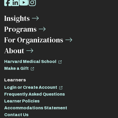
Facebook
LinkedIn
Youtube
Instagram
Media
Insights
Links
Programs
For Organizations
About
Harvard Medical School
Make a Gift
Learners
Login or Create Account
Frequently Asked Questions
Learner Policies
Accommodations Statement
Contact Us