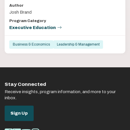
Author
Josh Brand
Program Category
Executive Education
Business & Economics
Leadership & Management
Stay Connected
Receive insights, program information, and more to your
inbox.
Sign Up
Social