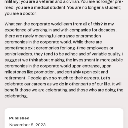
military; you are a veteran and a civilian. You are no longer pre-
med; you are a medical student. You are no longer a student;
you are a doctor.
What can the corporate world learn from all of this? In my
experience of working in and with companies for decades,
there are rarely meaningful entrance or promotion
ceremonies in the corporate world. While there are
sometimes exit ceremonies for long-time employees or
senior leaders, they tend to be ad hoc and of variable quality. I
suggest we think about making the investment in more public
ceremonies in the corporate world upon entrance, upon
milestones like promotion, and certainly upon exit and
retirement. People give so much to their careers. Let’s
celebrate our careers as we do in other parts of our life. It will
benefit those we are celebrating and those who are doing the
celebrating.
Published
November 8, 2023