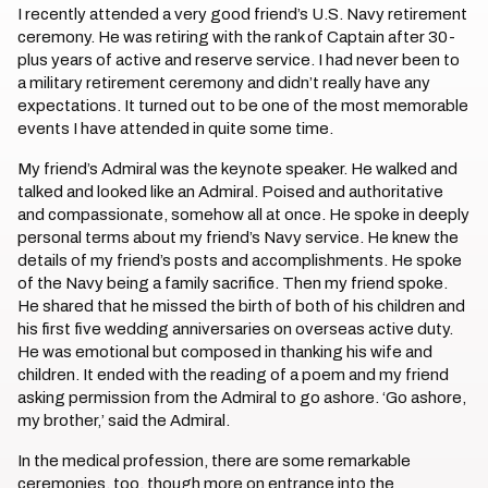
I recently attended a very good friend’s U.S. Navy retirement
ceremony. He was retiring with the rank of Captain after 30-
plus years of active and reserve service. I had never been to
a military retirement ceremony and didn’t really have any
expectations. It turned out to be one of the most memorable
events I have attended in quite some time.
My friend’s Admiral was the keynote speaker. He walked and
talked and looked like an Admiral. Poised and authoritative
and compassionate, somehow all at once. He spoke in deeply
personal terms about my friend’s Navy service. He knew the
details of my friend’s posts and accomplishments. He spoke
of the Navy being a family sacrifice. Then my friend spoke.
He shared that he missed the birth of both of his children and
his first five wedding anniversaries on overseas active duty.
He was emotional but composed in thanking his wife and
children. It ended with the reading of a poem and my friend
asking permission from the Admiral to go ashore. ‘Go ashore,
my brother,’ said the Admiral.
In the medical profession, there are some remarkable
ceremonies, too, though more on entrance into the