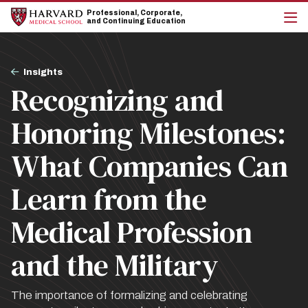
Skip
Skip
Professional, Corporate,
to
to
and Continuing Education
main
main
cli
site
content
to
navigation
op
Breadcrumb
the
Insights
mai
Recognizing and
me
Honoring Milestones:
What Companies Can
Learn from the
Medical Profession
and the Military
The importance of formalizing and celebrating