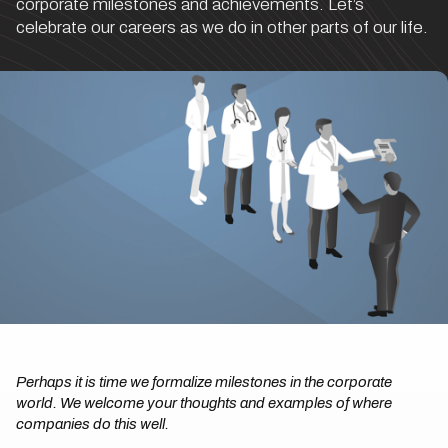
corporate milestones and achievements. Let’s
celebrate our careers as we do in other parts of our life.
Perhaps it is time we formalize milestones in the corporate
world. We welcome your thoughts and examples of where
companies do this well.