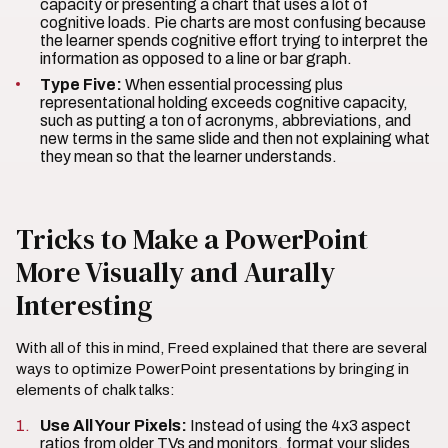
capacity or presenting a chart that uses a lot of
cognitive loads. Pie charts are most confusing because
the learner spends cognitive effort trying to interpret the
information as opposed to a line or bar graph.
Type Five:
When essential processing plus
representational holding exceeds cognitive capacity,
such as putting a ton of acronyms, abbreviations, and
new terms in the same slide and then not explaining what
they mean so that the learner understands.
Tricks to Make a PowerPoint
More Visually and Aurally
Interesting
With all of this in mind, Freed explained that there are several
ways to optimize PowerPoint presentations by bringing in
elements of chalk talks:
Use All Your Pixels:
Instead of using the 4x3 aspect
ratios from older TVs and monitors, format your slides