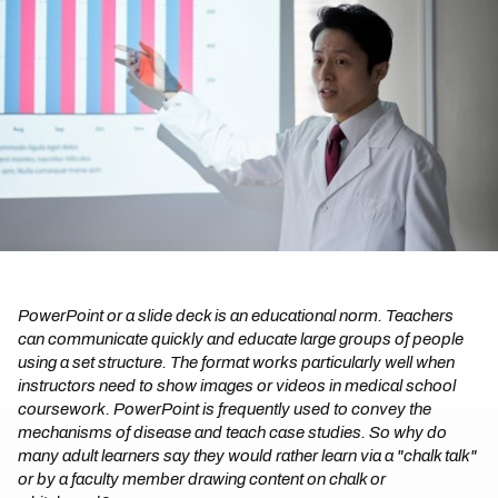
PowerPoint or a slide deck is an educational norm. Teachers
can communicate quickly and educate large groups of people
using a set structure. The format works particularly well when
instructors need to show images or videos in medical school
coursework. PowerPoint is frequently used to convey the
mechanisms of disease and teach case studies. So why do
many adult learners say they would rather learn via a "chalk talk"
or by a faculty member drawing content on chalk or