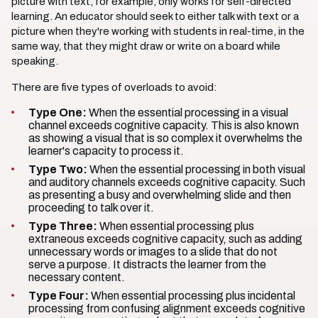
picture with text, for example, only works for self-directed
learning. An educator should seek to either talk with text or a
picture when they're working with students in real-time, in the
same way, that they might draw or write on a board while
speaking.
There are five types of overloads to avoid:
Type One:
When the essential processing in a visual
channel exceeds cognitive capacity. This is also known
as showing a visual that is so complex it overwhelms the
learner's capacity to process it.
Type Two:
When the essential processing in both visual
and auditory channels exceeds cognitive capacity. Such
as presenting a busy and overwhelming slide and then
proceeding to talk over it.
Type Three:
When essential processing plus
extraneous exceeds cognitive capacity, such as adding
unnecessary words or images to a slide that do not
serve a purpose. It distracts the learner from the
necessary content.
Type Four:
When essential processing plus incidental
processing from confusing alignment exceeds cognitive