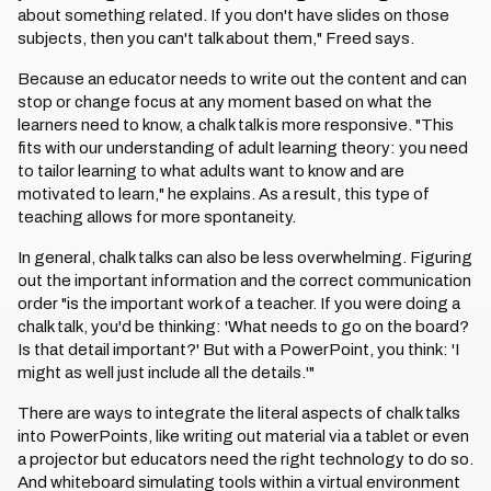
about something related. If you don't have slides on those
subjects, then you can't talk about them," Freed says.
Because an educator needs to write out the content and can
stop or change focus at any moment based on what the
learners need to know, a chalk talk is more responsive. "This
fits with our understanding of adult learning theory: you need
to tailor learning to what adults want to know and are
motivated to learn," he explains. As a result, this type of
teaching allows for more spontaneity.
In general, chalk talks can also be less overwhelming. Figuring
out the important information and the correct communication
order "is the important work of a teacher. If you were doing a
chalk talk, you'd be thinking: 'What needs to go on the board?
Is that detail important?' But with a PowerPoint, you think: 'I
might as well just include all the details.'"
There are ways to integrate the literal aspects of chalk talks
into PowerPoints, like writing out material via a tablet or even
a projector but educators need the right technology to do so.
And whiteboard simulating tools within a virtual environment