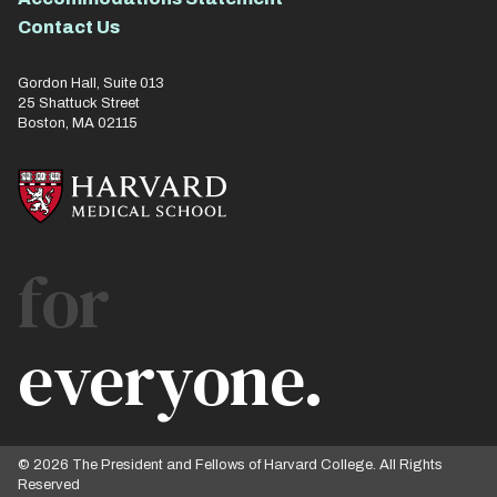
Contact Us
Gordon Hall, Suite 013
25 Shattuck Street
Boston, MA 02115
for
everyone.
© 2026 The President and Fellows of Harvard College. All Rights
Reserved