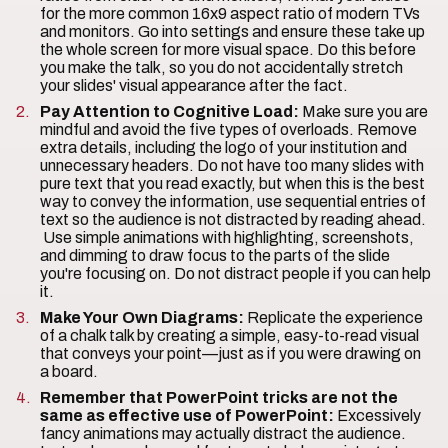
for the more common 16x9 aspect ratio of modern TVs
and monitors. Go into settings and ensure these take up
the whole screen for more visual space. Do this before
you make the talk, so you do not accidentally stretch
your slides' visual appearance after the fact.
Pay Attention to Cognitive Load:
Make sure you are
mindful and avoid the five types of overloads. Remove
extra details, including the logo of your institution and
unnecessary headers. Do not have too many slides with
pure text that you read exactly, but when this is the best
way to convey the information, use sequential entries of
text so the audience is not distracted by reading ahead.
Use simple animations with highlighting, screenshots,
and dimming to draw focus to the parts of the slide
you're focusing on. Do not distract people if you can help
it.
Make Your Own Diagrams:
Replicate the experience
of a chalk talk by creating a simple, easy-to-read visual
that conveys your point—just as if you were drawing on
a board.
Remember that PowerPoint tricks are not the
same as effective use of PowerPoint:
Excessively
fancy animations may actually distract the audience.