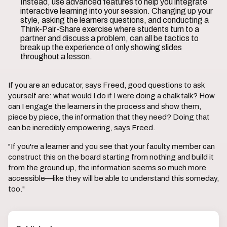
Instead, use advanced features to help you integrate
interactive learning into your session. Changing up your
style, asking the learners questions, and conducting a
Think-Pair-Share exercise where students turn to a
partner and discuss a problem, can all be tactics to
break up the experience of only showing slides
throughout a lesson.
If you are an educator, says Freed, good questions to ask
yourself are: what would I do if I were doing a chalk talk? How
can I engage the learners in the process and show them,
piece by piece, the information that they need? Doing that
can be incredibly empowering, says Freed.
"If you're a learner and you see that your faculty member can
construct this on the board starting from nothing and build it
from the ground up, the information seems so much more
accessible—like they will be able to understand this someday,
too."