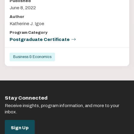
Published
June 8, 2022
Author
Katherine J. Igoe
Program Category
Postgraduate Certificate
Business & Economics
Stay Connected
Receive insights, program information, and more to your
inbox.
Sign Up