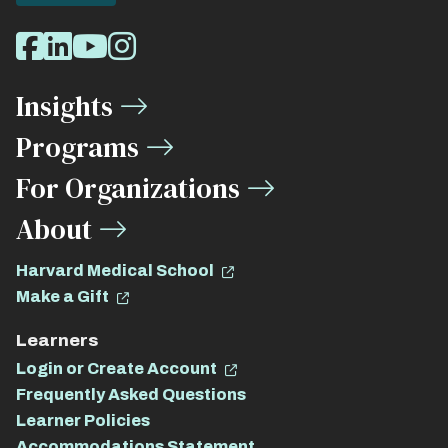
Social
Facebook
LinkedIn
Youtube
Instagram
Media
Insights
Links
Programs
For Organizations
About
Harvard Medical School
Make a Gift
Learners
Login or Create Account
Frequently Asked Questions
Learner Policies
Accommodations Statement