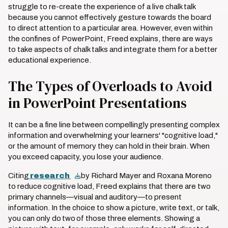
struggle to re-create the experience of a live chalk talk
because you cannot effectively gesture towards the board
to direct attention to a particular area. However, even within
the confines of PowerPoint, Freed explains, there are ways
to take aspects of chalk talks and integrate them for a better
educational experience.
The Types of Overloads to Avoid
in PowerPoint Presentations
It can be a fine line between compellingly presenting complex
information and overwhelming your learners' "cognitive load,"
or the amount of memory they can hold in their brain. When
you exceed capacity, you lose your audience.
Citing
research
by Richard Mayer and Roxana Moreno
to reduce cognitive load, Freed explains that there are two
primary channels—visual and auditory—to present
information. In the choice to show a picture, write text, or talk,
you can only do two of those three elements. Showing a