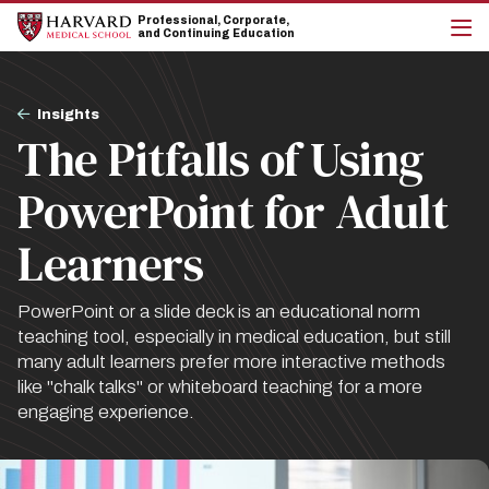
Skip
Skip
Professional, Corporate,
to
to
and Continuing Education
main
main
cli
site
content
to
navigation
op
Breadcrumb
the
Insights
mai
The Pitfalls of Using
me
PowerPoint for Adult
Learners
PowerPoint or a slide deck is an educational norm
teaching tool, especially in medical education, but still
many adult learners prefer more interactive methods
like "chalk talks" or whiteboard teaching for a more
engaging experience.