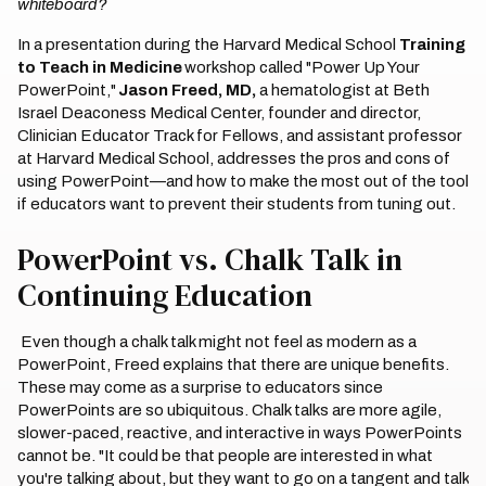
whiteboard?
In a presentation during the Harvard Medical School
Training
to Teach in Medicine
workshop called "Power Up Your
PowerPoint,"
Jason Freed, MD,
a hematologist at Beth
Israel Deaconess Medical Center, founder and director,
Clinician Educator Track for Fellows, and assistant professor
at Harvard Medical School, addresses the pros and cons of
using PowerPoint—and how to make the most out of the tool
if educators want to prevent their students from tuning out.
PowerPoint vs. Chalk Talk in
Continuing Education
Even though a chalk talk might not feel as modern as a
PowerPoint, Freed explains that there are unique benefits.
These may come as a surprise to educators since
PowerPoints are so ubiquitous. Chalk talks are more agile,
slower-paced, reactive, and interactive in ways PowerPoints
cannot be. "It could be that people are interested in what
you're talking about, but they want to go on a tangent and talk