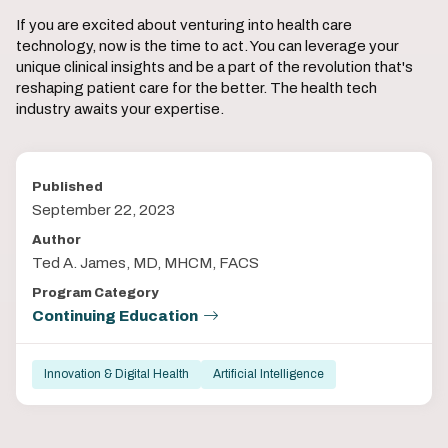
If you are excited about venturing into health care
technology, now is the time to act. You can leverage your
unique clinical insights and be a part of the revolution that's
reshaping patient care for the better. The health tech
industry awaits your expertise.
Published
September 22, 2023
Author
Ted A. James, MD, MHCM, FACS
Program Category
Continuing Education
Innovation & Digital Health
Artificial Intelligence