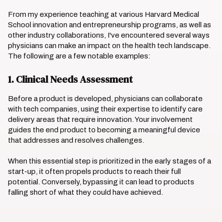
From my experience teaching at various Harvard Medical
School innovation and entrepreneurship programs, as well as
other industry collaborations, I've encountered several ways
physicians can make an impact on the health tech landscape.
The following are a few notable examples:
1. Clinical Needs Assessment
Before a product is developed, physicians can collaborate
with tech companies, using their expertise to identify care
delivery areas that require innovation. Your involvement
guides the end product to becoming a meaningful device
that addresses and resolves challenges.
When this essential step is prioritized in the early stages of a
start-up, it often propels products to reach their full
potential. Conversely, bypassing it can lead to products
falling short of what they could have achieved.