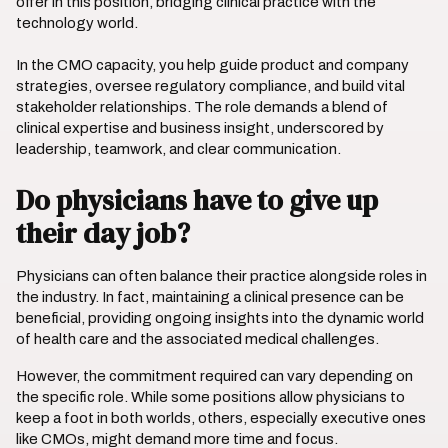
offer in this position, bridging clinical practice with the
technology world.
In the CMO capacity, you help guide product and company
strategies, oversee regulatory compliance, and build vital
stakeholder relationships. The role demands a blend of
clinical expertise and business insight, underscored by
leadership, teamwork, and clear communication.
Do physicians have to give up
their day job?
Physicians can often balance their practice alongside roles in
the industry. In fact, maintaining a clinical presence can be
beneficial, providing ongoing insights into the dynamic world
of health care and the associated medical challenges.
However, the commitment required can vary depending on
the specific role. While some positions allow physicians to
keep a foot in both worlds, others, especially executive ones
like CMOs, might demand more time and focus.