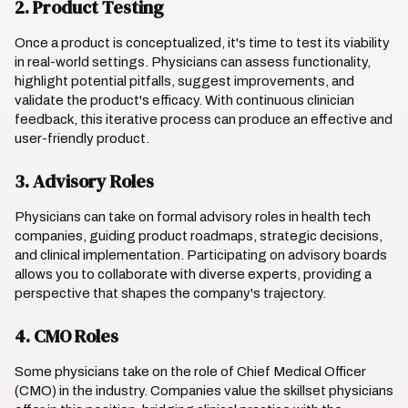
2. Product Testing
Once a product is conceptualized, it's time to test its viability
in real-world settings. Physicians can assess functionality,
highlight potential pitfalls, suggest improvements, and
validate the product's efficacy. With continuous clinician
feedback, this iterative process can produce an effective and
user-friendly product.
3. Advisory Roles
Physicians can take on formal advisory roles in health tech
companies, guiding product roadmaps, strategic decisions,
and clinical implementation. Participating on advisory boards
allows you to collaborate with diverse experts, providing a
perspective that shapes the company's trajectory.
4. CMO Roles
Some physicians take on the role of Chief Medical Officer
(CMO) in the industry. Companies value the skillset physicians