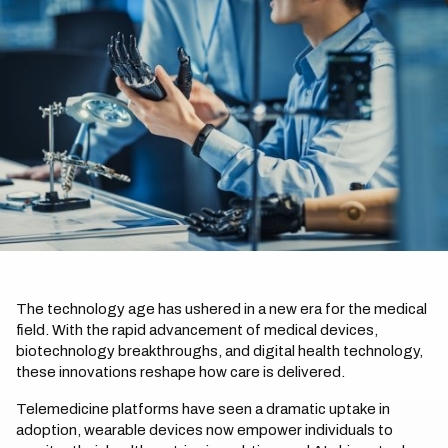
The technology age has ushered in a new era for the medical
field. With the rapid advancement of medical devices,
biotechnology breakthroughs, and digital health technology,
these innovations reshape how care is delivered.
Telemedicine platforms have seen a dramatic uptake in
adoption, wearable devices now empower individuals to