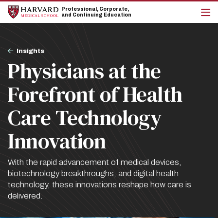
Skip
Skip
Professional, Corporate,
to
to
and Continuing Education
main
main
cli
site
content
to
navigation
op
Breadcrumb
the
Insights
mai
Physicians at the
me
Forefront of Health
Care Technology
Innovation
With the rapid advancement of medical devices,
biotechnology breakthroughs, and digital health
technology, these innovations reshape how care is
delivered.