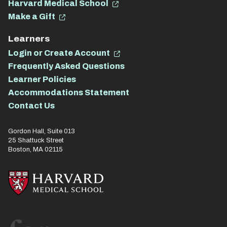
Harvard Medical School
Make a Gift
Learners
Login or Create Account
Frequently Asked Questions
Learner Policies
Accommodations Statement
Contact Us
Gordon Hall, Suite 013
25 Shattuck Street
Boston, MA 02115