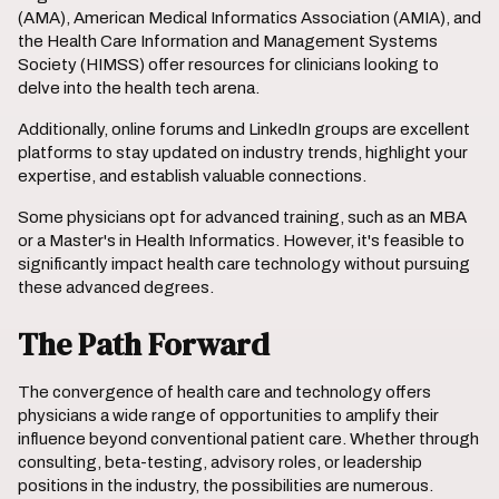
(AMA), American Medical Informatics Association (AMIA), and
the Health Care Information and Management Systems
Society (HIMSS) offer resources for clinicians looking to
delve into the health tech arena.
Additionally, online forums and LinkedIn groups are excellent
platforms to stay updated on industry trends, highlight your
expertise, and establish valuable connections.
Some physicians opt for advanced training, such as an MBA
or a Master's in Health Informatics. However, it's feasible to
significantly impact health care technology without pursuing
these advanced degrees.
The Path Forward
The convergence of health care and technology offers
physicians a wide range of opportunities to amplify their
influence beyond conventional patient care. Whether through
consulting, beta-testing, advisory roles, or leadership
positions in the industry, the possibilities are numerous.