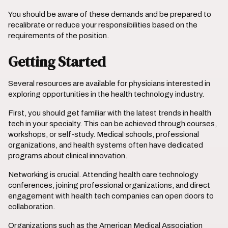
You should be aware of these demands and be prepared to
recalibrate or reduce your responsibilities based on the
requirements of the position.
Getting Started
Several resources are available for physicians interested in
exploring opportunities in the health technology industry.
First, you should get familiar with the latest trends in health
tech in your specialty. This can be achieved through courses,
workshops, or self-study. Medical schools, professional
organizations, and health systems often have dedicated
programs about clinical innovation.
Networking is crucial. Attending health care technology
conferences, joining professional organizations, and direct
engagement with health tech companies can open doors to
collaboration.
Organizations such as the American Medical Association