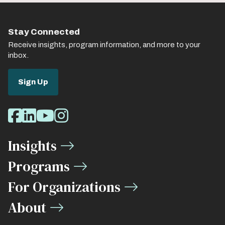
Stay Connected
Receive insights, program information, and more to your
inbox.
Sign Up
Social
Facebook
LinkedIn
Youtube
Instagram
Media
Insights
Links
Programs
For Organizations
About