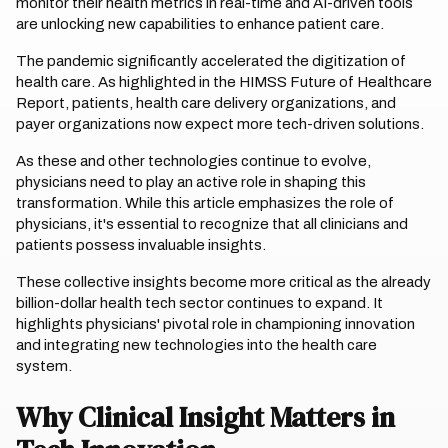
monitor their health metrics in real-time and AI-driven tools
are unlocking new capabilities to enhance patient care.
The pandemic significantly accelerated the digitization of
health care. As highlighted in the HIMSS Future of Healthcare
Report, patients, health care delivery organizations, and
payer organizations now expect more tech-driven solutions.
As these and other technologies continue to evolve,
physicians need to play an active role in shaping this
transformation. While this article emphasizes the role of
physicians, it's essential to recognize that all clinicians and
patients possess invaluable insights.
These collective insights become more critical as the already
billion-dollar health tech sector continues to expand. It
highlights physicians' pivotal role in championing innovation
and integrating new technologies into the health care
system.
Why Clinical Insight Matters in