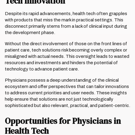
Tech Innovation
Despite its rapid advancements, health tech often grapples
with products that miss the mark in practical settings. This
disconnect primarily stems from a lack of clinical input during
the development phase.
Without the direct involvement of those on the front lines of
patient care, tech solutions risk becoming overly complex or
misaligned with actual needs. This oversight leads to wasted
resources and investments and hinders the potential of
technology to advance patient care.
Physicians possess a deep understanding of the clinical
ecosystem and offer perspectives that can tailor innovations
to address current priorities and user needs. These insights
help ensure that solutions are not just technologically
sophisticated but also relevant, practical, and patient-centric.
Opportunities for Physicians in
Health Tech