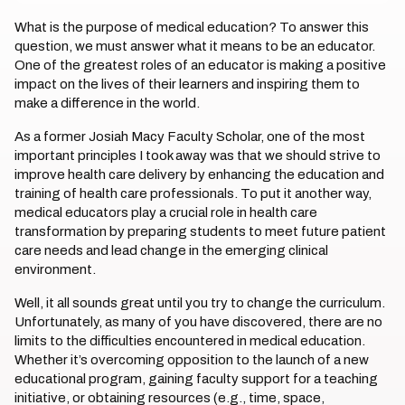
What is the purpose of medical education? To answer this
question, we must answer what it means to be an educator.
One of the greatest roles of an educator is making a positive
impact on the lives of their learners and inspiring them to
make a difference in the world.
As a former Josiah Macy Faculty Scholar, one of the most
important principles I took away was that we should strive to
improve health care delivery by enhancing the education and
training of health care professionals. To put it another way,
medical educators play a crucial role in health care
transformation by preparing students to meet future patient
care needs and lead change in the emerging clinical
environment.
Well, it all sounds great until you try to change the curriculum.
Unfortunately, as many of you have discovered, there are no
limits to the difficulties encountered in medical education.
Whether it’s overcoming opposition to the launch of a new
educational program, gaining faculty support for a teaching
initiative, or obtaining resources (e.g., time, space,