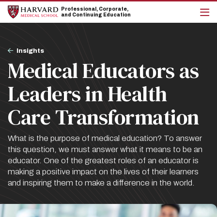
Skip
Skip
Professional, Corporate,
to
to
and Continuing Education
main
main
cli
site
content
to
navigation
op
Breadcrumb
the
Insights
mai
Medical Educators as
me
Leaders in Health
Care Transformation
What is the purpose of medical education? To answer
this question, we must answer what it means to be an
educator. One of the greatest roles of an educator is
making a positive impact on the lives of their learners
and inspiring them to make a difference in the world.