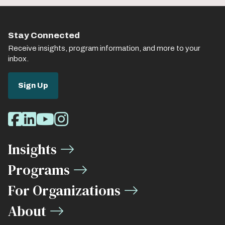
Stay Connected
Receive insights, program information, and more to your
inbox.
Sign Up
Social
Facebook
LinkedIn
Youtube
Instagram
Media
Insights
Links
Programs
For Organizations
About