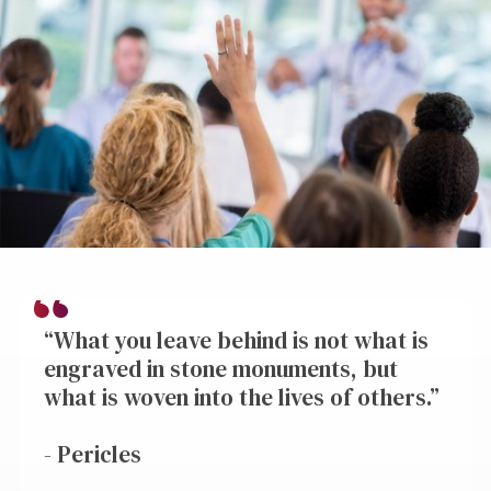
“What you leave behind is not what is
engraved in stone monuments, but
what is woven into the lives of others.”
- Pericles