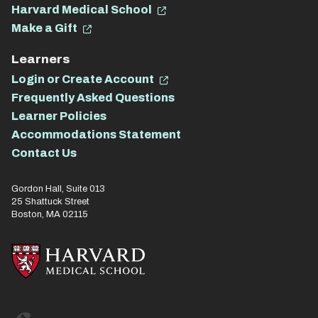
Harvard Medical School
Make a Gift
Learners
Login or Create Account
Frequently Asked Questions
Learner Policies
Accommodations Statement
Contact Us
Gordon Hall, Suite 013
25 Shattuck Street
Boston, MA 02115