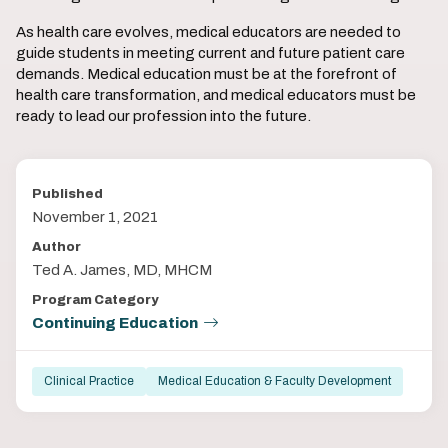
As health care evolves, medical educators are needed to
guide students in meeting current and future patient care
demands. Medical education must be at the forefront of
health care transformation, and medical educators must be
ready to lead our profession into the future.
Published
November 1, 2021
Author
Ted A. James, MD, MHCM
Program Category
Continuing Education
Clinical Practice
Medical Education & Faculty Development