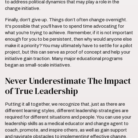
to address political dynamics that may play a role in the
change initiative.
Finally, don't give up. Things don’t often change overnight.
It's possible that you'll have to spend time advocating for
what you're trying to achieve. Remember, if it is not important
enough for you to be persistent, then why would anyone else
make it a priority? You may ultimately have to settle for a pilot
project, but this can serve as proof of concept and help your
initiative gain traction. Many major educational programs
began as small-scale initiatives.
Never Underestimate The Impact
of True Leadership
Putting it all together, we recognize that, just as there are
different learning styles, different leadership strategies are
required for different situations and people. You can use your
leadership skills as a medical educator and change agent to
coach, promote, and inspire others, as well as gain support
and navigate obstacles to implementing effective change.