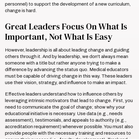
personnel) to support the development of a new curriculum,
change is hard.
Great Leaders Focus On What Is
Important, Not What Is Easy
However, leadership is all about leading change and guiding
others through it. And by leadership, we don't always mean
someone with a title but rather anyone trying to make a
difference by advancing the status quo. Medical educators
must be capable of driving change in this way. These leaders
use their vision, strategy, and influence to make an impact.
Effective leaders understand how to influence others by
leveraging intrinsic motivators that lead to change. First, you
need to communicate the goal of change; show why your
educational initiative is necessary. Use data (e.g., needs
assessment), testimonials, and appeals to authority (e.g.,
accreditation requirement) whenever possible. You must also
provide people with the necessary training and resources to