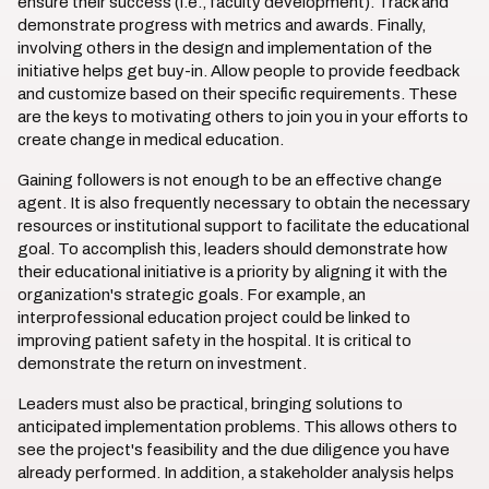
ensure their success (i.e., faculty development). Track and
demonstrate progress with metrics and awards. Finally,
involving others in the design and implementation of the
initiative helps get buy-in. Allow people to provide feedback
and customize based on their specific requirements. These
are the keys to motivating others to join you in your efforts to
create change in medical education.
Gaining followers is not enough to be an effective change
agent. It is also frequently necessary to obtain the necessary
resources or institutional support to facilitate the educational
goal. To accomplish this, leaders should demonstrate how
their educational initiative is a priority by aligning it with the
organization's strategic goals. For example, an
interprofessional education project could be linked to
improving patient safety in the hospital. It is critical to
demonstrate the return on investment.
Leaders must also be practical, bringing solutions to
anticipated implementation problems. This allows others to
see the project's feasibility and the due diligence you have
already performed. In addition, a stakeholder analysis helps