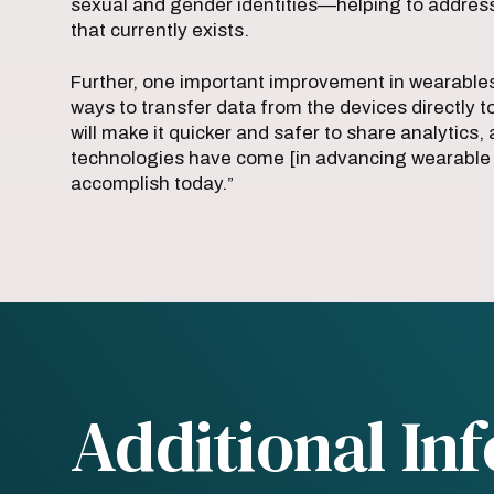
sexual and gender identities—helping to address so
that currently exists.
Further, one important improvement in wearables
ways to transfer data from the devices directly to 
will make it quicker and safer to share analytics, 
technologies have come [in advancing wearable m
accomplish today.”
Additional In