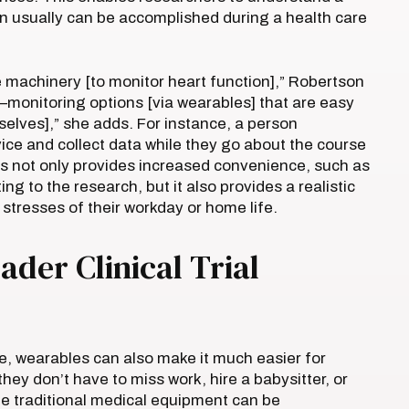
han usually can be accomplished during a health care
 machinery [to monitor heart function],” Robertson
e–monitoring options [via wearables] that are easy
selves],” she adds. For instance, a person
ice and collect data while they go about the course
his not only provides increased convenience, such as
ing to the research, but it also provides a realistic
 stresses of their workday or home life.
ader Clinical Trial
, wearables can also make it much easier for
they don’t have to miss work, hire a babysitter, or
ile traditional medical equipment can be