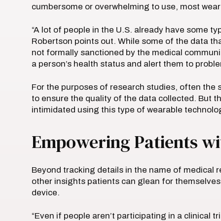
cumbersome or overwhelming to use, most wearab
“A lot of people in the U.S. already have some t
Robertson points out. While some of the data tha
not formally sanctioned by the medical community
a person’s health status and alert them to prob
For the purposes of research studies, often the s
to ensure the quality of the data collected. But 
intimidated using this type of wearable technolo
Empowering Patients wi
Beyond tracking details in the name of medical re
other insights patients can glean for themselves
device.
“Even if people aren’t participating in a clinical t