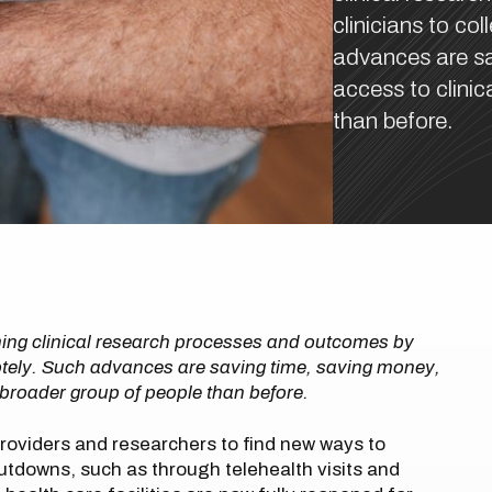
clinicians to co
advances are sa
access to clinic
than before.
ming clinical research processes and outcomes by
emotely. Such advances are saving time, saving money,
h broader group of people than before.
oviders and researchers to find new ways to
tdowns, such as through telehealth visits and