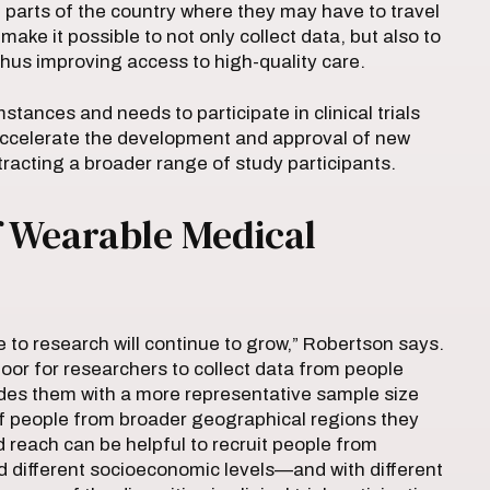
l parts of the country where they may have to travel
make it possible to not only collect data, but also to
 thus improving access to high-quality care.
stances and needs to participate in clinical trials
accelerate the development and approval of new
ttracting a broader range of study participants.
f Wearable Medical
te to research will continue to grow,” Robertson says.
door for researchers to collect data from people
vides them with a more representative sample size
of people from broader geographical regions they
d reach can be helpful to recruit people from
nd different socioeconomic levels—and with different