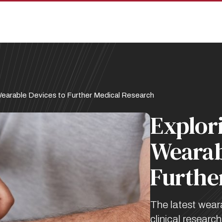
Wearable Devices to Further Medical Research
Explor
Wearab
Furthe
The latest wear
clinical resear