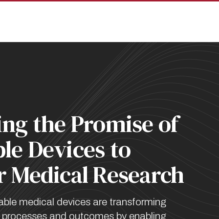
pan
ing the Promise of
le Devices to
r Medical Research
able medical devices are transforming
ch processes and outcomes by enabling