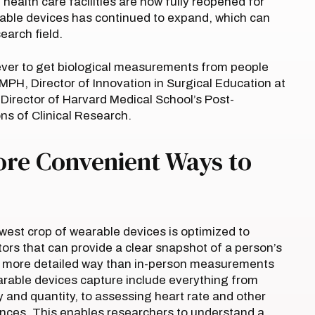
ealth care facilities are now fully reopened for
rable devices has continued to expand, which can
search field.
ver to get biological measurements from people
MPH, Director of Innovation in Surgical Education at
rector of Harvard Medical School’s Post-
s of Clinical Research.
ore Convenient Ways to
ewest crop of wearable devices is optimized to
ators that can provide a clear snapshot of a person’s
n a more detailed way than in-person measurements
earable devices capture include everything from
ty and quantity, to assessing heart rate and other
tances. This enables researchers to understand a