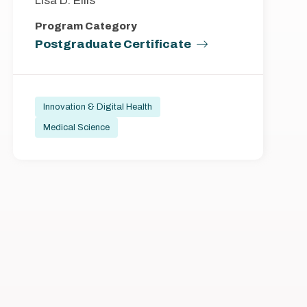
Lisa D. Ellis
Program Category
Postgraduate Certificate
Innovation & Digital Health
Medical Science