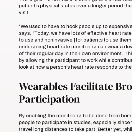
patient’s physical status over a longer period t
visit.
“We used to have to hook people up to expensive
says. “Today, we have lots of effective heart rat
to use and noninvasive [for patients to use them
undergoing heart rate monitoring can wear a dev
of their regular day in their own environment. T
by allowing the participant to work while contribut
look at how a person’s heart rate responds to the
Wearables Facilitate Bro
Participation
By enabling the monitoring to be done from home
people to participate in studies, especially since 
travel long distances to take part. Better yet, wh