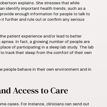
 Robertson explains. She stresses that while
can identify important health trends, such as a
 provide enough information for people to talk to
 it further and rule out or confirm any serious
e patient experience and/or lead to better
 apnea. In fact, a growing number of people are
place of participating in a sleep lab study. The lab
to track their sleep from the comfort of their own
ow people behave in their own environment and in
and Access to Care
me cases. For instance, clinicians can send out