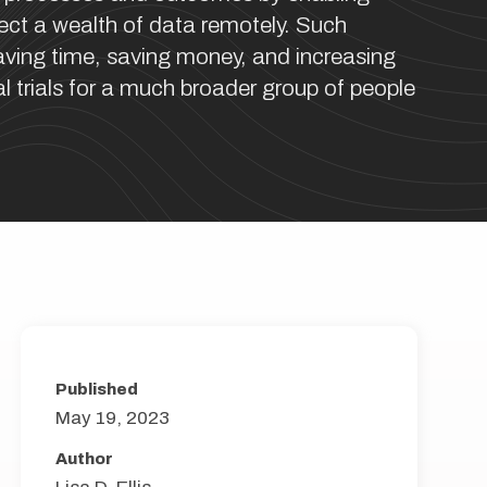
llect a wealth of data remotely. Such
ving time, saving money, and increasing
al trials for a much broader group of people
Published
May 19, 2023
Author