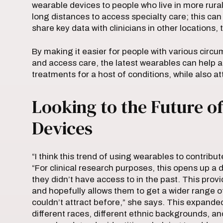
wearable devices to people who live in more rura
long distances to access specialty care; this can 
share key data with clinicians in other locations,
By making it easier for people with various circum
and access care, the latest wearables can help 
treatments for a host of conditions, while also a
Looking to the Future o
Devices
“I think this trend of using wearables to contribu
“For clinical research purposes, this opens up a 
they didn’t have access to in the past. This pro
and hopefully allows them to get a wider range 
couldn’t attract before,” she says. This expande
different races, different ethnic backgrounds, a