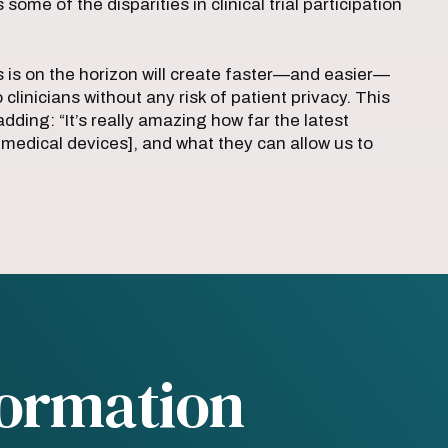
me of the disparities in clinical trial participation
 is on the horizon will create faster—and easier—
clinicians without any risk of patient privacy. This
adding: “It’s really amazing how far the latest
edical devices], and what they can allow us to
formation