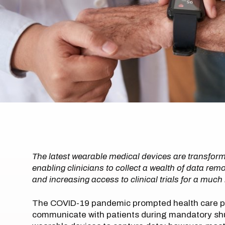
The latest wearable medical devices are transfor
enabling clinicians to collect a wealth of data r
and increasing access to clinical trials for a muc
The COVID-19 pandemic prompted health care pr
communicate with patients during mandatory shu