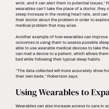
wrist, and it can alert them to potential issues,”
wearables can’t take the place of a doctor, they 
steep increase in the resting heart rate, and can
their doctor about the problem in order to explore
medical problem that may arise.
Another example of how wearables can improve th
outcomes is using them to assess possible sleep
able to use wearable medical devices to take the 
can mail a device to a patient, which allows them 
bed while following their typical sleep habits.
“The data collected will more accurately show h
their own beds,” Robertson says.
Using Wearables to Exp
Wearables can also increase access to care in so