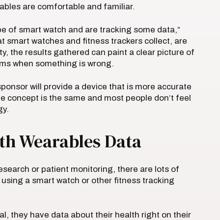
les are comfortable and familiar.
ype of smart watch and are tracking some data,”
t smart watches and fitness trackers collect, are
, the results gathered can paint a clear picture of
lems when something is wrong.
ponsor will provide a device that is more accurate
the concept is the same and most people don’t feel
gy.
th Wearables Data
search or patient monitoring, there are lots of
 using a smart watch or other fitness tracking
rial, they have data about their health right on their