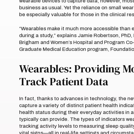
wearable devices to capture data; however, most h
business as usual. Yet the reliance on small wea
be especially valuable for those in the clinical re
“Wearables make it much more accessible than e
during a study,” explains Jamie Robertson, PhD, 
Brigham and Women’s Hospital and Program Co-Di
Graduate Medical Education program, Foundation
Wearables: Providing M
Track Patient Data
In fact, thanks to advances in technology, the n
capture a variety of distinct patient health indic
health status during their everyday activities i
typically can provide. The types of indicators w
tracking activity levels to measuring sleep quali
vital signs—all in real-life settings and circums