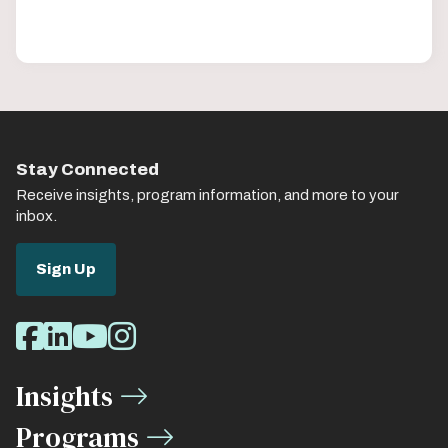
Stay Connected
Receive insights, program information, and more to your
inbox.
Sign Up
Social
Facebook
LinkedIn
Youtube
Instagram
Media
Insights
Links
Programs