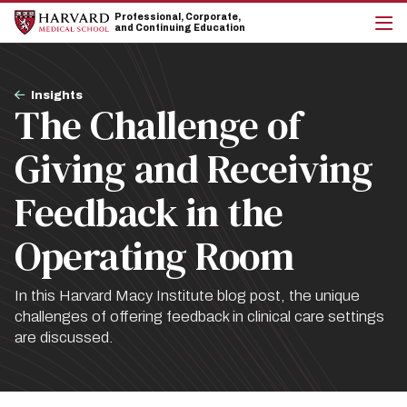
Skip
Skip
Professional, Corporate,
to
to
and Continuing Education
main
main
cli
site
content
to
navigation
op
Breadcrumb
the
Insights
The Challenge of
mai
me
Giving and Receiving
Feedback in the
Operating Room
In this Harvard Macy Institute blog post, the unique
challenges of offering feedback in clinical care settings
are discussed.