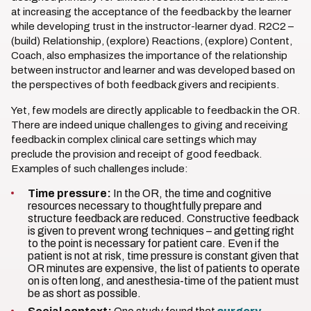
at increasing the acceptance of the feedback by the learner
while developing trust in the instructor-learner dyad. R2C2 –
(build) Relationship, (explore) Reactions, (explore) Content,
Coach, also emphasizes the importance of the relationship
between instructor and learner and was developed based on
the perspectives of both feedback givers and recipients.
Yet, few models are directly applicable to feedback in the OR.
There are indeed unique challenges to giving and receiving
feedback in complex clinical care settings which may
preclude the provision and receipt of good feedback.
Examples of such challenges include:
Time pressure:
In the OR, the time and cognitive
resources necessary to thoughtfully prepare and
structure feedback are reduced. Constructive feedback
is given to prevent wrong techniques – and getting right
to the point is necessary for patient care. Even if the
patient is not at risk, time pressure is constant given that
OR minutes are expensive, the list of patients to operate
on is often long, and anesthesia-time of the patient must
be as short as possible.