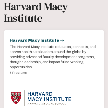
Harvard Macy
Institute
Harvard Macy Institute
The Harvard Macy Institute educates, connects, and
serves health care leaders around the globe by
providing advanced faculty development programs,
thought leadership, and impactful networking
opportunities.
6 Programs