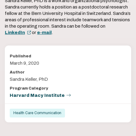
Sandra Keller, PhD is a work and organizational psychologist.
Sandra currently holds a position as a postdoctoral research
fellow at the Bern University Hospital in Switzerland. Sandra’s
areas of professional interest include teamwork and tensions
in the operating room. Sandra can be followed on
LinkedIn
or
e-mail
.
Published
March 9, 2020
Author
Sandra Keller, PhD
Program Category
Harvard Macy Institute
Health Care Communication