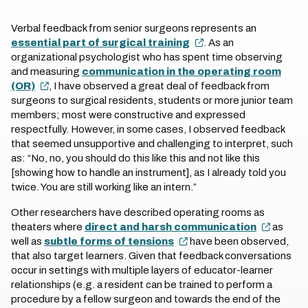
Verbal feedback from senior surgeons represents an
essential part of surgical training
. As an
organizational psychologist who has spent time observing
and measuring
communication in the operating room
(OR)
, I have observed a great deal of feedback from
surgeons to surgical residents, students or more junior team
members; most were constructive and expressed
respectfully. However, in some cases, I observed feedback
that seemed unsupportive and challenging to interpret, such
as: “No, no, you should do this like this and not like this
[showing how to handle an instrument], as I already told you
twice. You are still working like an intern.”
Other researchers have described operating rooms as
theaters where
direct and harsh communication
as
well as
subtle forms of tensions
have been observed,
that also target learners. Given that feedback conversations
occur in settings with multiple layers of educator-learner
relationships (e.g. a resident can be trained to perform a
procedure by a fellow surgeon and towards the end of the