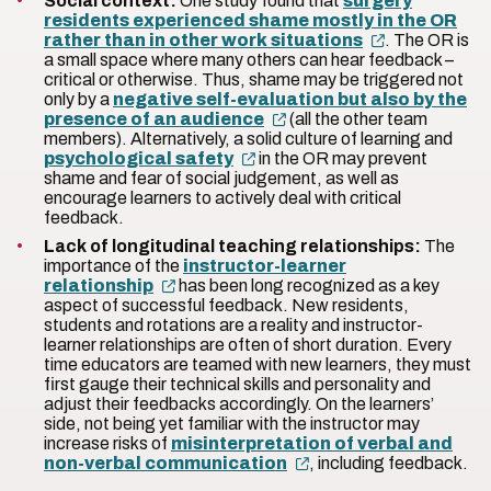
Social context:
One study found that
surgery
residents experienced shame mostly in the OR
rather than in other work situations
. The OR is
a small space where many others can hear feedback –
critical or otherwise. Thus, shame may be triggered not
only by a
negative self-evaluation but also by the
presence of an audience
(all the other team
members). Alternatively, a solid culture of learning and
psychological safety
in the OR may prevent
shame and fear of social judgement, as well as
encourage learners to actively deal with critical
feedback.
Lack of longitudinal teaching relationships:
The
importance of the
instructor-learner
relationship
has been long recognized as a key
aspect of successful feedback. New residents,
students and rotations are a reality and instructor-
learner relationships are often of short duration. Every
time educators are teamed with new learners, they must
first gauge their technical skills and personality and
adjust their feedbacks accordingly. On the learners’
side, not being yet familiar with the instructor may
increase risks of
misinterpretation of verbal and
non-verbal communication
, including feedback.