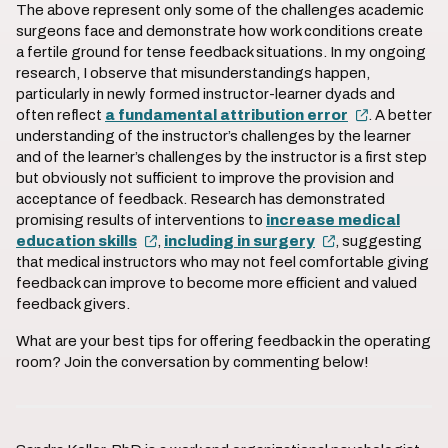
The above represent only some of the challenges academic
surgeons face and demonstrate how work conditions create
a fertile ground for tense feedback situations. In my ongoing
research, I observe that misunderstandings happen,
particularly in newly formed instructor-learner dyads and
often reflect
a fundamental attribution error
. A better
understanding of the instructor’s challenges by the learner
and of the learner’s challenges by the instructor is a first step
but obviously not sufficient to improve the provision and
acceptance of feedback. Research has demonstrated
promising results of interventions to
increase medical
education skills
,
including in surgery
, suggesting
that medical instructors who may not feel comfortable giving
feedback can improve to become more efficient and valued
feedback givers.
What are your best tips for offering feedback in the operating
room? Join the conversation by commenting below!