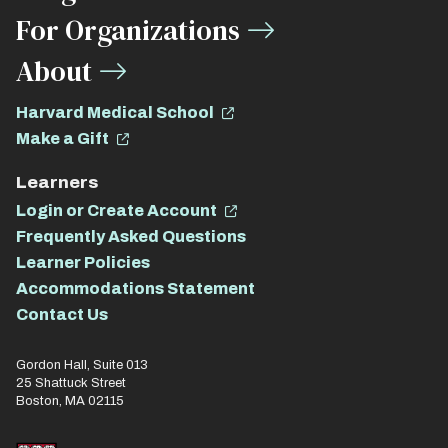
For Organizations
About
Harvard Medical School
Make a Gift
Learners
Login or Create Account
Frequently Asked Questions
Learner Policies
Accommodations Statement
Contact Us
Gordon Hall, Suite 013
25 Shattuck Street
Boston, MA 02115