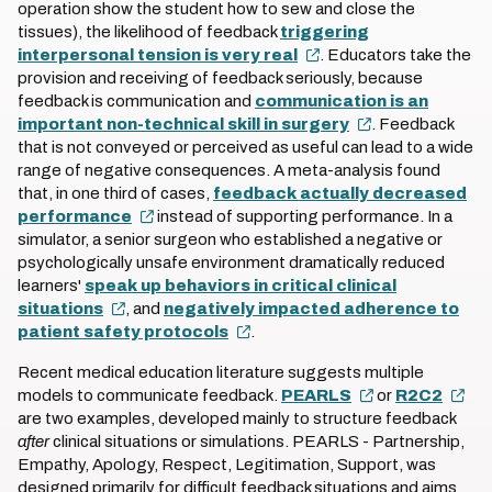
operation show the student how to sew and close the
tissues), the likelihood of feedback
triggering
interpersonal tension is very real
. Educators take the
provision and receiving of feedback seriously, because
feedback is communication and
communication is an
important non-technical skill in surgery
. Feedback
that is not conveyed or perceived as useful can lead to a wide
range of negative consequences. A meta-analysis found
that, in one third of cases,
feedback actually decreased
performance
instead of supporting performance. In a
simulator, a senior surgeon who established a negative or
psychologically unsafe environment dramatically reduced
learners'
speak up behaviors in critical clinical
situations
, and
negatively impacted adherence to
patient safety protocols
.
Recent medical education literature suggests multiple
models to communicate feedback.
PEARLS
or
R2C2
are two examples, developed mainly to structure feedback
after
clinical situations or simulations. PEARLS - Partnership,
Empathy, Apology, Respect, Legitimation, Support, was
designed primarily for difficult feedback situations and aims