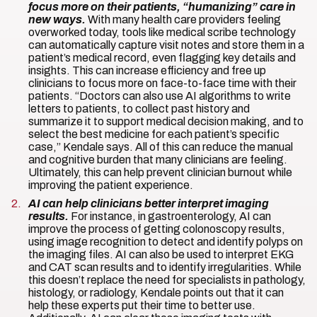
focus more on their patients, “humanizing” care in
new ways.
With many health care providers feeling
overworked today, tools like medical scribe technology
can automatically capture visit notes and store them in a
patient’s medical record, even flagging key details and
insights. This can increase efficiency and free up
clinicians to focus more on face-to-face time with their
patients. “Doctors can also use AI algorithms to write
letters to patients, to collect past history and
summarize it to support medical decision making, and to
select the best medicine for each patient’s specific
case,” Kendale says. All of this can reduce the manual
and cognitive burden that many clinicians are feeling.
Ultimately, this can help prevent clinician burnout while
improving the patient experience.
AI can help clinicians better interpret imaging
results.
For instance, in gastroenterology, AI can
improve the process of getting colonoscopy results,
using image recognition to detect and identify polyps on
the imaging files. AI can also be used to interpret EKG
and CAT scan results and to identify irregularities. While
this doesn’t replace the need for specialists in pathology,
histology, or radiology, Kendale points out that it can
help these experts put their time to better use.