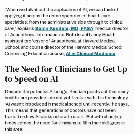
“When we talk about the application of AI, we can think of
applying it across the entire spectrum of health care
specialties, from the administrative side through to clinical
care,” explains
Samir Kendale, MD, FASA
, medical director
of Anaesthesia Informatics at Beth Israel Lahey Health,
assistant professor of Anaesthesia at Harvard Medical
School, and course director of the Harvard Medical School
Continuing Education course,
AI in Clinical Medicine
.
The Need for Clinicians to Get Up
to Speed on AI
Despite the potential AI brings, Kendale points out that many
health care providers are not yet familiar with this technology.
“AI wasn’t introduced in medical school until recently,” he says.
This means that generations of doctors have not been
trained on how AI works or how to use it. But with changing
times comes the need for clinicians to fill in their skill gaps in
this area.