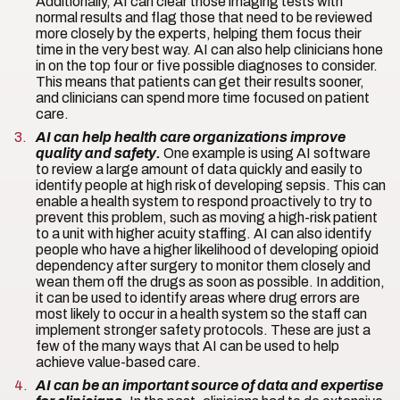
Additionally, AI can clear those imaging tests with
normal results and flag those that need to be reviewed
more closely by the experts, helping them focus their
time in the very best way. AI can also help clinicians hone
in on the top four or five possible diagnoses to consider.
This means that patients can get their results sooner,
and clinicians can spend more time focused on patient
care.
AI can help health care organizations improve
quality and safety.
One example is using AI software
to review a large amount of data quickly and easily to
identify people at high risk of developing sepsis. This can
enable a health system to respond proactively to try to
prevent this problem, such as moving a high-risk patient
to a unit with higher acuity staffing. AI can also identify
people who have a higher likelihood of developing opioid
dependency after surgery to monitor them closely and
wean them off the drugs as soon as possible. In addition,
it can be used to identify areas where drug errors are
most likely to occur in a health system so the staff can
implement stronger safety protocols. These are just a
few of the many ways that AI can be used to help
achieve value-based care.
AI can be an important source of data and expertise