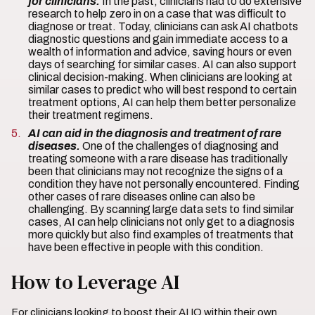
for clinicians.
In the past, clinicians had to do extensive
research to help zero in on a case that was difficult to
diagnose or treat. Today, clinicians can ask AI chatbots
diagnostic questions and gain immediate access to a
wealth of information and advice, saving hours or even
days of searching for similar cases. AI can also support
clinical decision-making. When clinicians are looking at
similar cases to predict who will best respond to certain
treatment options, AI can help them better personalize
their treatment regimens.
AI can aid in the diagnosis and treatment of rare
diseases.
One of the challenges of diagnosing and
treating someone with a rare disease has traditionally
been that clinicians may not recognize the signs of a
condition they have not personally encountered. Finding
other cases of rare diseases online can also be
challenging. By scanning large data sets to find similar
cases, AI can help clinicians not only get to a diagnosis
more quickly but also find examples of treatments that
have been effective in people with this condition.
How to Leverage AI
For clinicians looking to boost their AI IQ within their own