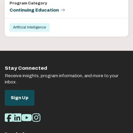
Program Category
Continuing Education
Artificial Intelligence
Stay Connected
Receive insights, program information, and more to your
inbox.
Sign Up
Social
Facebook
LinkedIn
Youtube
Instagram
Media