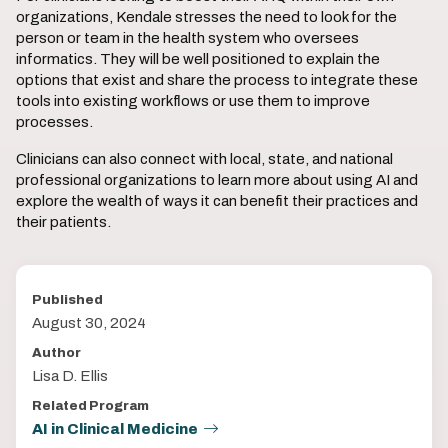
organizations, Kendale stresses the need to look for the
person or team in the health system who oversees
informatics. They will be well positioned to explain the
options that exist and share the process to integrate these
tools into existing workflows or use them to improve
processes.
Clinicians can also connect with local, state, and national
professional organizations to learn more about using AI and
explore the wealth of ways it can benefit their practices and
their patients.
Published
August 30, 2024
Author
Lisa D. Ellis
Related Program
AI in Clinical Medicine