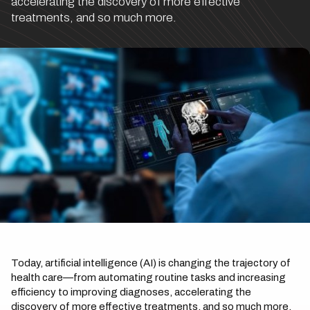
accelerating the discovery of more effective
treatments, and so much more.
Today, artificial intelligence (AI) is changing the trajectory of
health care—from automating routine tasks and increasing
efficiency to improving diagnoses, accelerating the
discovery of more effective treatments, and so much more.