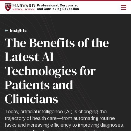
Skip
Skip
Professional, Corporate,
to
to
and Continuing Education
main
main
cli
site
content
to
navigation
op
Breadcrumb
the
Insights
mai
The Benefits of the
me
Latest AI
Technologies for
Patients and
Clinicians
Today, artificial intelligence (AI) is changing the
trajectory of health care—from automating routine
tasks and increasing efficiency to improving diagnoses,