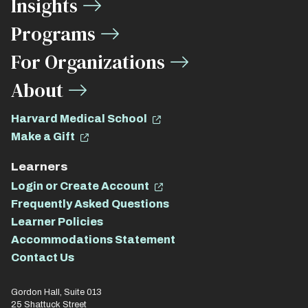
Insights
Links
Programs
For Organizations
About
Harvard Medical School
Make a Gift
Learners
Login or Create Account
Frequently Asked Questions
Learner Policies
Accommodations Statement
Contact Us
Gordon Hall, Suite 013
25 Shattuck Street