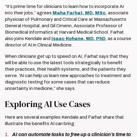
“It’s prime time for clinicians to learn how to incorporate AI
into their jobs,” agrees
Maha Farhat, MD, MSc
, associate
physician of Pulmonary and Critical Care at Massachusetts
General Hospital, and Gil Omenn, Associate Professor of
Biomedical Informatics at Harvard Medical School. Farhat
also joins Kendale and
Isaac Kohane, MD, PhD
, as a course
director of AI in Clinical Medicine.
When clinicians get up to speed on AI, Farhat says that they
will be able to use the latest tools strategically to benefit
their practices, their health systems, and the patients they
serve. “AI can help us learn new approaches to treatment and
diagnostic testing for some cases that can reduce
uncertainty in medicine,” she says.
Exploring AI Use Cases
Here are several examples Kendale and Farhat share that
illustrate the benefits AI can bring:
AI can automate tasks to free up a clinician’s time to