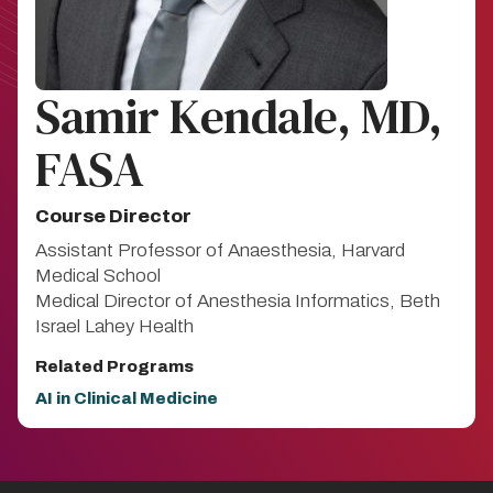
Samir Kendale, MD,
FASA
Course Director
Assistant Professor of Anaesthesia, Harvard
Medical School
Medical Director of Anesthesia Informatics, Beth
Israel Lahey Health
Related Programs
AI in Clinical Medicine