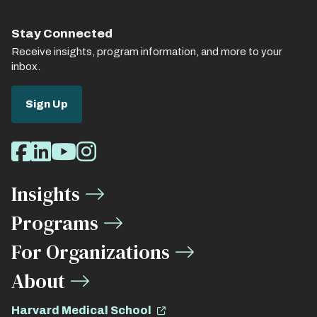
Stay Connected
Receive insights, program information, and more to your
inbox.
Sign Up
Social
Facebook
LinkedIn
Youtube
Instagram
Media
Insights
Links
Programs
For Organizations
About
Harvard Medical School