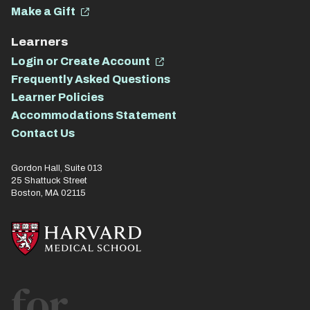
Make a Gift
Learners
Login or Create Account
Frequently Asked Questions
Learner Policies
Accommodations Statement
Contact Us
Gordon Hall, Suite 013
25 Shattuck Street
Boston, MA 02115
for