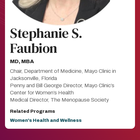
Stephanie S.
Faubion
MD, MBA​
Chair, Department of Medicine, Mayo Clinic in
Jacksonville, Florida
Penny and Bill George Director, Mayo Clinic’s
Center for Women’s Health
Medical Director, The Menopause Society
Related Programs
Women's Health and Wellness