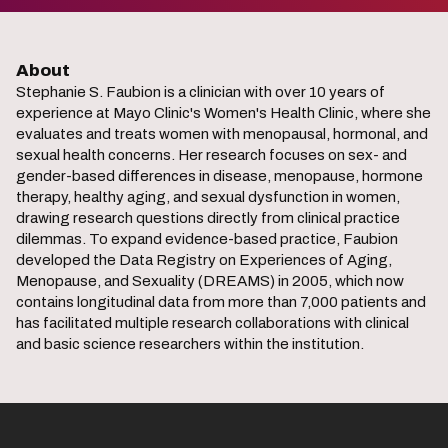
About
Stephanie S. Faubion is a clinician with over 10 years of
experience at Mayo Clinic's Women's Health Clinic, where she
evaluates and treats women with menopausal, hormonal, and
sexual health concerns. Her research focuses on sex- and
gender-based differences in disease, menopause, hormone
therapy, healthy aging, and sexual dysfunction in women,
drawing research questions directly from clinical practice
dilemmas. To expand evidence-based practice, Faubion
developed the Data Registry on Experiences of Aging,
Menopause, and Sexuality (DREAMS) in 2005, which now
contains longitudinal data from more than 7,000 patients and
has facilitated multiple research collaborations with clinical
and basic science researchers within the institution.