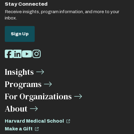
Stay Connected
Receive insights, program information, and more to your
inbox.
Sign Up
Social
Facebook
LinkedIn
Youtube
Instagram
Media
Insights
Links
Programs
For Organizations
About
Harvard Medical School
Make a Gift