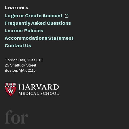
Learners
Login or Create Account
Frequently Asked Questions
Learner Policies
Accommodations Statement
Contact Us
Gordon Hall, Suite 013
25 Shattuck Street
Boston, MA 02115
for