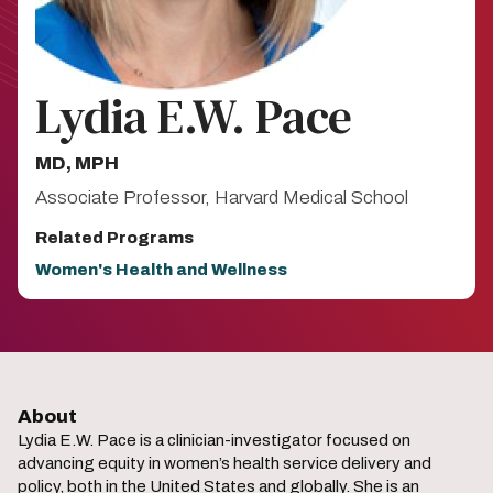
Lydia E.W. Pace
MD, MPH​
Associate Professor, Harvard Medical School​
Related Programs
Women's Health and Wellness
About
Lydia E.W. Pace is a clinician-investigator focused on
advancing equity in women’s health service delivery and
policy, both in the United States and globally. She is an