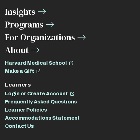
Media
Insights
Links
Programs
For Organizations
About
Harvard Medical School
Make a Gift
Learners
Login or Create Account
Frequently Asked Questions
Learner Policies
Accommodations Statement
Contact Us