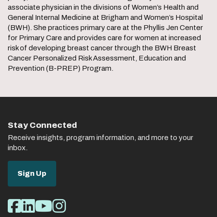
associate physician in the divisions of Women’s Health and
General Internal Medicine at Brigham and Women’s Hospital
(BWH). She practices primary care at the Phyllis Jen Center
for Primary Care and provides care for women at increased
risk of developing breast cancer through the BWH Breast
Cancer Personalized Risk Assessment, Education and
Prevention (B-PREP) Program.
Stay Connected
Receive insights, program information, and more to your
inbox.
Sign Up
Social
Facebook
LinkedIn
Youtube
Instagram