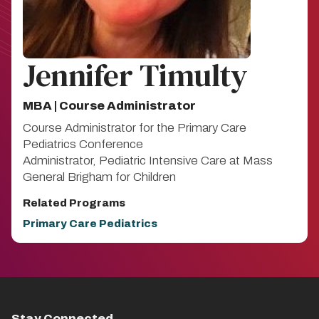
Jennifer Timulty
MBA | Course Administrator
Course Administrator for the Primary Care
Pediatrics Conference
Administrator, Pediatric Intensive Care at Mass
General Brigham for Children
Related Programs
Primary Care Pediatrics
Stay Connected