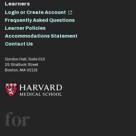
Learners
Login or Create Account
Frequently Asked Questions
Learner Policies
Accommodations Statement
Contact Us
Gordon Hall, Suite 013
25 Shattuck Street
Boston, MA 02115
for