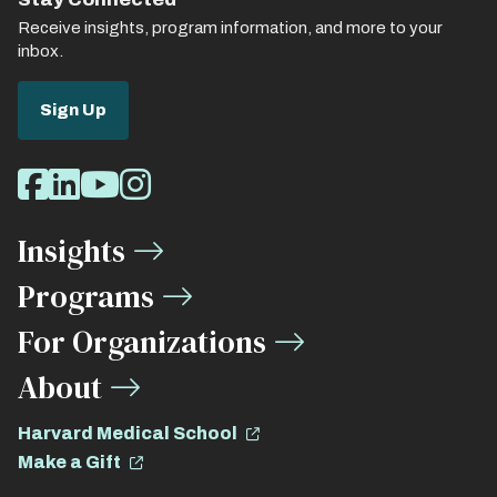
Receive insights, program information, and more to your
inbox.
Sign Up
Social
Facebook
LinkedIn
Youtube
Instagram
Media
Insights
Links
Programs
For Organizations
About
Harvard Medical School
Make a Gift