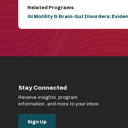
Related Programs
GI Motility & Brain-Gut Disorders: Evid
Stay Connected
Receive insights, program
information, and more to your inbox.
Sign Up