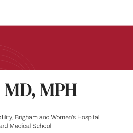
, MD, MPH
Motility, Brigham and Women’s Hospital
vard Medical School