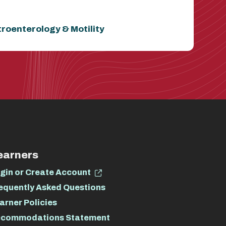
troenterology & Motility
earners
gin or Create Account
equently Asked Questions
arner Policies
commodations Statement