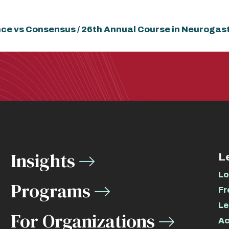
ence vs Consensus / 26th Annual Course in Neurogas
Insights
L
Lo
Programs
Fr
Le
For Organizations
Ac