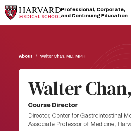
Skip
Skip
to
to
Professional, Corporate,
main
main
and Continuing Education
site
content
navigation
Breadcrumb
About
Walter Chan, MD, MPH
Walter Chan
Course Director
Director, Center for Gastrointestinal 
Associate Professor of Medicine, Har