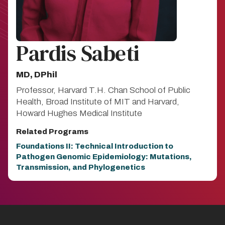
Pardis Sabeti
MD, DPhil
Professor, Harvard T.H. Chan School of Public
Health, Broad Institute of MIT and Harvard,
Howard Hughes Medical Institute
Related Programs
Foundations II: Technical Introduction to
Pathogen Genomic Epidemiology: Mutations,
Transmission, and Phylogenetics