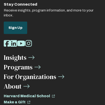
Stay Connected
Receive insights, program information, and more to your
inbox.
Sign Up
Social
Facebook
LinkedIn
Youtube
Instagram
Media
Insights
Links
Programs
For Organizations
About
Harvard Medical School
Make a Gift