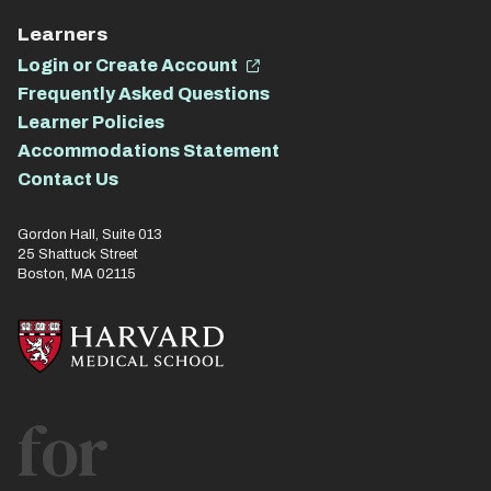
Learners
Login or Create Account
Frequently Asked Questions
Learner Policies
Accommodations Statement
Contact Us
Gordon Hall, Suite 013
25 Shattuck Street
Boston, MA 02115
for