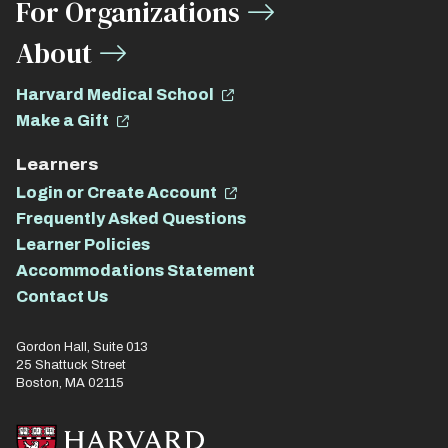
For Organizations
About
Harvard Medical School
Make a Gift
Learners
Login or Create Account
Frequently Asked Questions
Learner Policies
Accommodations Statement
Contact Us
Gordon Hall, Suite 013
25 Shattuck Street
Boston, MA 02115