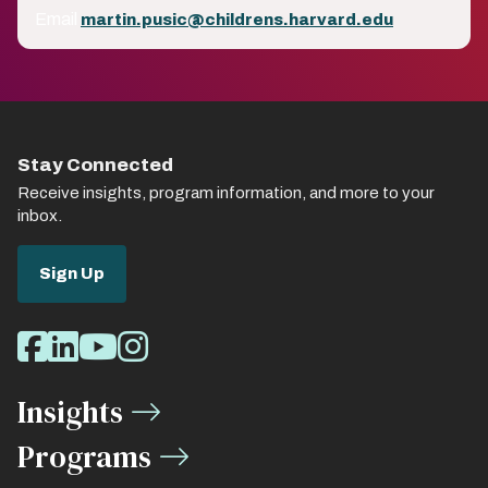
Email
martin.pusic@childrens.harvard.edu
Stay Connected
Receive insights, program information, and more to your
inbox.
Sign Up
Social
Facebook
LinkedIn
Youtube
Instagram
Media
Insights
Links
Programs