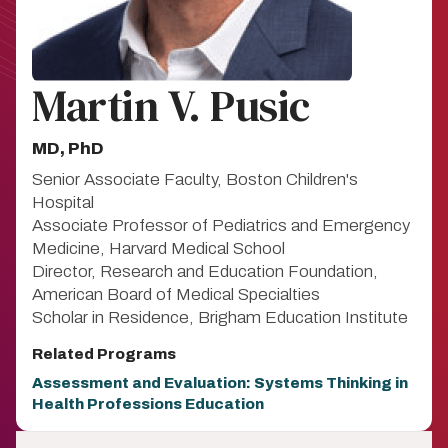
Martin V. Pusic
MD, PhD
Senior Associate Faculty, Boston Children's
Hospital
Associate Professor of Pediatrics and Emergency
Medicine, Harvard Medical School
Director, Research and Education Foundation,
American Board of Medical Specialties
Scholar in Residence, Brigham Education Institute
Related Programs
Assessment and Evaluation: Systems Thinking in
Health Professions Education