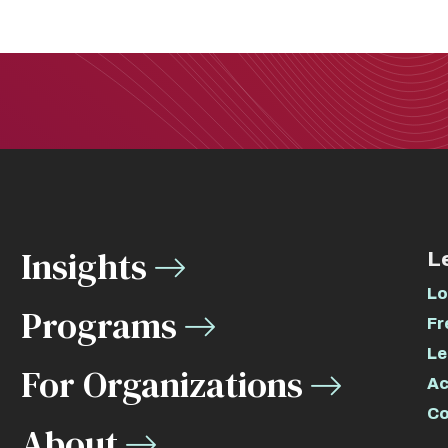
Insights
L
Lo
Programs
Fr
Le
For Organizations
Ac
Co
About