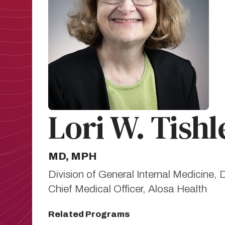
Lori W. Tishl
MD, MPH
Division of General Internal Medicine
Chief Medical Officer, Alosa Health
Related Programs