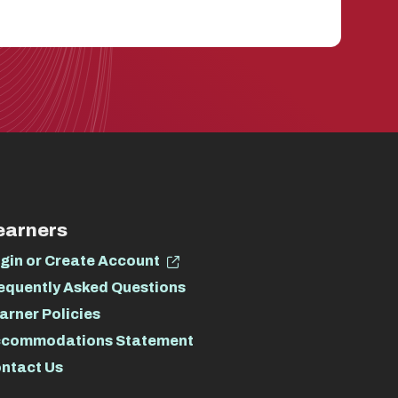
earners
gin or Create Account
equently Asked Questions
arner Policies
commodations Statement
ntact Us