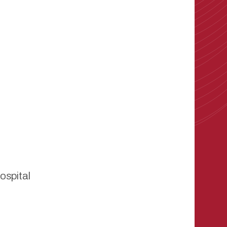
ospital