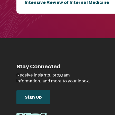
Intensive Review of Internal Medicine
Stay Connected
Receive insights, program
information, and more to your inbox.
Sign Up
Social