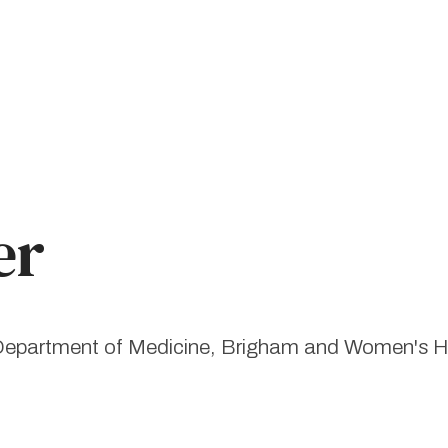
er
, Department of Medicine, Brigham and Women's H