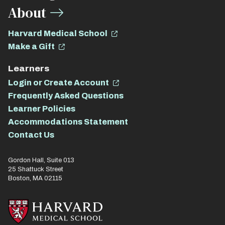
About
Harvard Medical School
Make a Gift
Learners
Login or Create Account
Frequently Asked Questions
Learner Policies
Accommodations Statement
Contact Us
Gordon Hall, Suite 013
25 Shattuck Street
Boston, MA 02115