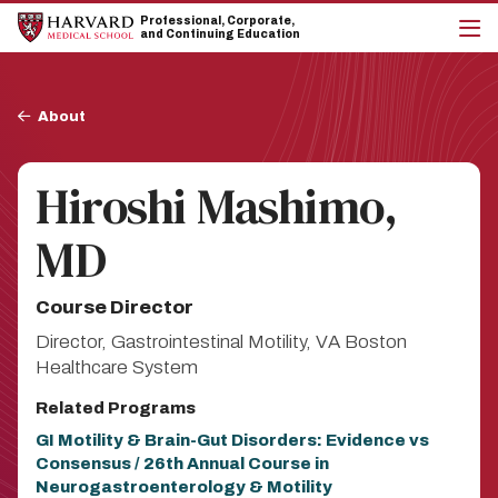
Skip
Skip
Professional, Corporate,
to
to
and Continuing Education
main
main
cli
site
content
to
navigation
op
Breadcrumb
the
About
mai
me
Hiroshi Mashimo,
MD
Course Director
Director, Gastrointestinal Motility, VA Boston
Healthcare System
Related Programs
GI Motility & Brain-Gut Disorders: Evidence vs
Consensus / 26th Annual Course in
Neurogastroenterology & Motility