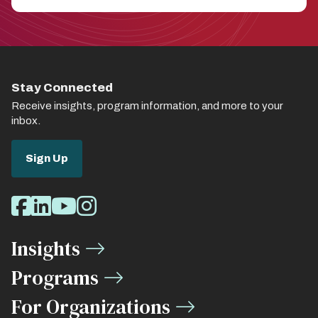
Stay Connected
Receive insights, program information, and more to your
inbox.
Sign Up
Social
Facebook
LinkedIn
Youtube
Instagram
Media
Insights
Links
Programs
For Organizations