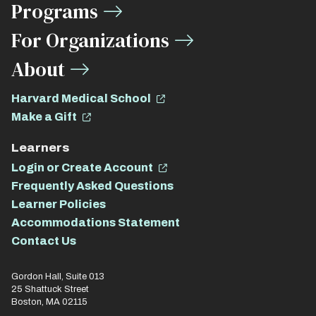
Programs
For Organizations
About
Harvard Medical School
Make a Gift
Learners
Login or Create Account
Frequently Asked Questions
Learner Policies
Accommodations Statement
Contact Us
Gordon Hall, Suite 013
25 Shattuck Street
Boston, MA 02115