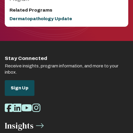
Related Programs
Dermatopathology Update
Stay Connected
Receive insights, program information, and more to your
inbox.
Sign Up
Social
Facebook
LinkedIn
Youtube
Instagram
Media
Insights
Links