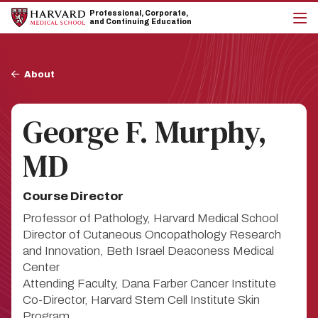
Skip
Skip
Professional, Corporate,
to
to
and Continuing Education
main
main
cli
site
content
to
navigation
op
Breadcrumb
the
About
mai
me
George F. Murphy,
MD
Course Director
Professor of Pathology, Harvard Medical School
Director of Cutaneous Oncopathology Research
and Innovation, Beth Israel Deaconess Medical
Center
Attending Faculty, Dana Farber Cancer Institute
Co-Director, Harvard Stem Cell Institute Skin
Program