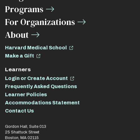
Links
Programs
For Organizations
About
Harvard Medical School
Make a Gift
Learners
Login or Create Account
Frequently Asked Questions
Learner Policies
Accommodations Statement
Contact Us
Gordon Hall, Suite 013
25 Shattuck Street
Boston, MA 02115