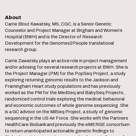
About
Carrie Blout Kawatsky, MS, CGC, is a Senior Genetic
Counselor and Project Manager at Brigham and Women’s
Hospital (BWH) and is the Director of Research
Development for the Genomes2People translational
research group.
Carrie Zawatsky plays an active role in project management
and/or advising for several research projects at BWH. She is
the Project Manager (PM) for the PopSeq Project, a study
exploring returning genomic results to the Jackson and
Framingham Heart study populations and has previously
worked as the PM for the MedSeq and BabySeq Projects,
randomized control trials exploring the medical, behavioral
and economic outcomes of whole genome sequencing. She
is a GC advisor on the MilSeq Project, a study of genomic
sequencing in the US Air Force. She works with the Partners
HealthCare Biobank and previously the eMERGE consortium
to return unanticipated actionable genetic findings to