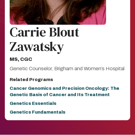
Carrie Blout
Zawatsky
MS, CGC
Genetic Counselor, Brigham and Women’s Hospital
Related Programs
Cancer Genomics and Precision Oncology: The
Genetic Basis of Cancer and Its Treatment
Genetics Essentials
Genetics Fundamentals