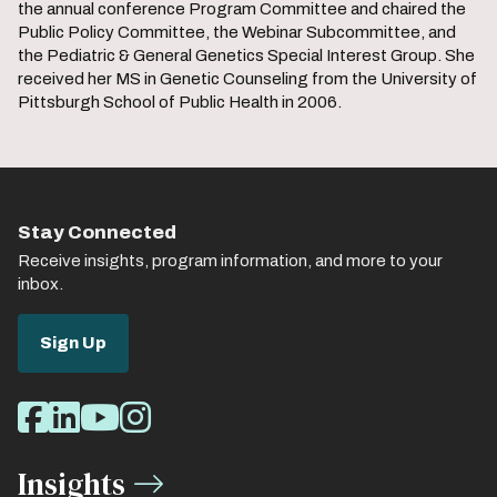
the annual conference Program Committee and chaired the
Public Policy Committee, the Webinar Subcommittee, and
the Pediatric & General Genetics Special Interest Group. She
received her MS in Genetic Counseling from the University of
Pittsburgh School of Public Health in 2006.
Stay Connected
Receive insights, program information, and more to your
inbox.
Sign Up
Social
Facebook
LinkedIn
Youtube
Instagram
Media
Insights