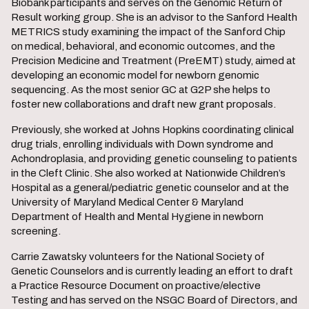
Biobank participants and serves on the Genomic Return of
Result working group. She is an advisor to the Sanford Health
METRICS study examining the impact of the Sanford Chip
on medical, behavioral, and economic outcomes, and the
Precision Medicine and Treatment (PreEMT) study, aimed at
developing an economic model for newborn genomic
sequencing. As the most senior GC at G2P she helps to
foster new collaborations and draft new grant proposals.
Previously, she worked at Johns Hopkins coordinating clinical
drug trials, enrolling individuals with Down syndrome and
Achondroplasia, and providing genetic counseling to patients
in the Cleft Clinic. She also worked at Nationwide Children’s
Hospital as a general/pediatric genetic counselor and at the
University of Maryland Medical Center & Maryland
Department of Health and Mental Hygiene in newborn
screening.
Carrie Zawatsky volunteers for the National Society of
Genetic Counselors and is currently leading an effort to draft
a Practice Resource Document on proactive/elective
Testing and has served on the NSGC Board of Directors, and