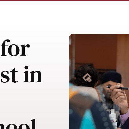
for
st in
hool