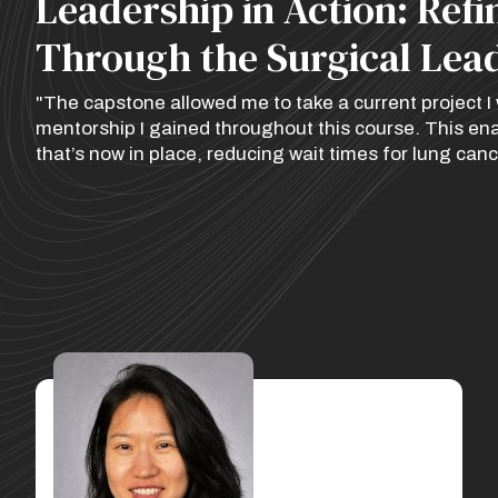
Leadership in Action: Ref
Through the Surgical Lea
"The capstone allowed me to take a current project I w
mentorship I gained throughout this course. This e
that’s now in place, reducing wait times for lung canc