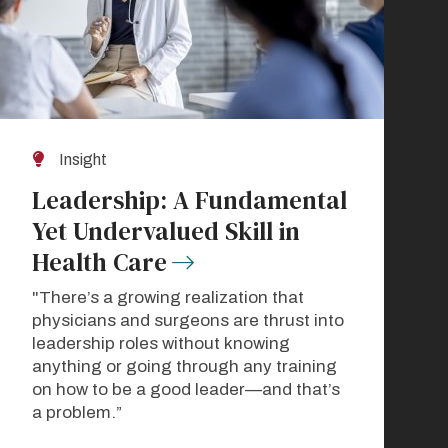
Insight
Leadership: A Fundamental
Yet Undervalued Skill in
Health Care
"There’s a growing realization that
physicians and surgeons are thrust into
leadership roles without knowing
anything or going through any training
on how to be a good leader—and that’s
a problem.”