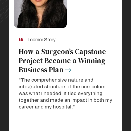
Learner Story
How a Surgeon’s Capstone
Project Became a Winning
Business Plan
"The comprehensive nature and
integrated structure of the curriculum
was what I needed. It tied everything
together and made an impact in both my
career and my hospital."