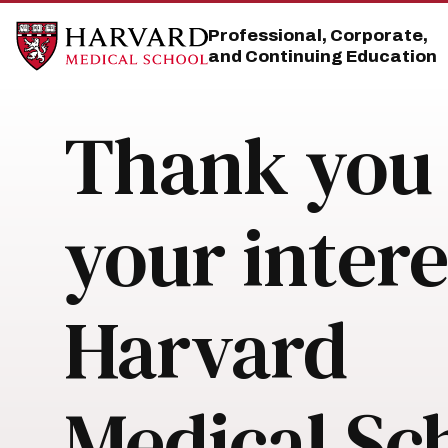
Skip
Skip
to
to
Professional, Corporate,
main
main
and Continuing Education
site
content
navigation
Thank you 
your intere
Harvard
Medical Sc