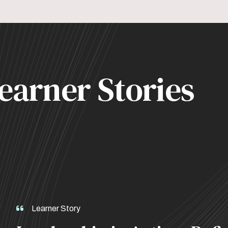
earner Stories
Learner Story