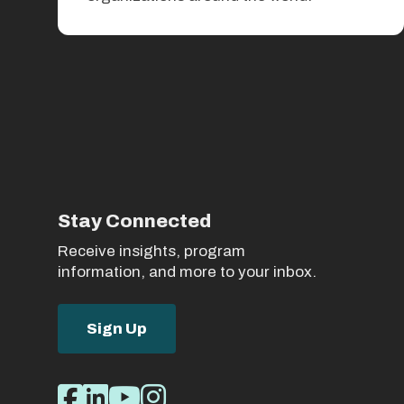
Stay Connected
Receive insights, program
information, and more to your inbox.
Sign Up
Social
Facebook
LinkedIn
Youtube
Instagram