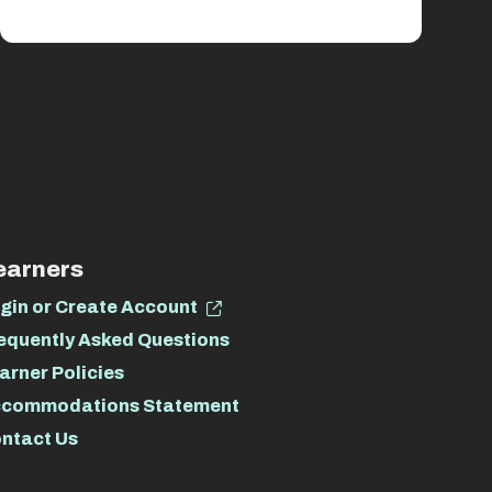
earners
gin or Create Account
equently Asked Questions
arner Policies
commodations Statement
ntact Us