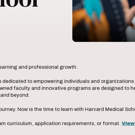
earning and professional growth.
s dedicated to empowering individuals and organizations w
owned faculty and innovative programs are designed to he
e and beyond.
ourney. Now is the time to learn with Harvard Medical Sch
m curriculum, application requirements, or format.
View