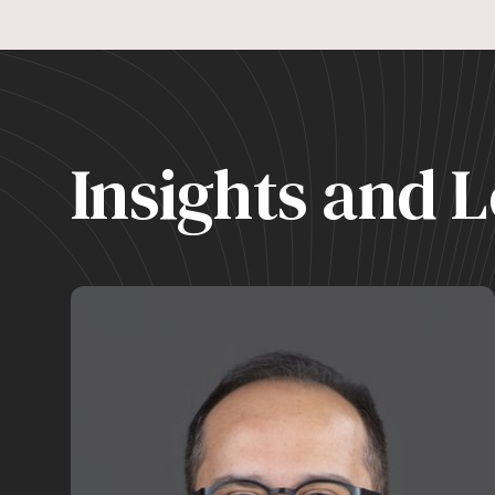
Insights and L