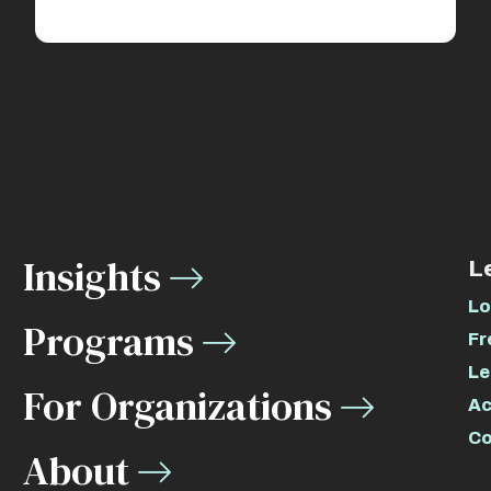
Insights
L
Lo
Programs
Fr
Le
For Organizations
Ac
Co
About