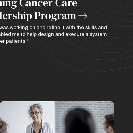
ining Cancer Care
dership Program
as working on and refine it with the skills and
nabled me to help design and execute a system
er patients."