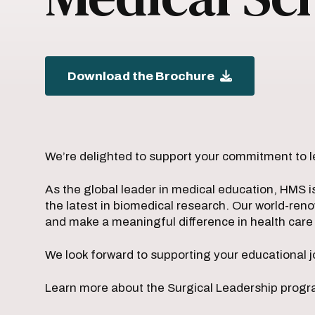
Download the Brochure
We’re delighted to support your commitment to l
As the global leader in medical education, HMS i
the latest in biomedical research. Our world-ren
and make a meaningful difference in health car
We look forward to supporting your educational j
Learn more about the Surgical Leadership progra