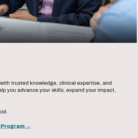
ith trusted knowledge, clinical expertise, and
lp you advance your skills, expand your impact,
ool.
 Program →