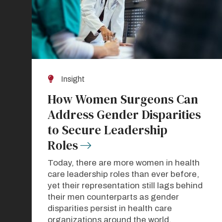
Insight
How Women Surgeons Can
Address Gender Disparities
to Secure Leadership
Roles
Today, there are more women in health
care leadership roles than ever before,
yet their representation still lags behind
their men counterparts as gender
disparities persist in health care
organizations around the world.