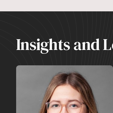
Insights and L