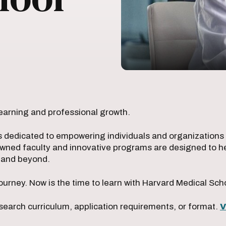
earning and professional growth.
s dedicated to empowering individuals and organizations w
owned faculty and innovative programs are designed to he
e and beyond.
ourney. Now is the time to learn with Harvard Medical Sch
search curriculum, application requirements, or format.
V