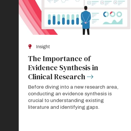
Insight
The Importance of
Evidence Synthesis in
Clinical Research
Before diving into a new research area,
conducting an evidence synthesis is
crucial to understanding existing
literature and identifying gaps.