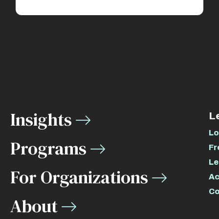
Insights
L
Lo
Programs
Fr
Le
For Organizations
Ac
Co
About