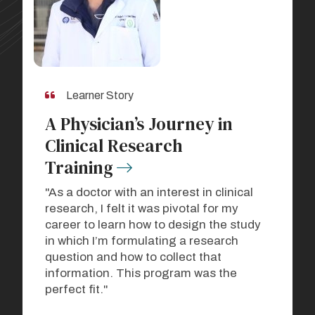
Learner Story
A Physician’s Journey in
Clinical Research
Training
"As a doctor with an interest in clinical
research, I felt it was pivotal for my
career to learn how to design the study
in which I’m formulating a research
question and how to collect that
information. This program was the
perfect fit."