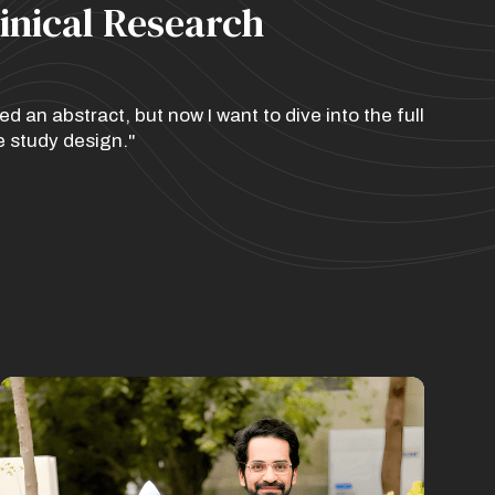
linical Research
 an abstract, but now I want to dive into the full
e study design."