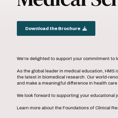
Download the Brochure
We’re delighted to support your commitment to l
As the global leader in medical education, HMS i
the latest in biomedical research. Our world-ren
and make a meaningful difference in health car
We look forward to supporting your educational j
Learn more about the Foundations of Clinical Re