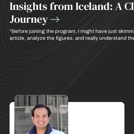
Insights from Iceland: A C
Journey
"Before joining the program, I might have just skimmed
article, analyze the figures, and really understand th