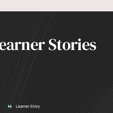
earner Stories
Learner Story