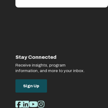
Stay Connected
Receive insights, program
information, and more to your inbox.
Sign Up
Social
Facebook
LinkedIn
Youtube
Instagram