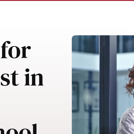
for
st in
hool