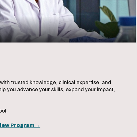
ith trusted knowledge, clinical expertise, and
lp you advance your skills, expand your impact,
ool.
iew Program →