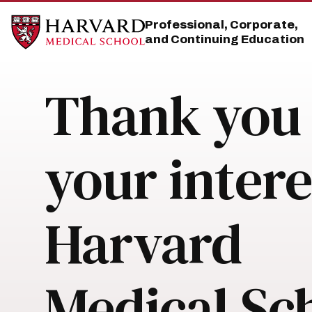
Skip
Skip
to
to
Professional, Corporate,
main
main
and Continuing Education
site
content
navigation
Thank you 
your intere
Harvard
Medical Sc