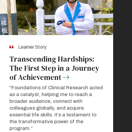
Learner Story
Transcending Hardships:
The First Step in a Journey
of Achievement
"Foundations of Clinical Research acted
as a catalyst, helping me to reach a
broader audience, connect with
colleagues globally, and acquire
essential life skills. It’s a testament to
the transformative power of the
program.”