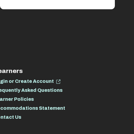
earners
gin or Create Account
equently Asked Questions
arner Policies
commodations Statement
ntact Us