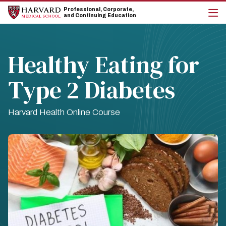
Skip
Skip
Professional, Corporate,
to
to
and Continuing Education
main
main
cli
site
content
to
navigation
op
the
Healthy Eating for
mai
me
Type 2 Diabetes
Harvard Health Online Course