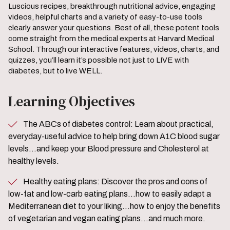
Luscious recipes, breakthrough nutritional advice, engaging
videos, helpful charts and a variety of easy-to-use tools
clearly answer your questions. Best of all, these potent tools
come straight from the medical experts at Harvard Medical
School. Through our interactive features, videos, charts, and
quizzes, you’ll learn it’s possible not just to LIVE with
diabetes, but to live WELL.
Learning Objectives
The ABCs of diabetes control: Learn about practical,
everyday-useful advice to help bring down A1C blood sugar
levels…and keep your Blood pressure and Cholesterol at
healthy levels.
Healthy eating plans: Discover the pros and cons of
low-fat and low-carb eating plans…how to easily adapt a
Mediterranean diet to your liking…how to enjoy the benefits
of vegetarian and vegan eating plans…and much more.