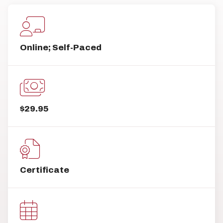
Online; Self-Paced
$29.95
Certificate