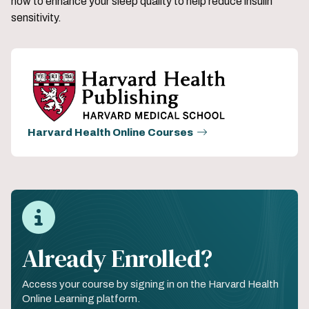
how to enhance your sleep quality to help reduce insulin
sensitivity.
Harvard Health Online Courses
Already Enrolled?
Access your course by signing in on the Harvard Health
Online Learning platform.