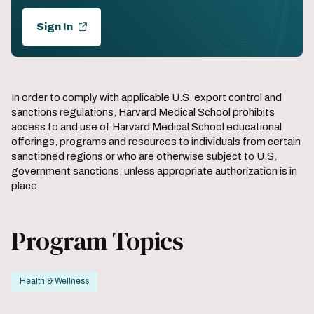
Sign In
In order to comply with applicable U.S. export control and
sanctions regulations, Harvard Medical School prohibits
access to and use of Harvard Medical School educational
offerings, programs and resources to individuals from certain
sanctioned regions or who are otherwise subject to U.S.
government sanctions, unless appropriate authorization is in
place.
Program Topics
Health & Wellness