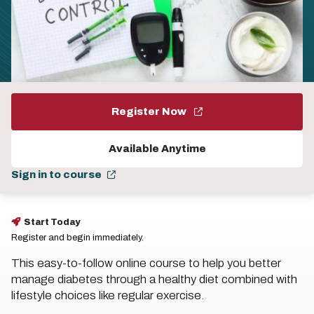
Register Now
Available Anytime
Sign in to course
Start Today
Register and begin immediately.
This easy-to-follow online course to help you better
manage diabetes through a healthy diet combined with
lifestyle choices like regular exercise.