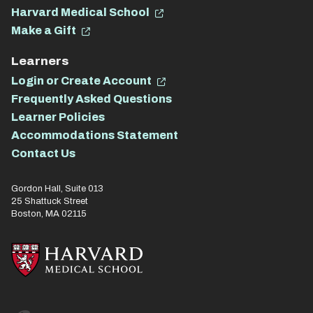
Harvard Medical School
Make a Gift
Learners
Login or Create Account
Frequently Asked Questions
Learner Policies
Accommodations Statement
Contact Us
Gordon Hall, Suite 013
25 Shattuck Street
Boston, MA 02115