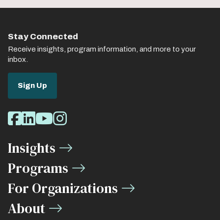
Stay Connected
Receive insights, program information, and more to your
inbox.
Sign Up
Social
Facebook
LinkedIn
Youtube
Instagram
Media
Insights
Links
Programs
For Organizations
About