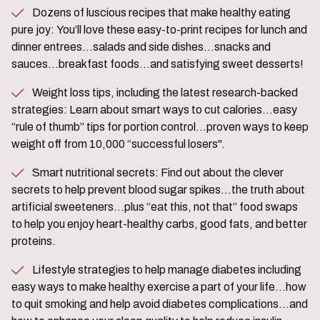
Dozens of luscious recipes that make healthy eating
pure joy: You’ll love these easy-to-print recipes for lunch and
dinner entrees…salads and side dishes…snacks and
sauces…breakfast foods…and satisfying sweet desserts!
Weight loss tips, including the latest research-backed
strategies: Learn about smart ways to cut calories…easy
“rule of thumb” tips for portion control…proven ways to keep
weight off from 10,000 “successful losers".
Smart nutritional secrets: Find out about the clever
secrets to help prevent blood sugar spikes…the truth about
artificial sweeteners…plus “eat this, not that” food swaps
to help you enjoy heart-healthy carbs, good fats, and better
proteins.
Lifestyle strategies to help manage diabetes including
easy ways to make healthy exercise a part of your life…how
to quit smoking and help avoid diabetes complications…and