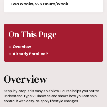
Two Weeks, 2-6 Hours/Week
On This Page
Overview
Already Enrolled?
Overview
Step-by-step, this easy-to-follow Course helps you better
understand Type 2 Diabetes and shows how you can help
control it with easy-to-apply lifestyle changes.