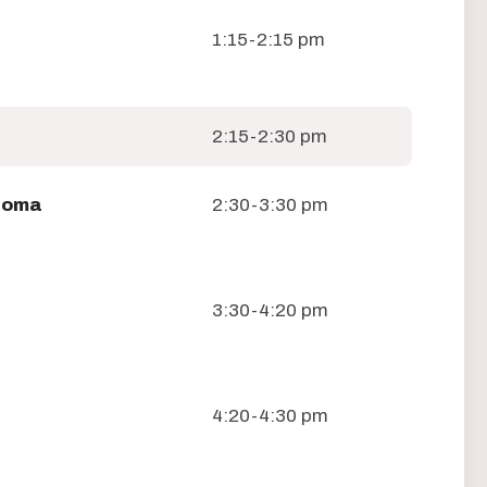
1:15-2:15 pm
2:15-2:30 pm
loma
2:30-3:30 pm
3:30-4:20 pm
4:20-4:30 pm