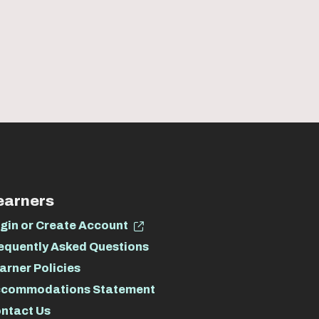
earners
gin or Create Account
equently Asked Questions
arner Policies
commodations Statement
ntact Us