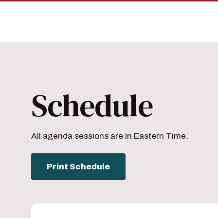
Skip
Skip
to
to
main
main
site
content
navigation
Schedule
All agenda sessions are in Eastern Time.
Print Schedule