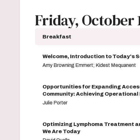
Friday, October 
Breakfast
Welcome, Introduction to Today's 
Amy Browning Emmert; Kidest Mequanent
Opportunities for Expanding Access
Community: Achieving Operational 
Julie Porter
Optimizing Lymphoma Treatment an
We Are Today