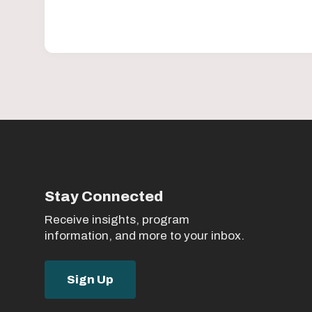
Stay Connected
Receive insights, program
information, and more to your inbox.
Sign Up