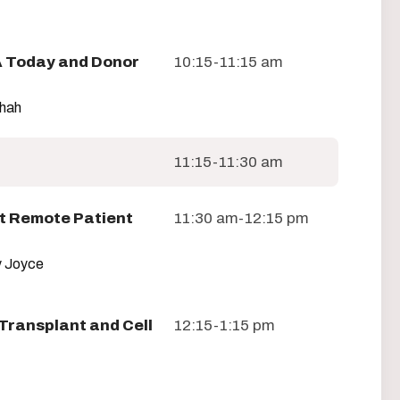
 Today and Donor
10:15-11:15 am
Shah
11:15-11:30 am
t Remote Patient
11:30 am-12:15 pm
 Joyce
Transplant and Cell
12:15-1:15 pm