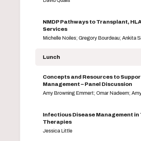
David Qualls
NMDP Pathways to Transplant, HLA
Services
Michelle Noiles; Gregory Bourdeau; Ankita 
Lunch
Concepts and Resources to Suppor
Management – Panel Discussion
Amy Browning Emmert; Omar Nadeem; Amy
Infectious Disease Management in 
Therapies
Jessica Little