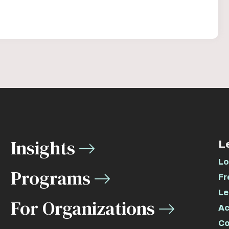
Insights
L
Lo
Programs
Fr
Le
For Organizations
Ac
Co