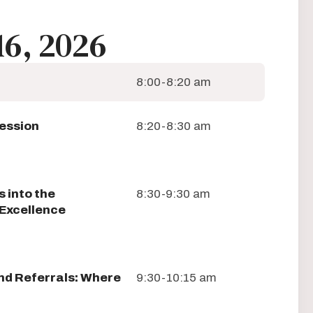
16, 2026
8:00-8:20 am
Session
8:20-8:30 am
 into the
8:30-9:30 am
Excellence
d Referrals: Where
9:30-10:15 am