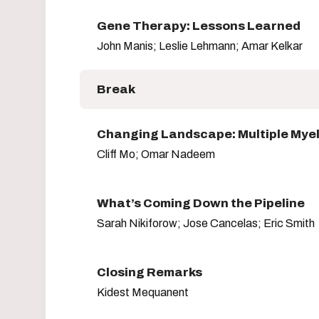
Gene Therapy: Lessons Learned
John Manis; Leslie Lehmann; Amar Kelkar
Break
Changing Landscape: Multiple Mye
Cliff Mo; Omar Nadeem
What’s Coming Down the Pipeline
Sarah Nikiforow; Jose Cancelas; Eric Smith
Closing Remarks
Kidest Mequanent