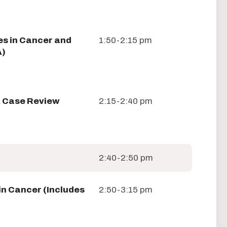
es in Cancer and
1:50-2:15 pm
A)
A Case Review
2:15-2:40 pm
2:40-2:50 pm
in Cancer (Includes
2:50-3:15 pm