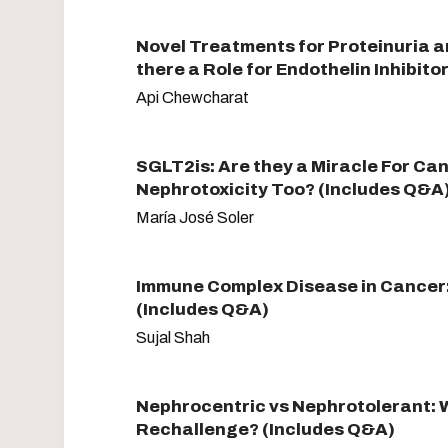
Novel Treatments for Proteinuria a
there a Role for Endothelin Inhibit
Api Chewcharat
SGLT2is: Are they a Miracle For Ca
Nephrotoxicity Too? (Includes Q&A
María José Soler
Immune Complex Disease in Cancer:
(Includes Q&A)
Sujal Shah
Nephrocentric vs Nephrotolerant: W
Rechallenge? (Includes Q&A)