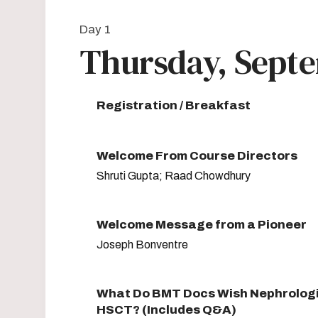
Day 1
Thursday, Septe
Registration / Breakfast
Welcome From Course Directors
Shruti Gupta; Raad Chowdhury
Welcome Message from a Pioneer
Joseph Bonventre
What Do BMT Docs Wish Nephrolog
HSCT? (Includes Q&A)