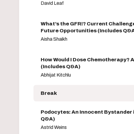
David Leaf
What’s the GFR!? Current Challeng
Future Opportunities (Includes Q&
Aisha Shaikh
How Would I Dose Chemotherapy? 
(Includes Q&A)
Abhijat Kitchlu
Break
Podocytes: An Innocent Bystander 
Q&A)
Astrid Weins