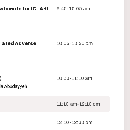
atments for ICI-AKI
9:40-10:05 am
lated Adverse
10:05-10:30 am
)
10:30-11:10 am
Ala Abudayyeh
11:10 am-12:10 pm
12:10-12:30 pm