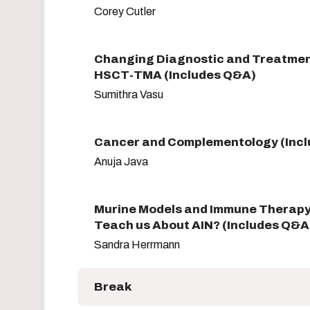
Corey Cutler
Changing Diagnostic and Treatme
HSCT-TMA (Includes Q&A)
Sumithra Vasu
Cancer and Complementology (Inc
Anuja Java
Murine Models and Immune Therapy
Teach us About AIN? (Includes Q&A
Sandra Herrmann
Break