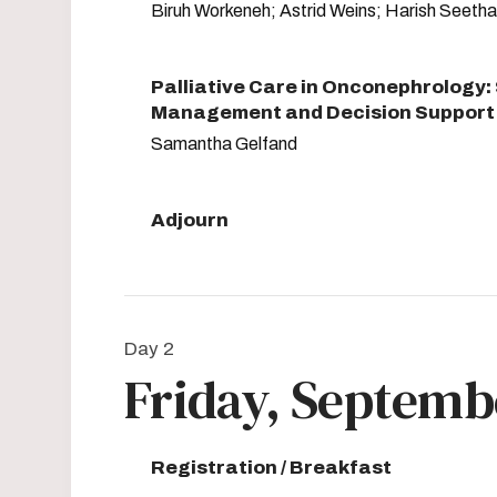
Biruh Workeneh; Astrid Weins; Harish Seetha
Palliative Care in Onconephrology
Management and Decision Support 
Samantha Gelfand
Adjourn
Day 2
Friday, Septembe
Registration / Breakfast