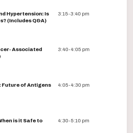
nd Hypertension: Is
3:15-3:40 pm
ors? (Includes Q&A)
ncer- Associated
3:40-4:05 pm
)
 Future of Antigens
4:05-4:30 pm
hen is it Safe to
4:30-5:10 pm