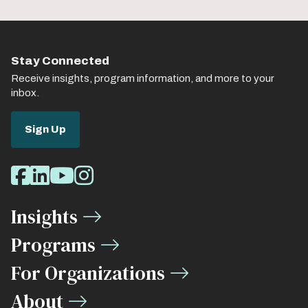
Stay Connected
Receive insights, program information, and more to your
inbox.
Sign Up
Social
Facebook
LinkedIn
Youtube
Instagram
Media
Insights
Links
Programs
For Organizations
About