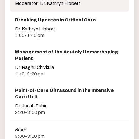
Moderator: Dr. Kathryn Hibbert
Breaking Updates in Critical Care
Dr. Kathryn Hibbert
1:00-1:40 pm
Management of the Acutely Hemorrhaging
Patient
Dr. Raghu Chivkula
1:40-2:20 pm
Point-of-Care Ultrasound in the Intensive
Care Unit
Dr. Jonah Rubin
2:20-3:00 pm
Break
3:00-3:10 pm