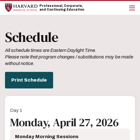
Skip
Skip
Professional, Corporate,
to
to
and Continuing Education
main
main
cli
site
content
to
navigation
op
Schedule
the
mai
me
All schedule times are Eastern Daylight Time.
Please note that program changes / substitutions may be made
without notice.
Print Schedule
Day 1
Monday, April 27, 2026
Monday Morning Sessions