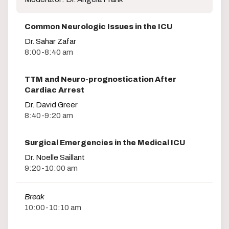
Common Neurologic Issues in the ICU
Dr. Sahar Zafar
8:00-8:40 am
TTM and Neuro-prognostication After
Cardiac Arrest
Dr. David Greer
8:40-9:20 am
Surgical Emergencies in the Medical ICU
Dr. Noelle Saillant
9:20-10:00 am
Break
10:00-10:10 am