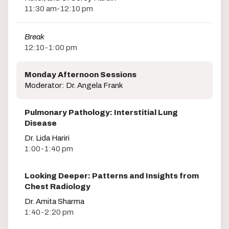
11:30 am-12:10 pm
Break
12:10-1:00 pm
Monday Afternoon Sessions
Moderator: Dr. Angela Frank
Pulmonary Pathology: Interstitial Lung
Disease
Dr. Lida Hariri
1:00-1:40 pm
Looking Deeper: Patterns and Insights from
Chest Radiology
Dr. Amita Sharma
1:40-2:20 pm