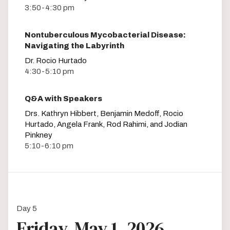
3:50-4:30 pm
Nontuberculous Mycobacterial Disease:
Navigating the Labyrinth
Dr. Rocio Hurtado
4:30-5:10 pm
Q&A with Speakers
Drs. Kathryn Hibbert, Benjamin Medoff, Rocio
Hurtado, Angela Frank, Rod Rahimi, and Jodian
Pinkney
5:10-6:10 pm
Day 5
Friday, May 1, 2026