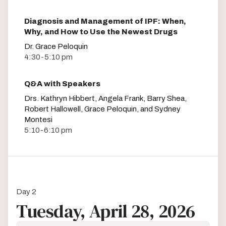
Diagnosis and Management of IPF: When,
Why, and How to Use the Newest Drugs
Dr. Grace Peloquin
4:30-5:10 pm
Q&A with Speakers
Drs. Kathryn Hibbert, Angela Frank, Barry Shea,
Robert Hallowell, Grace Peloquin, and Sydney
Montesi
5:10-6:10 pm
Day 2
Tuesday, April 28, 2026