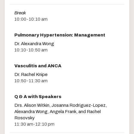
Break
10:00-10:10 am
Pulmonary Hypertension: Management
Dr. Alexandra Wong
10:10-10:50 am
Vasculitis and ANCA
Dr. Rachel Knipe
10:50-11:30 am
Q & A with Speakers
Drs. Alison Witkin, Josanna Rodriguez-Lopez,
Alexandra Wong, Angela Frank, and Rachel
Rosovsky
11:30 am-12:10 pm