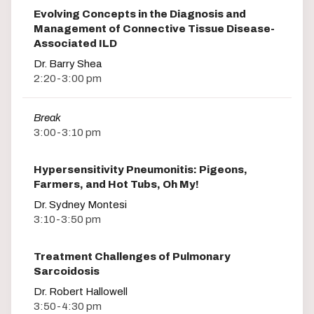
Evolving Concepts in the Diagnosis and
Management of Connective Tissue Disease-
Associated ILD
Dr. Barry Shea
2:20-3:00 pm
Break
3:00-3:10 pm
Hypersensitivity Pneumonitis: Pigeons,
Farmers, and Hot Tubs, Oh My!
Dr. Sydney Montesi
3:10-3:50 pm
Treatment Challenges of Pulmonary
Sarcoidosis
Dr. Robert Hallowell
3:50-4:30 pm