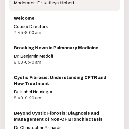
Moderator: Dr. Kathryn Hibbert
Welcome
Course Directors
7:45-8:00 am
Breaking News in Pulmonary Medicine
Dr. Benjamin Medoff
8:00-8:40 am
Cystic Fibrosis: Understanding CFTR and
New Treatment
Dr. Isabel Neuringer
8:40-9:20 am
Beyond Cystic Fibrosis: Diagnosis and
Management of Non-CF Bronchiectasis
Dr. Christopher Richards