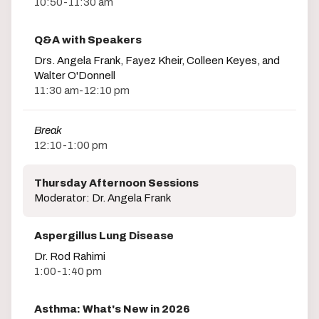
10:50-11:30 am
Q&A with Speakers
Drs. Angela Frank, Fayez Kheir, Colleen Keyes, and
Walter O'Donnell
11:30 am-12:10 pm
Break
12:10-1:00 pm
Thursday Afternoon Sessions
Moderator: Dr. Angela Frank
Aspergillus Lung Disease
Dr. Rod Rahimi
1:00-1:40 pm
Asthma: What's New in 2026