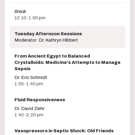
Break
12:10-1:00 pm
Tuesday Afternoon Sessions
Moderator: Dr. Kathryn Hibbert
From Ancient Egypt to Balanced
Crystalloids: Medicine's Attempts to Manage
Sepsis
Dr. Eric Schmidt
1:00-1:40 pm
Fluid Responsiveness
Dr. David Ziehr
1:40-2:20 pm
Vasopressors in Septic Shock: Old Friends