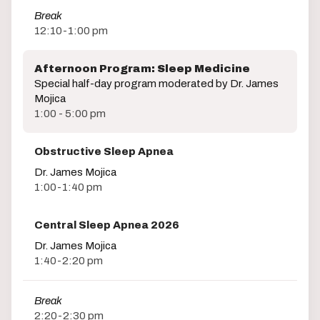
Break
12:10-1:00 pm
Afternoon Program: Sleep Medicine
Special half-day program moderated by Dr. James
Mojica
1:00 - 5:00 pm
Obstructive Sleep Apnea
Dr. James Mojica
1:00-1:40 pm
Central Sleep Apnea 2026
Dr. James Mojica
1:40-2:20 pm
Break
2:20-2:30 pm