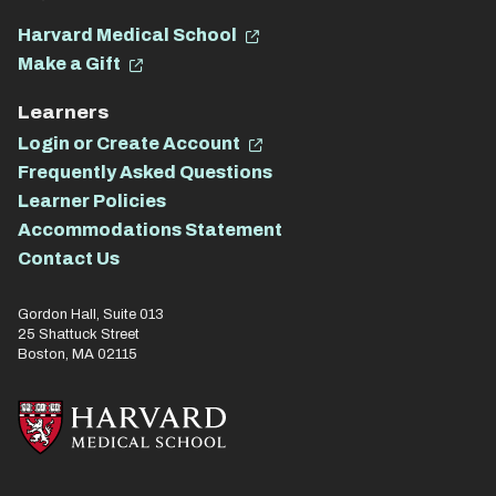
Harvard Medical School
Make a Gift
Learners
Login or Create Account
Frequently Asked Questions
Learner Policies
Accommodations Statement
Contact Us
Gordon Hall, Suite 013
25 Shattuck Street
Boston, MA 02115