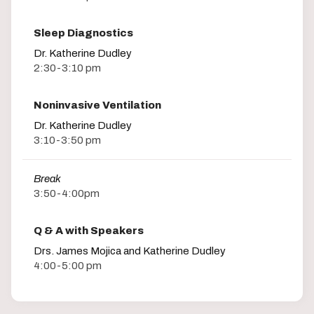
Sleep Diagnostics
Dr. Katherine Dudley
2:30-3:10 pm
Noninvasive Ventilation
Dr. Katherine Dudley
3:10-3:50 pm
Break
3:50-4:00pm
Q & A with Speakers
Drs. James Mojica and Katherine Dudley
4:00-5:00 pm