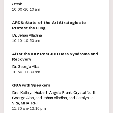
Break
10:00-10:10 am
ARDS: State-of-the-Art Strategies to
Protect the Lung
Dr. Jehan Alladina
10:10-10:50 am
After the ICU: Post-ICU Care Syndrome and
Recovery
Dr. George Alba
10:50-11:30 am
Q&A with Speakers
Drs. Kathryn Hibbert, Angela Frank, Crystal North,
George Alba, and Jehan Alladina, and Carolyn La
Vita, MHA, RRT
11:30 am-12:10 pm