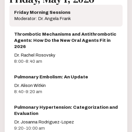
Friday Morning Sessions
Moderator: Dr. Angela Frank
Thrombotic Mechanisms and Antithrombotic
Agents: How Do the New Oral Agents Fit in
2026
Dr. Rachel Rosovsky
8:00-8:40 am
Pulmonary Embolism: An Update
Dr. Alison Witkin
8:40-9:20 am
Pulmonary Hypertension: Categorization and
Evaluation
Dr. Josanna Rodriguez-Lopez
9:20-10:00 am