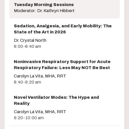
Tuesday Morning Sessions
Moderator: Dr. Kathryn Hibbert
Sedation, Analgesia, and Early Mobility: The
State of the Art in 2026
Dr. Crystal North
8:00-8:40 am
Noninvasive Respiratory Support for Acute
Respiratory Failure: Less May NOT Be Best
Carolyn La Vita, MHA, RRT
8:40-9:20 am
Novel Ventilator Modes: The Hype and
Reality
Carolyn La Vita, MHA, RRT
9:20-10:00 am