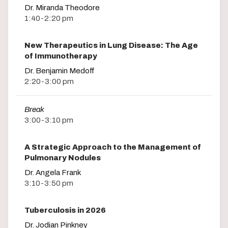
Dr. Miranda Theodore
1:40-2:20 pm
New Therapeutics in Lung Disease: The Age
of Immunotherapy
Dr. Benjamin Medoff
2:20-3:00 pm
Break
3:00-3:10 pm
A Strategic Approach to the Management of
Pulmonary Nodules
Dr. Angela Frank
3:10-3:50 pm
Tuberculosis in 2026
Dr. Jodian Pinkney