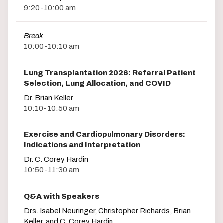
9:20-10:00 am
Break
10:00-10:10 am
Lung Transplantation 2026: Referral Patient
Selection, Lung Allocation, and COVID
Dr. Brian Keller
10:10-10:50 am
Exercise and Cardiopulmonary Disorders:
Indications and Interpretation
Dr. C. Corey Hardin
10:50-11:30 am
Q&A with Speakers
Drs. Isabel Neuringer, Christopher Richards, Brian
Keller, and C. Corey Hardin