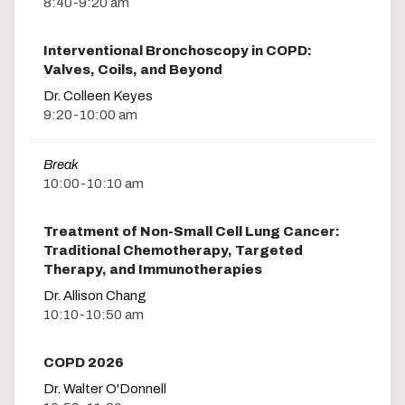
8:40-9:20 am
Interventional Bronchoscopy in COPD:
Valves, Coils, and Beyond
Dr. Colleen Keyes
9:20-10:00 am
Break
10:00-10:10 am
Treatment of Non-Small Cell Lung Cancer:
Traditional Chemotherapy, Targeted
Therapy, and Immunotherapies
Dr. Allison Chang
10:10-10:50 am
COPD 2026
Dr. Walter O'Donnell