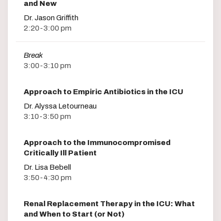
and New
Dr. Jason Griffith
2:20-3:00 pm
Break
3:00-3:10 pm
Approach to Empiric Antibiotics in the ICU
Dr. Alyssa Letourneau
3:10-3:50 pm
Approach to the Immunocompromised
Critically Ill Patient
Dr. Lisa Bebell
3:50-4:30 pm
Renal Replacement Therapy in the ICU: What
and When to Start (or Not)