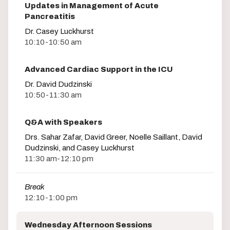
Updates in Management of Acute
Pancreatitis
Dr. Casey Luckhurst
10:10-10:50 am
Advanced Cardiac Support in the ICU
Dr. David Dudzinski
10:50-11:30 am
Q&A with Speakers
Drs. Sahar Zafar, David Greer, Noelle Saillant, David
Dudzinski, and Casey Luckhurst
11:30 am-12:10 pm
Break
12:10-1:00 pm
Wednesday Afternoon Sessions