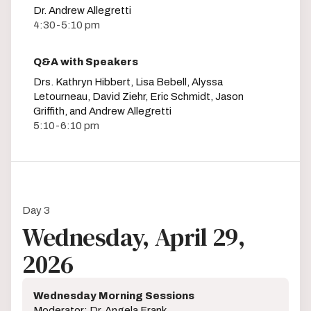
Dr. Andrew Allegretti
4:30-5:10 pm
Q&A with Speakers
Drs. Kathryn Hibbert, Lisa Bebell, Alyssa
Letourneau, David Ziehr, Eric Schmidt, Jason
Griffith, and Andrew Allegretti
5:10-6:10 pm
Day 3
Wednesday, April 29,
2026
Wednesday Morning Sessions
Moderator: Dr. Angela Frank