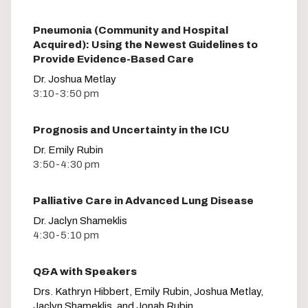
Pneumonia (Community and Hospital
Acquired): Using the Newest Guidelines to
Provide Evidence-Based Care
Dr. Joshua Metlay
3:10-3:50 pm
Prognosis and Uncertainty in the ICU
Dr. Emily Rubin
3:50-4:30 pm
Palliative Care in Advanced Lung Disease
Dr. Jaclyn Shameklis
4:30-5:10 pm
Q&A with Speakers
Drs. Kathryn Hibbert, Emily Rubin, Joshua Metlay,
Jaclyn Shameklis, and Jonah Rubin