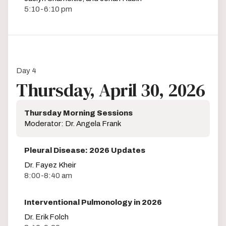
5:10-6:10 pm
Day 4
Thursday, April 30, 2026
Thursday Morning Sessions
Moderator: Dr. Angela Frank
Pleural Disease: 2026 Updates
Dr. Fayez Kheir
8:00-8:40 am
Interventional Pulmonology in 2026
Dr. Erik Folch