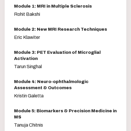
Module 1: MRI in Multiple Sclerosis
Rohit Bakshi
Module 2: New MRI Research Techniques
Eric Klawiter
Module 3: PET Evaluation of Microglial
Activation
Tarun Singhal
Module 4: Neuro-ophthalmologic
Assessment & Outcomes
Kristin Galetta
Module 5: Biomarkers & Precision Medicine in
MS
Tanuja Chitnis