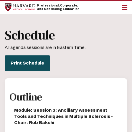
Skip
Skip
Professional, Corporate,
to
to
and Continuing Education
main
main
cli
site
content
to
navigation
op
Schedule
the
mai
me
All agenda sessions are in Eastern Time.
Print Schedule
Outline
Module: Session 3: Ancillary Assessment
Tools and Techniques in Multiple Sclerosis -
Chair: Rob Bakshi