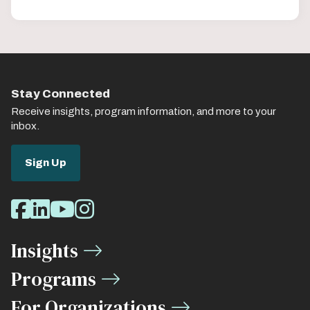
Stay Connected
Receive insights, program information, and more to your
inbox.
Sign Up
Social
Facebook
LinkedIn
Youtube
Instagram
Media
Insights
Links
Programs
For Organizations