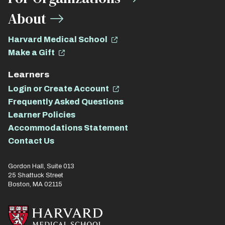
About
Harvard Medical School
Make a Gift
Learners
Login or Create Account
Frequently Asked Questions
Learner Policies
Accommodations Statement
Contact Us
Gordon Hall, Suite 013
25 Shattuck Street
Boston, MA 02115