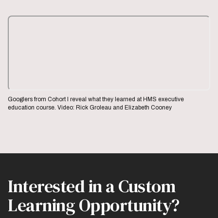
Googlers from Cohort I reveal what they learned at HMS executive
education course. Video: Rick Groleau and Elizabeth Cooney
Interested in a Custom
Learning Opportunity?