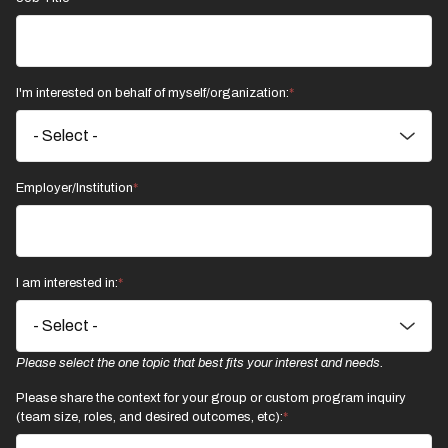
I'm interested on behalf of myself/organization:
Employer/Institution
I am interested in:
Please select the one topic that best fits your interest and needs.
Please share the context for your group or custom program inquiry
(team size, roles, and desired outcomes, etc):