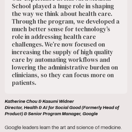
School played a huge role in shaping
the way we think about health care.
Through the program, we developed a
much better sense for technology’s
role in addressing health care
challenges. We’re now focused on
increasing the supply of high quality
care by automating workflows and
lowering the administrative burden on
clinicians, so they can focus more on
patients.
Katherine Chou & Kasumi Widner
Director, Health & AI for Social Good (Formerly Head of
Product) & Senior Program Manager, Google
Google leaders learn the art and science of medicine.