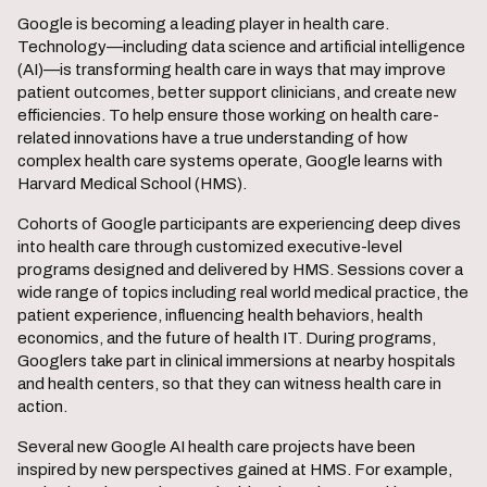
Google is becoming a leading player in health care.
Technology—including data science and artificial intelligence
(AI)—is transforming health care in ways that may improve
patient outcomes, better support clinicians, and create new
efficiencies. To help ensure those working on health care-
related innovations have a true understanding of how
complex health care systems operate, Google learns with
Harvard Medical School (HMS).
Cohorts of Google participants are experiencing deep dives
into health care through customized executive-level
programs designed and delivered by HMS. Sessions cover a
wide range of topics including real world medical practice, the
patient experience, influencing health behaviors, health
economics, and the future of health IT. During programs,
Googlers take part in clinical immersions at nearby hospitals
and health centers, so that they can witness health care in
action.
Several new Google AI health care projects have been
inspired by new perspectives gained at HMS. For example,