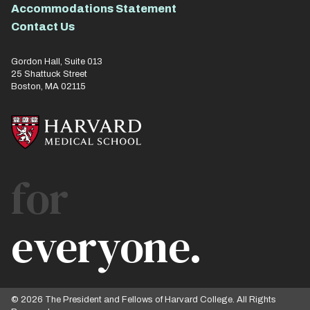
Accommodations Statement
Contact Us
Gordon Hall, Suite 013
25 Shattuck Street
Boston, MA 02115
for
everyone.
© 2026 The President and Fellows of Harvard College. All Rights