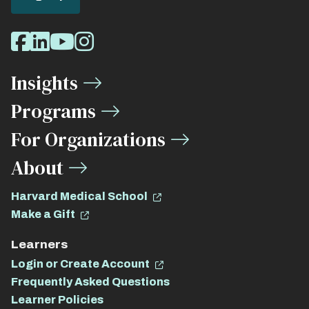
Social
Facebook
LinkedIn
Youtube
Instagram
Media
Insights
Links
Programs
For Organizations
About
Harvard Medical School
Make a Gift
Learners
Login or Create Account
Frequently Asked Questions
Learner Policies