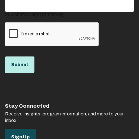
255
character(s) remaining
Stay Connected
Receive insights, program information, and more to your
inbox.
Sign Up