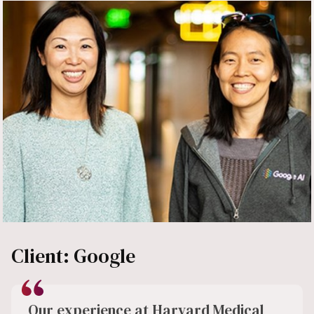
Client: Google
Our experience at Harvard Medical