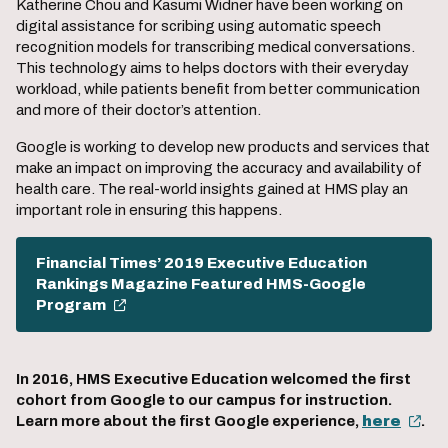
Katherine Chou and Kasumi Widner have been working on
digital assistance for scribing using automatic speech
recognition models for transcribing medical conversations.
This technology aims to helps doctors with their everyday
workload, while patients benefit from better communication
and more of their doctor’s attention.
Google is working to develop new products and services that
make an impact on improving the accuracy and availability of
health care. The real-world insights gained at HMS play an
important role in ensuring this happens.
Financial Times’ 2019 Executive Education
Rankings Magazine Featured HMS-Google
Program
In 2016, HMS Executive Education welcomed the first
cohort from Google to our campus for instruction.
Learn more about the first Google experience,
here
.