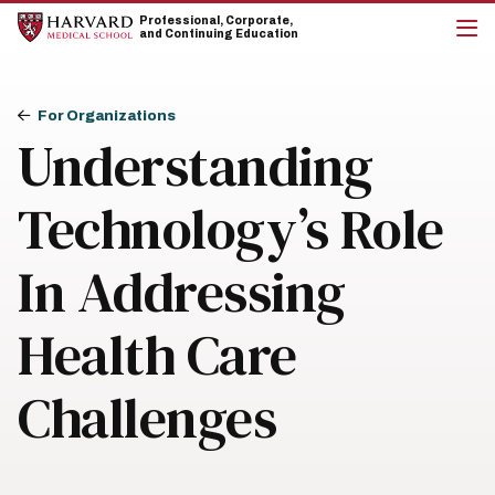
Skip
Skip
Professional, Corporate,
to
to
and Continuing Education
main
main
cli
site
content
to
navigation
op
Breadcrumb
the
For Organizations
mai
Understanding
me
Technology’s Role
In Addressing
Health Care
Challenges