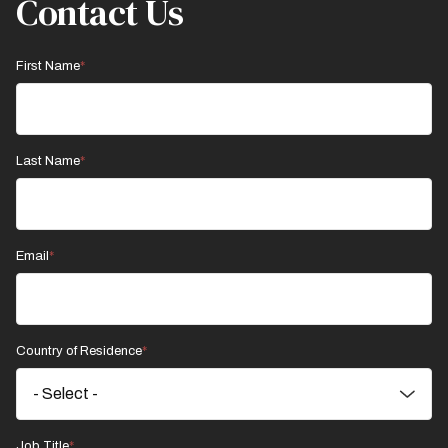
Contact Us
First Name
Last Name
Email
Country of Residence
Job Title