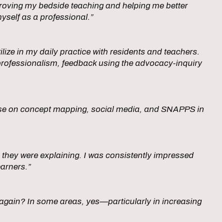
mproving my bedside teaching and helping me better
yself as a professional.”
lize in my daily practice with residents and teachers.
professionalism, feedback using the advocacy-inquiry
urse on concept mapping, social media, and SNAPPS in
 they were explaining. I was consistently impressed
earners.”
rt again? In some areas, yes—particularly in increasing