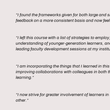
“I found the frameworks given for both large and sm
feedback on a more consistent basis and now feel
“I left this course with a list of strategies to empl
understanding of younger-generation learners, and 
leading faculty development sessions at my institu
“I am incorporating the things that I learned in t
improving collaborations with colleagues in both t
learning.”
“I now strive for greater involvement of learners i
other.”