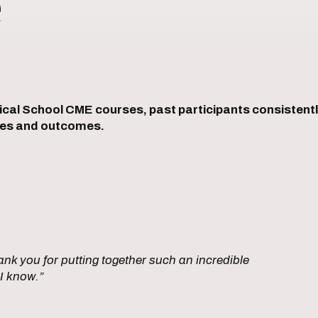
e
l School CME courses, past participants consistently
ices and outcomes.
nk you for putting together such an incredible
I know.”