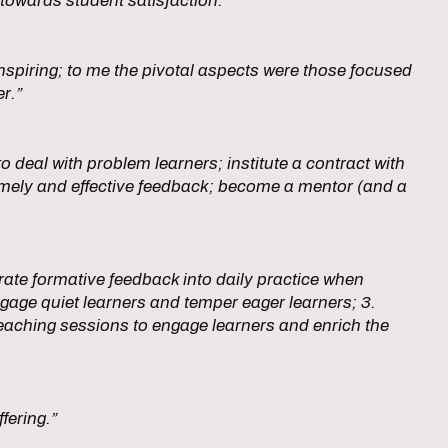
towards student satisfaction.”
nspiring; to me the pivotal aspects were those focused
er.”
 deal with problem learners; institute a contract with
e timely and effective feedback; become a mentor (and a
rate formative feedback into daily practice when
engage quiet learners and temper eager learners; 3.
 teaching sessions to engage learners and enrich the
ffering.”