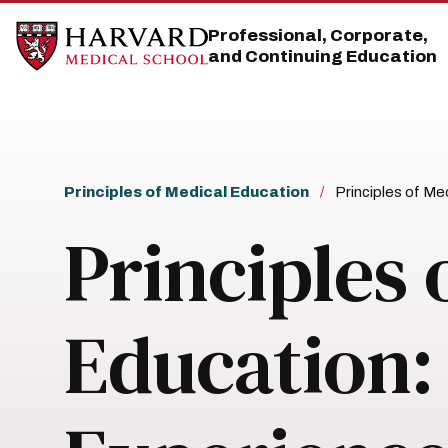
Skip
Skip
to
to
Professional, Corporate,
main
main
and Continuing Education
site
content
navigation
Breadcrumb
Principles of Medical Education
Principles of Me
Principles 
Education: