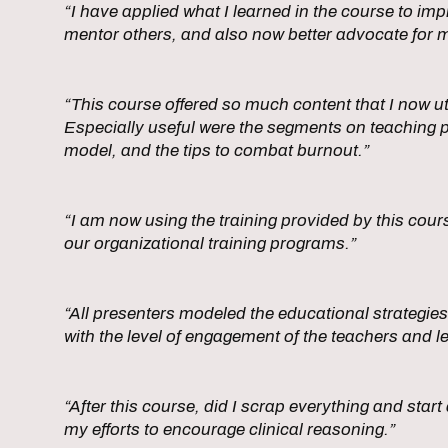
“I have applied what I learned in the course to i
mentor others, and also now better advocate for m
“This course offered so much content that I now uti
Especially useful were the segments on teaching 
model, and the tips to combat burnout.”
“I am now using the training provided by this co
our organizational training programs.”
“All presenters modeled the educational strategies
with the level of engagement of the teachers and l
“After this course, did I scrap everything and sta
my efforts to encourage clinical reasoning.”