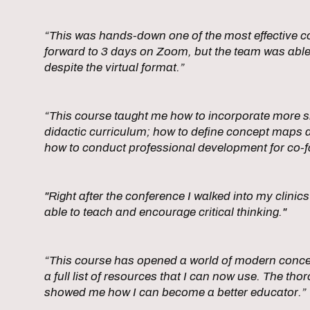
“This was hands-down one of the most effective co
forward to 3 days on Zoom, but the team was able
despite the virtual format.”
“This course taught me how to incorporate more sm
didactic curriculum; how to define concept maps 
how to conduct professional development for co-fa
"Right after the conference I walked into my clini
able to teach and encourage critical thinking."
“This course has opened a world of modern conce
a full list of resources that I can now use. The t
showed me how I can become a better educator.”