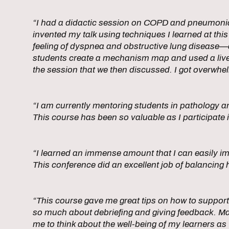
“I had a didactic session on COPD and pneumonia 
invented my talk using techniques I learned at this
feeling of dyspnea and obstructive lung disease—a 
students create a mechanism map and used a live-
the session that we then discussed. I got overwhel
“I am currently mentoring students in pathology a
This course has been so valuable as I participate
“I learned an immense amount that I can easily im
This conference did an excellent job of balancing h
“This course gave me great tips on how to support l
so much about debriefing and giving feedback. Ma
me to think about the well-being of my learners as 