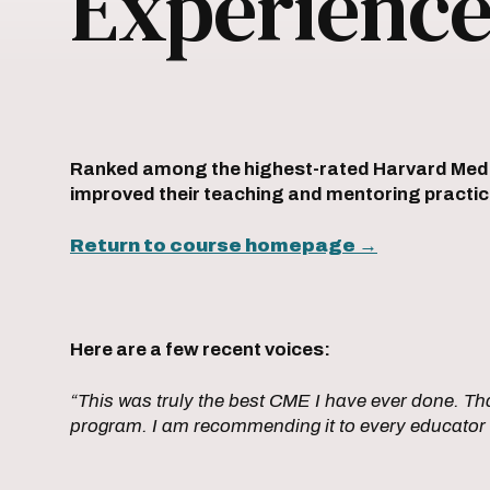
Experienc
Ranked among the highest-rated Harvard Medica
improved their teaching and mentoring pract
Return to course homepage
→
Here are a few recent voices:
“This was truly the best CME I have ever done. Tha
program. I am recommending it to every educator 