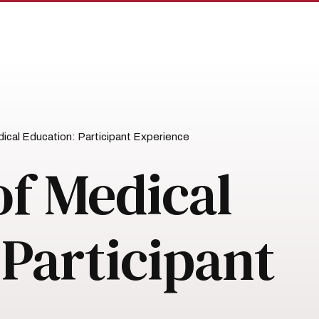
dical Education: Participant Experience
of Medical
 Participant