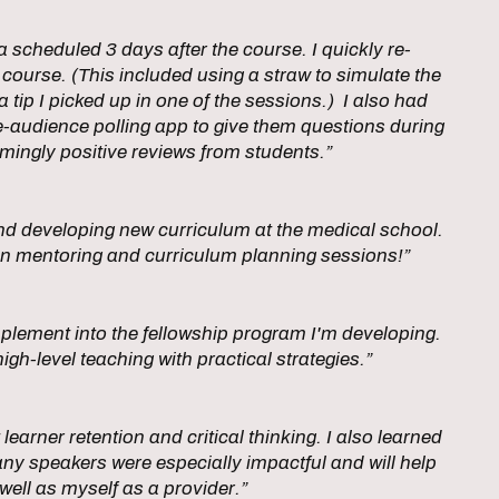
scheduled 3 days after the course. I quickly re-
 course. (This included using a straw to simulate the
tip I picked up in one of the sessions.) I also had
audience polling app to give them questions during
mingly positive reviews from students.”
nd developing new curriculum at the medical school.
 in mentoring and curriculum planning sessions!”
plement into the fellowship program I'm developing.
igh-level teaching with practical strategies.”
earner retention and critical thinking. I also learned
ny speakers were especially impactful and will help
well as myself as a provider.”