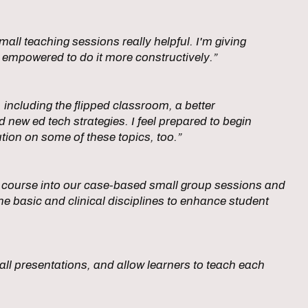
all teaching sessions really helpful. I'm giving
 empowered to do it more constructively.”
oy, including the flipped classroom, a better
new ed tech strategies. I feel prepared to begin
tion on some of these topics, too.”
his course into our case-based small group sessions and
he basic and clinical disciplines to enhance student
n all presentations, and allow learners to teach each