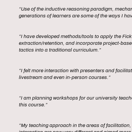
“Use of the inductive reasoning paradigm, mecha
generations of learners are some of the ways I ha
“I have developed methods/tools to apply the Fick 
extraction/retention, and incorporate project-bas
tactics into a traditional curriculum.”
“I felt more interaction with presenters and facilita
livestream and even in-person courses.”
“I am planning workshops for our university teache
this course.”
“My teaching approach in the areas of facilitation