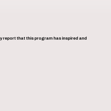
 report that this program has inspired and