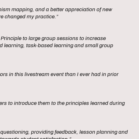
nism mapping, and a better appreciation of new
ve changed my practice.”
Principle to large group sessions to increase
ed learning, task-based learning and small group
tors in this livestream event than I ever had in prior
rs to introduce them to the principles learned during
, questioning, providing feedback, lesson planning and