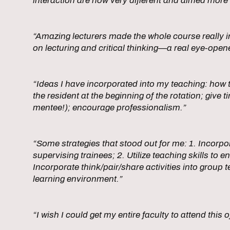
interaction are now very different and aimed more 
“Amazing lecturers made the whole course really i
on lecturing and critical thinking—a real eye-open
“Ideas I have incorporated into my teaching: how to
the resident at the beginning of the rotation; giv
mentee!); encourage professionalism.”
“Some strategies that stood out for me: 1. Incorpo
supervising trainees; 2. Utilize teaching skills to 
Incorporate think/pair/share activities into group
learning environment.”
“I wish I could get my entire faculty to attend this o