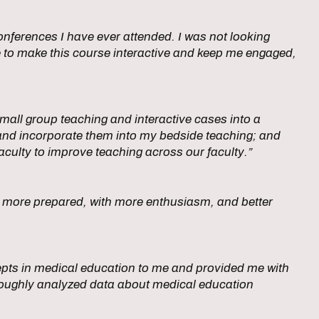
nferences I have ever attended. I was not looking
 to make this course interactive and keep me engaged,
all group teaching and interactive cases into a
and incorporate them into my bedside teaching; and
culty to improve teaching across our faculty.”
cs more prepared, with more enthusiasm, and better
pts in medical education to me and provided me with
horoughly analyzed data about medical education