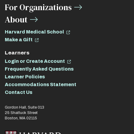
For Organizations
About
Harvard Medical School
Make a Gift
Learners
Login or Create Account
Frequently Asked Questions
Learner Policies
Accommodations Statement
Contact Us
Gordon Hall, Suite 013
25 Shattuck Street
Boston, MA 02115