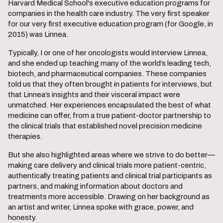
Harvard Medical School's executive education programs for
companies in the health care industry. The very first speaker
for our very first executive education program (for Google, in
2015) was Linnea.
Typically, I or one of her oncologists would interview Linnea,
and she ended up teaching many of the world’s leading tech,
biotech, and pharmaceutical companies. These companies
told us that they often brought in patients for interviews, but
that Linnea’s insights and their visceral impact were
unmatched. Her experiences encapsulated the best of what
medicine can offer, from a true patient-doctor partnership to
the clinical trials that established novel precision medicine
therapies.
But she also highlighted areas where we strive to do better—
making care delivery and clinical trials more patient-centric,
authentically treating patients and clinical trial participants as
partners, and making information about doctors and
treatments more accessible. Drawing on her background as
an artist and writer, Linnea spoke with grace, power, and
honesty.