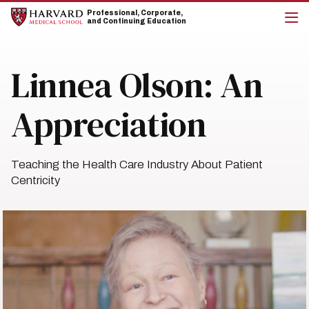
Skip
Skip
Professional, Corporate,
to
to
and Continuing Education
main
main
cli
site
content
to
navigation
op
Linnea Olson: An
the
mai
me
Appreciation
Teaching the Health Care Industry About Patient
Centricity