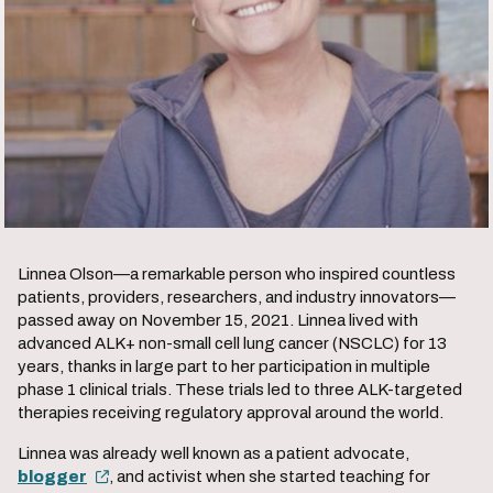
Click
to
The Patient Perspective
play
the
Linnea Olson—a remarkable person who inspired countless
video.
patients, providers, researchers, and industry innovators—
passed away on November 15, 2021. Linnea lived with
advanced ALK+ non-small cell lung cancer (NSCLC) for 13
years, thanks in large part to her participation in multiple
phase 1 clinical trials. These trials led to three ALK-targeted
therapies receiving regulatory approval around the world.
Linnea was already well known as a patient advocate,
blogger
, and activist when she started teaching for