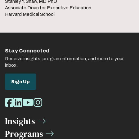
Stanley Y. Shaw, MD PhD
Associate Dean for Executive Education
Harvard Medical School
Stay Connected
Receive insights, program information, and more to your
inbox.
Sign Up
Social
Facebook
LinkedIn
Youtube
Instagram
Media
Insights
Links
Programs