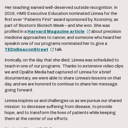
Her teaching earned well-deserved outside recognition. In
2019, HMS Executive Education nominated Linnea for the
first ever “Patients First” award sponsored by Xconomy, as
part of Boston’s Biotech Week – and she won. She was
profiled in a
Harvard Magazine article
about precision
medicine approaches to cancer, and someone who heard her
speak in one of our programs nominated her to give a
TEDxBeaconStreet
talk.
Ironically, on the day that she died, Linnea was scheduled to
teach in one of our programs. Thanks to extensive video clips
we and Opalite Media had captured of Linnea for a brief
documentary, we were able to share Linnea’s lessons on that
day, and we are honored to continue to share her message
going forward.
Linnea inspires us and challenges us as we pursue our shared
mission: to decrease suffering from disease, to provide
hope, and to transform the lives of patients while keeping
them at the center of our efforts.