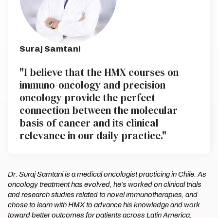
Suraj Samtani
"I believe that the HMX courses on
immuno-oncology and precision
oncology provide the perfect
connection between the molecular
basis of cancer and its clinical
relevance in our daily practice."
Dr. Suraj Samtani is a medical oncologist practicing in Chile. As
oncology treatment has evolved, he’s worked on clinical trials
and research studies related to novel immunotherapies, and
chose to learn with HMX to advance his knowledge and work
toward better outcomes for patients across Latin America.