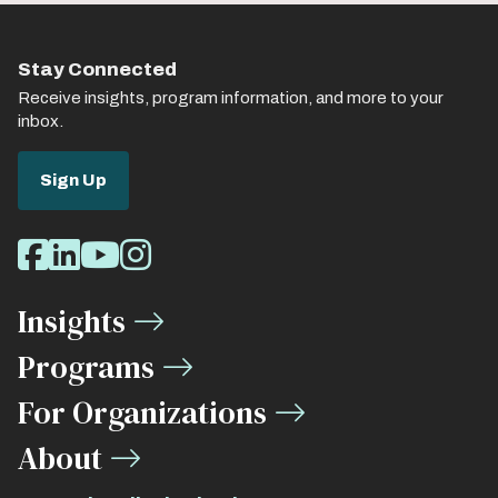
Stay Connected
Receive insights, program information, and more to your
inbox.
Sign Up
Social
Facebook
LinkedIn
Youtube
Instagram
Media
Insights
Links
Programs
For Organizations
About