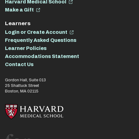
Harvard Medical School
Make a Gift
Learners
Login or Create Account
Frequently Asked Questions
Learner Policies
Accommodations Statement
Contact Us
Gordon Hall, Suite 013
25 Shattuck Street
Boston, MA 02115