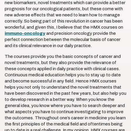
new biomarkers, novel treatments which can provide a better
prognosis for our oncological patients, but these come with
new adverse effects that we need to learn how to manage
correctly. So being part of this revolution in cancer has been
wonderful, and given this, I believe that the HMX courses on
immuno-oncology
and precision oncology provide the
perfect connection between the molecular basis of cancer
and its clinical relevance in our daily practice.
The courses provide you the basic concepts of cancer and
novel treatments, but they also provide the relevance of
these concepts applied in daily practice with clinical cases.
Continuous medical education helps you to stay up to date
and become successful in any field. Hence HMX courses
helps you not only to understand the novel treatments that
have been discovered in the past few years, but also help you
to develop research in a better way. When you know the
general idea, you know where you have to search deeper and
what aspects you have to continue investigating to improve
the outcomes. Throughout one’s career in medicine you learn
the first principles of the medical field and oftentimes being
up to date is a real challenge. In my opinion, HMX courses are