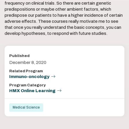
frequency on clinical trials. So there are certain genetic
predispositions or maybe other ambient factors, which
predispose our patients to have a higher incidence of certain
adverse effects. These courses really motivate me to see
that once you really understand the basic concepts, you can
develop hypotheses, to respond with future studies.
Published
December 8, 2020
Related Program
Immuno-oncology
Program Category
HMX Online Learning
Medical Science