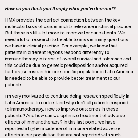
How do you think you’ll apply what you’ve learned?
HMX provides the perfect connection between the key
molecular basis of cancer and its relevance in clinical practice.
But there is still a lot more to improve for our patients. We
need a lot of research to be able to answer many questions
we have in clinical practice. For example, we know that
patients in different regions respond differently to
immunotherapy in terms of overall survival and tolerance and
this could be due to genetic predisposition and/or acquired
factors, so research in our specific population in Latin America
is needed to be able to provide better treatment to our
patients.
I’m very motivated to continue doing research specifically in
Latin America, to understand why don’t all patients respond
to immunotherapy. How to improve outcomes in these
patients? And how can we optimize treatment of adverse
effects of immunotherapy? In this last point, we have
reported a higher incidence of immune-related adverse
effects in our population that are not reported with such