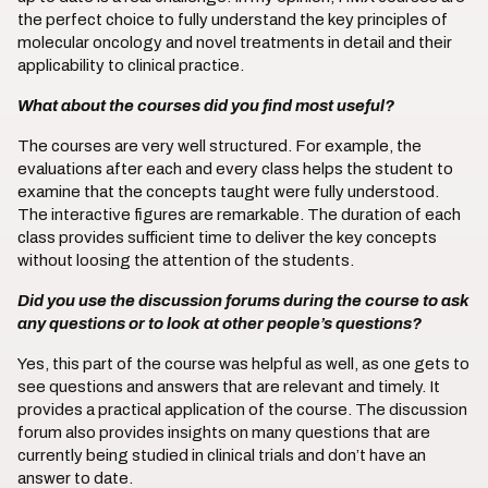
the perfect choice to fully understand the key principles of
molecular oncology and novel treatments in detail and their
applicability to clinical practice.
What about the courses did you find most useful?
The courses are very well structured. For example, the
evaluations after each and every class helps the student to
examine that the concepts taught were fully understood.
The interactive figures are remarkable. The duration of each
class provides sufficient time to deliver the key concepts
without loosing the attention of the students.
Did you use the discussion forums during the course to ask
any questions or to look at other people’s questions?
Yes, this part of the course was helpful as well, as one gets to
see questions and answers that are relevant and timely. It
provides a practical application of the course. The discussion
forum also provides insights on many questions that are
currently being studied in clinical trials and don’t have an
answer to date.