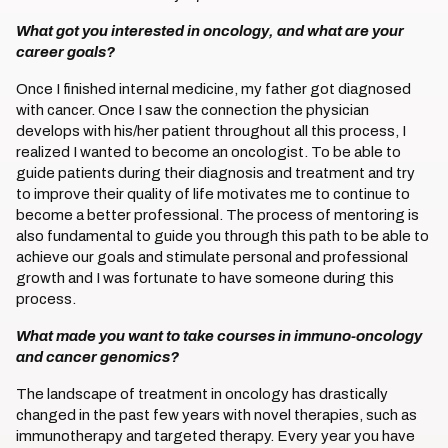
What got you interested in oncology, and what are your
career goals?
Once I finished internal medicine, my father got diagnosed
with cancer. Once I saw the connection the physician
develops with his/her patient throughout all this process, I
realized I wanted to become an oncologist. To be able to
guide patients during their diagnosis and treatment and try
to improve their quality of life motivates me to continue to
become a better professional. The process of mentoring is
also fundamental to guide you through this path to be able to
achieve our goals and stimulate personal and professional
growth and I was fortunate to have someone during this
process.
What made you want to take courses in immuno-oncology
and cancer genomics?
The landscape of treatment in oncology has drastically
changed in the past few years with novel therapies, such as
immunotherapy and targeted therapy. Every year you have