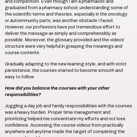
and competition. Even though I am a pharmacist and
graduated from a pharmacy school, understanding some of
the scientific terms and theories, especially in the oncology
or autoimmunity parts, was another obstacle I faced.
However, our professors have put tremendous effort to
deliver the message as simply and comprehensibly as
possible. Moreover, the glossary provided and the videos’
structure were very helpful in grasping the meanings and
course contents.
Gradually adapting to the new learning style, and with strict
persistence, the courses started to become smooth and
easy to follow.
How did you balance the courses with your other
responsibilities?
Juggling a day job and family responsibilities with the courses
was a heavy burden. Proper time management and
prioritizing helped me concentrate my efforts and not lose
confidence. Accessing the course videos from practically
anywhere and anytime made the target of completing the