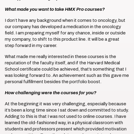
What made you want to take HMX Pro courses?
I don’t have any background when it comes to oncology, but
our company has developed a medication in the oncology
field. I am preparing myself for any chance, inside or outside
my company, to shift to this product line. It will be a great
step forward in my career.
What made me really interested in these courses is the
reputation of the faculty itself, and if the Harvard Medical
School certificate could be achieved, that’s something that I
was looking forward to. An achievement such as this gave me
personal fulfillment besides the portfolio boost.
How challenging were the courses for you?
At the beginning it was very challenging, especially because
it’s been a long time since I sat down and committed to study.
Adding to this is that I was not used to online courses. I have
learned the old-fashioned way, in a physical classroom with
students and professors present which provided motivation