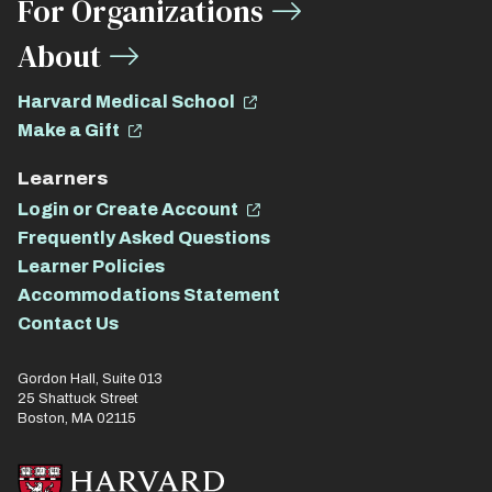
For Organizations
About
Harvard Medical School
Make a Gift
Learners
Login or Create Account
Frequently Asked Questions
Learner Policies
Accommodations Statement
Contact Us
Gordon Hall, Suite 013
25 Shattuck Street
Boston, MA 02115