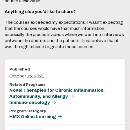
course achievable.
Anything else you’d like to share?
The courses exceeded my expectations. I wasn’t expecting
that the courses would have that much information,
especially the practical videos where we went into interviews
between the doctors and the patients. I just believe that it
was the right choice to go into these courses.
Published
October 15, 2021
Related Programs
Novel Therapies for Chronic Inflammation,
Autoimmunity, and Allergy
Immuno-oncology
Program Category
HMX Online Learning