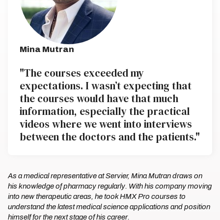
Mina Mutran
"The courses exceeded my
expectations. I wasn’t expecting that
the courses would have that much
information, especially the practical
videos where we went into interviews
between the doctors and the patients."
As a medical representative at Servier, Mina Mutran draws on
his knowledge of pharmacy regularly. With his company moving
into new therapeutic areas, he took HMX Pro courses to
understand the latest medical science applications and position
himself for the next stage of his career.