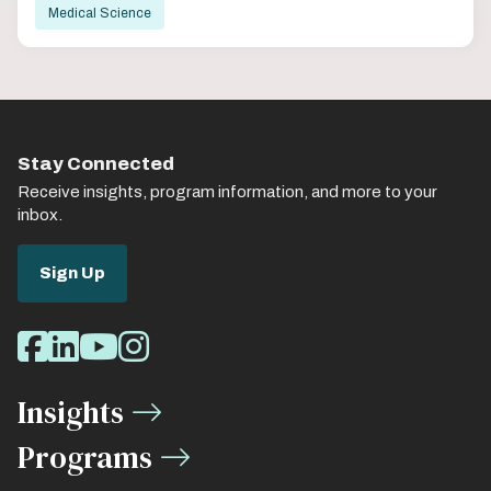
Medical Science
Stay Connected
Receive insights, program information, and more to your
inbox.
Sign Up
Social
Facebook
LinkedIn
Youtube
Instagram
Media
Insights
Links
Programs