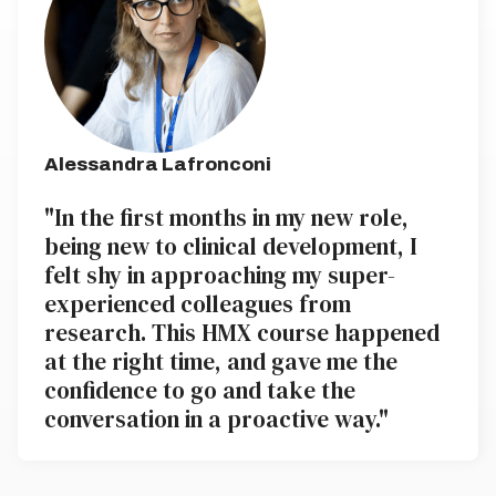
Alessandra Lafronconi
"In the first months in my new role,
being new to clinical development, I
felt shy in approaching my super-
experienced colleagues from
research. This HMX course happened
at the right time, and gave me the
confidence to go and take the
conversation in a proactive way."