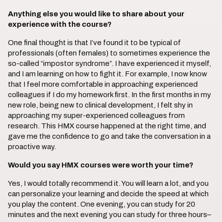
Anything else you would like to share about your
experience with the course?
One final thought is that I’ve found it to be typical of
professionals (often females) to sometimes experience the
so-called “impostor syndrome”. I have experienced it myself,
and I am learning on how to fight it. For example, I now know
that I feel more comfortable in approaching experienced
colleagues if I do my homework first. In the first months in my
new role, being new to clinical development, I felt shy in
approaching my super-experienced colleagues from
research. This HMX course happened at the right time, and
gave me the confidence to go and take the conversation in a
proactive way.
Would you say HMX courses were worth your time?
Yes, I would totally recommend it. You will learn a lot, and you
can personalize your learning and decide the speed at which
you play the content. One evening, you can study for 20
minutes and the next evening you can study for three hours–