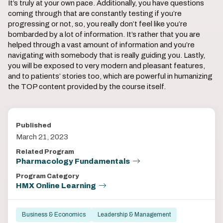
It’s truly at your own pace. Additionally, you have questions
coming through that are constantly testing if you’re
progressing or not, so, you really don’t feel like you’re
bombarded by a lot of information. It’s rather that you are
helped through a vast amount of information and you’re
navigating with somebody that is really guiding you. Lastly,
you will be exposed to very modern and pleasant features,
and to patients’ stories too, which are powerful in humanizing
the TOP content provided by the course itself.
Published
March 21, 2023
Related Program
Pharmacology Fundamentals
Program Category
HMX Online Learning
Business & Economics
Leadership & Management