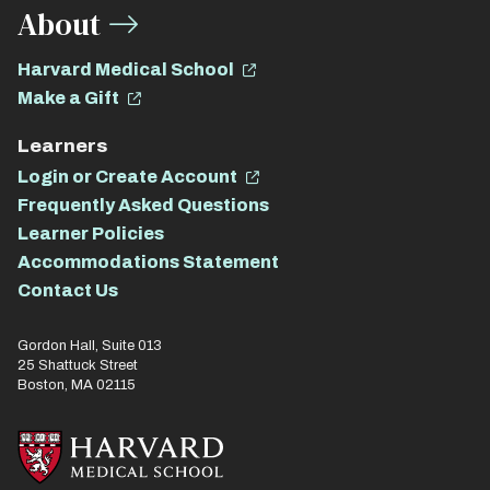
About
Harvard Medical School
Make a Gift
Learners
Login or Create Account
Frequently Asked Questions
Learner Policies
Accommodations Statement
Contact Us
Gordon Hall, Suite 013
25 Shattuck Street
Boston, MA 02115