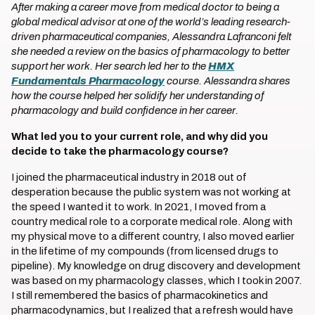
After making a career move from medical doctor to being a
global medical advisor at one of the world’s leading research-
driven pharmaceutical companies, Alessandra Lafranconi felt
she needed a review on the basics of pharmacology to better
support her work. Her search led her to the
HMX
Fundamentals Pharmacology
course. Alessandra shares
how the course helped her solidify her understanding of
pharmacology and build confidence in her career.
What led you to your current role, and why did you
decide to take the pharmacology course?
I joined the pharmaceutical industry in 2018 out of
desperation because the public system was not working at
the speed I wanted it to work. In 2021, I moved from a
country medical role to a corporate medical role. Along with
my physical move to a different country, I also moved earlier
in the lifetime of my compounds (from licensed drugs to
pipeline). My knowledge on drug discovery and development
was based on my pharmacology classes, which I took in 2007.
I still remembered the basics of pharmacokinetics and
pharmacodynamics, but I realized that a refresh would have