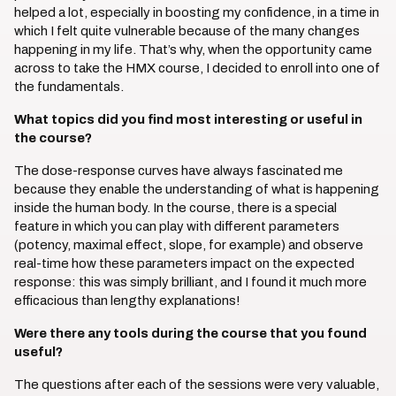
helped a lot, especially in boosting my confidence, in a time in
which I felt quite vulnerable because of the many changes
happening in my life. That’s why, when the opportunity came
across to take the HMX course, I decided to enroll into one of
the fundamentals.
What topics did you find most interesting or useful in
the course?
The dose-response curves have always fascinated me
because they enable the understanding of what is happening
inside the human body. In the course, there is a special
feature in which you can play with different parameters
(potency, maximal effect, slope, for example) and observe
real-time how these parameters impact on the expected
response: this was simply brilliant, and I found it much more
efficacious than lengthy explanations!
Were there any tools during the course that you found
useful?
The questions after each of the sessions were very valuable,