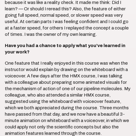
because it was like a reality check. It made me think: Did I
learn? — Or should I reread this? Also, the feature of either
going full speed, normal speed, or slower speed was very
useful. At certain parts I was feeling confident and I could go
at a faster speed, for others I replayed the concept a couple
of times. I was the owner of my own learning.
Have you had a chance to apply what you’ve learned in
your work?
One feature that I really enjoyed in this course was when the
instructor would explain by drawing on the whiteboard with a
voiceover. A few days after the HMX course, I was talking
with a colleague about preparing some animated visuals for
the mechanism of action of one of our pipeline molecules. My
colleague, who also attended a similar HMX course,
suggested using the whiteboard with voiceover feature,
which we both appreciated during the course. Three months
have passed from that day, and we now have a beautiful 3-
minute animation on whiteboard with a voiceover, in which we
could apply not only the scientific concepts but also the
animation features learned through the course.