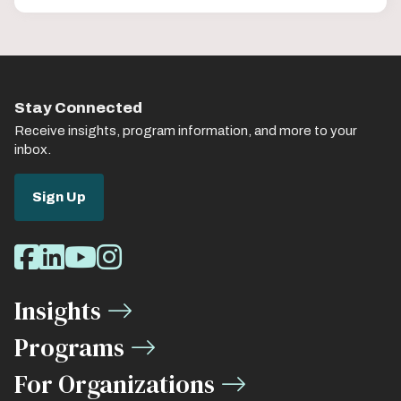
Stay Connected
Receive insights, program information, and more to your
inbox.
Sign Up
Social
Facebook
LinkedIn
Youtube
Instagram
Media
Insights
Links
Programs
For Organizations