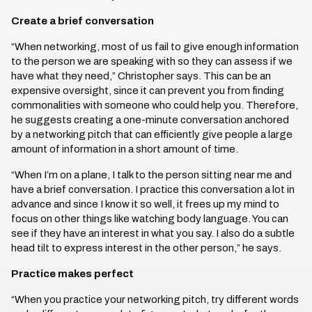
Create a brief conversation
“When networking, most of us fail to give enough information
to the person we are speaking with so they can assess if we
have what they need,” Christopher says. This can be an
expensive oversight, since it can prevent you from finding
commonalities with someone who could help you. Therefore,
he suggests creating a one-minute conversation anchored
by a networking pitch that can efficiently give people a large
amount of information in a short amount of time.
“When I’m on a plane, I talk to the person sitting near me and
have a brief conversation. I practice this conversation a lot in
advance and since I know it so well, it frees up my mind to
focus on other things like watching body language. You can
see if they have an interest in what you say. I also do a subtle
head tilt to express interest in the other person,” he says.
Practice makes perfect
“When you practice your networking pitch, try different words