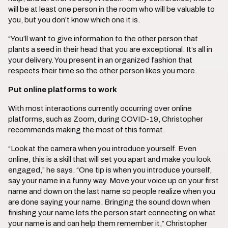
will be at least one person in the room who will be valuable to
you, but you don’t know which one it is.
“You’ll want to give information to the other person that
plants a seed in their head that you are exceptional. It’s all in
your delivery. You present in an organized fashion that
respects their time so the other person likes you more.
Put online platforms to work
With most interactions currently occurring over online
platforms, such as Zoom, during COVID-19, Christopher
recommends making the most of this format.
“Look at the camera when you introduce yourself. Even
online, this is a skill that will set you apart and make you look
engaged,” he says. “One tip is when you introduce yourself,
say your name in a funny way. Move your voice up on your first
name and down on the last name so people realize when you
are done saying your name. Bringing the sound down when
finishing your name lets the person start connecting on what
your name is and can help them remember it,” Christopher