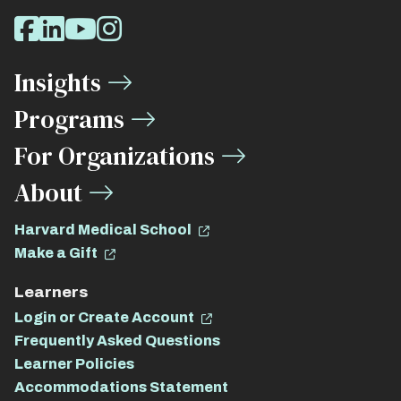
Social
Facebook
LinkedIn
Youtube
Instagram
Media
Insights
Links
Programs
For Organizations
About
Harvard Medical School
Make a Gift
Learners
Login or Create Account
Frequently Asked Questions
Learner Policies
Accommodations Statement