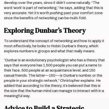
develop over the years, since it didn’t come naturally. “The
word ‘work’ is part of networking,” he says, adding that this is
very accurate. Yet it’s worth pushing past your comfort zone
since the benefits of networking can be multi-fold.
Exploring Dunbar’s Theory
To understand the concept of networking and how to apply it
most effectively, he looks to Robin Dunbar’s theory, which
explores numbers in groups and what that really means.
“Dunbar is an evolutionary psychologist who has a theory that
says that everyone has 1,500 people you can put a name to
their face, 500 people at an acquaintance level, and 150
casual friends. The latter—150— is Dunbar’s number, or the
people in your strategic network,” Christopher explains. He
added that according to the theory, it’s believed that this is
the size that the human mind can manage to interact with in a
meaningful way.
Advice to Build a Strategic