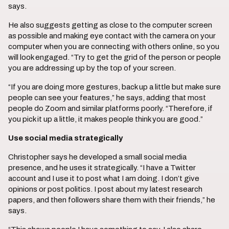
says.
He also suggests getting as close to the computer screen
as possible and making eye contact with the camera on your
computer when you are connecting with others online, so you
will look engaged. “Try to get the grid of the person or people
you are addressing up by the top of your screen.
“If you are doing more gestures, back up a little but make sure
people can see your features,” he says, adding that most
people do Zoom and similar platforms poorly. “Therefore, if
you pick it up a little, it makes people think you are good.”
Use social media strategically
Christopher says he developed a small social media
presence, and he uses it strategically. “I have a Twitter
account and I use it to post what I am doing. I don’t give
opinions or post politics. I post about my latest research
papers, and then followers share them with their friends,” he
says.