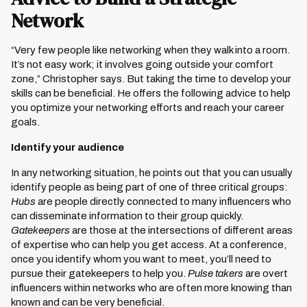
Network
“Very few people like networking when they walk into a room.
It’s not easy work; it involves going outside your comfort
zone,” Christopher says. But taking the time to develop your
skills can be beneficial. He offers the following advice to help
you optimize your networking efforts and reach your career
goals.
Identify your audience
In any networking situation, he points out that you can usually
identify people as being part of one of three critical groups:
Hubs
are people directly connected to many influencers who
can disseminate information to their group quickly.
Gatekeepers
are those at the intersections of different areas
of expertise who can help you get access. At a conference,
once you identify whom you want to meet, you’ll need to
pursue their gatekeepers to help you.
Pulse takers
are overt
influencers within networks who are often more knowing than
known and can be very beneficial.