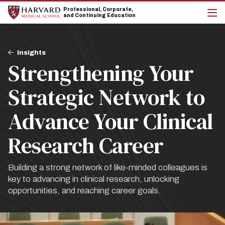
Skip
Skip
Professional, Corporate,
to
to
and Continuing Education
main
main
cli
site
content
to
navigation
op
Breadcrumb
the
Insights
mai
Strengthening Your
me
Strategic Network to
Advance Your Clinical
Research Career
Building a strong network of like-minded colleagues is
key to advancing in clinical research, unlocking
opportunities, and reaching career goals.