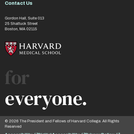
Contact Us
Gordon Hall, Suite 013
25 Shattuck Street
Boston, MA 02115
for
everyone.
© 2026 The President and Fellows of Harvard College. All Rights
Reserved