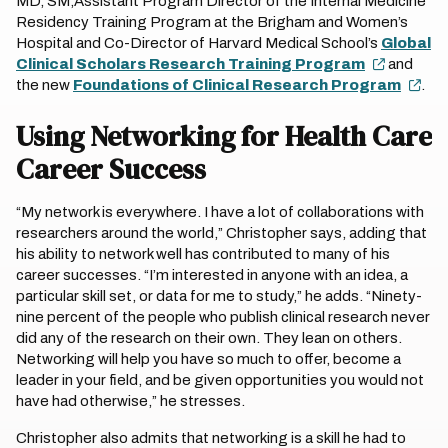
MD, SM,Assistant Program Director of the Internal Medicine
Residency Training Program at the Brigham and Women’s
Hospital and Co-Director of Harvard Medical School’s
Global
Clinical Scholars Research Training Program
and
the new
Foundations of Clinical Research Program
.
Using Networking for Health Care
Career Success
“My network is everywhere. I have a lot of collaborations with
researchers around the world,” Christopher says, adding that
his ability to network well has contributed to many of his
career successes. “I’m interested in anyone with an idea, a
particular skill set, or data for me to study,” he adds. “Ninety-
nine percent of the people who publish clinical research never
did any of the research on their own. They lean on others.
Networking will help you have so much to offer, become a
leader in your field, and be given opportunities you would not
have had otherwise,” he stresses.
Christopher also admits that networking is a skill he had to