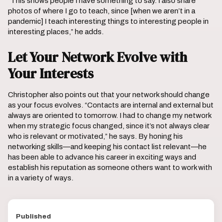
“This shows people I have something to say. I also share
photos of where I go to teach, since [when we aren’t in a
pandemic] I teach interesting things to interesting people in
interesting places,” he adds.
Let Your Network Evolve with
Your Interests
Christopher also points out that your network should change
as your focus evolves. “Contacts are internal and external but
always are oriented to tomorrow. I had to change my network
when my strategic focus changed, since it’s not always clear
who is relevant or motivated,” he says. By honing his
networking skills—and keeping his contact list relevant—he
has been able to advance his career in exciting ways and
establish his reputation as someone others want to work with
in a variety of ways.
Published