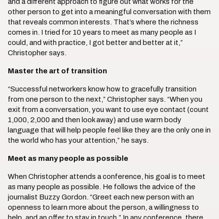
and a different approach to figure out what works for the
other person to get into a meaningful conversation with them
that reveals common interests. That’s where the richness
comes in. I tried for 10 years to meet as many people as I
could, and with practice, I got better and better at it,”
Christopher says.
Master the art of transition
“Successful networkers know how to gracefully transition
from one person to the next,” Christopher says. “When you
exit from a conversation, you want to use eye contact (count
1,000, 2,000 and then look away) and use warm body
language that will help people feel like they are the only one in
the world who has your attention,” he says.
Meet as many people as possible
When Christopher attends a conference, his goal is to meet
as many people as possible. He follows the advice of the
journalist Buzzy Gordon. “Greet each new person with an
openness to learn more about the person, a willingness to
help, and an offer to stay in touch.” In any conference, there