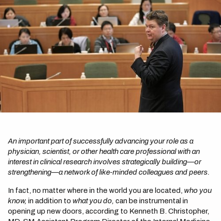
An important part of successfully advancing your role as a
physician, scientist, or other health care professional with an
interest in clinical research involves strategically building—or
strengthening—a network of like-minded colleagues and peers.
In fact, no matter where in the world you are located,
who you
know,
in addition to
what
you do,
can be instrumental in
opening up new doors, according to Kenneth B. Christopher,