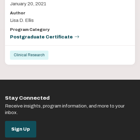
January 20, 2021
Author
Lisa D. Ellis
Program Category
Postgraduate Certificate
Clinical Research
Stay Connected
Receive insights, program information, and more to your
inbox.
Sign Up