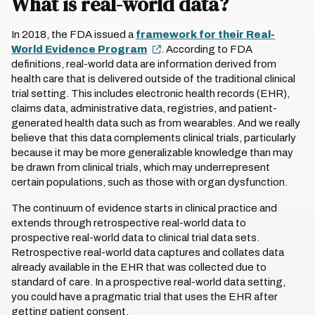
What is real-world data?
In 2018, the FDA issued a
framework for their Real-
World Evidence Program
. According to FDA
definitions, real-world data are information derived from
health care that is delivered outside of the traditional clinical
trial setting. This includes electronic health records (EHR),
claims data, administrative data, registries, and patient-
generated health data such as from wearables. And we really
believe that this data complements clinical trials, particularly
because it may be more generalizable knowledge than may
be drawn from clinical trials, which may underrepresent
certain populations, such as those with organ dysfunction.
The continuum of evidence starts in clinical practice and
extends through retrospective real-world data to
prospective real-world data to clinical trial data sets.
Retrospective real-world data captures and collates data
already available in the EHR that was collected due to
standard of care. In a prospective real-world data setting,
you could have a pragmatic trial that uses the EHR after
getting patient consent.