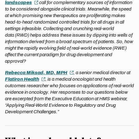
landscapes
call for complementary sources of information
to be considered alongside clinical trials. Meanwhile, the speed
at which promising new therapeutics are proliferating makes
head-to-head randomized controlled trials for all drugs in all
settings infeasible. Collecting and crunching real-world
data (RWD) helps address these issues by dipping into wells of
information derived from a broad spectrum of patients. So, how
might the rapidly evolving field of real-world evidence (RWE)
affect the current paradigm for drug development and
approval?
Rebecca Miksad, MD, MPH
, a senior medical director at
Flatiron Health
, is a medical oncologist and health
outcomes researcher who focuses on applications of real-world
evidence in oncology. Her responses to our questions below
are excerpted from the Executive Education at HMS webinar,
“Applying Real-World Evidence to Regulatory and Drug
Development Challenges.”