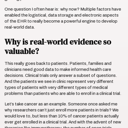
One question I often hear is: why now? Multiple factors have
enabled the logistical, data storage and electronic aspects
of the EHR to really become a powerful engine to develop
real-world data.
Why is real-world evidence so
valuable?
This really goes back to patients. Patients, families and
clinicians need good data to make informed health care
decisions. Clinical trials only answer a subset of questions.
And the patients we see in clinic represent very different
types of patients with very different types of medical
problems than patients who are able to enroll in a clinical trial.
Let’s take cancer as an example. Someone once asked me
why researchers can’t just enroll more patients in trials? We
would love to, but less than 10% of cancer patients actually
ever get enrolled in a clinical trial. And with the advent of new