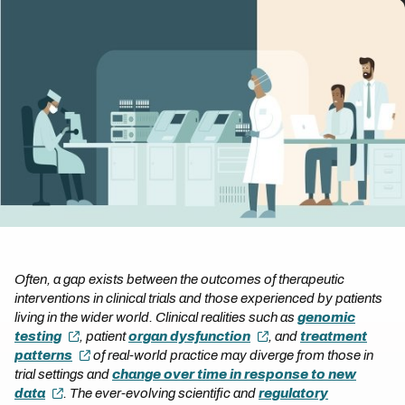
Often, a gap exists between the outcomes of therapeutic
interventions in clinical trials and those experienced by patients
living in the wider world. Clinical realities such as
genomic
testing
, patient
organ dysfunction
, and
treatment
patterns
of real-world practice may diverge from those in
trial settings and
change over time in response to new
data
. The ever-evolving scientific and
regulatory