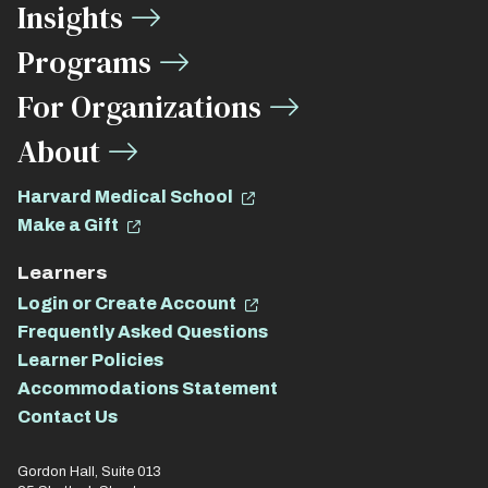
Insights
Links
Programs
For Organizations
About
Harvard Medical School
Make a Gift
Learners
Login or Create Account
Frequently Asked Questions
Learner Policies
Accommodations Statement
Contact Us
Gordon Hall, Suite 013