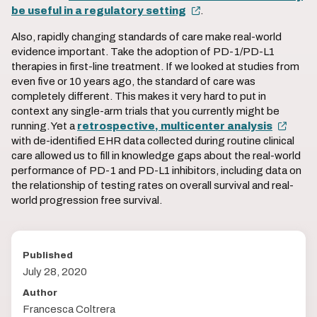
be useful in a regulatory setting
.
Also, rapidly changing standards of care make real-world
evidence important. Take the adoption of PD-1/PD-L1
therapies in first-line treatment. If we looked at studies from
even five or 10 years ago, the standard of care was
completely different. This makes it very hard to put in
context any single-arm trials that you currently might be
running. Yet a
retrospective, multicenter analysis
with de-identified EHR data collected during routine clinical
care allowed us to fill in knowledge gaps about the real-world
performance of PD-1 and PD-L1 inhibitors, including data on
the relationship of testing rates on overall survival and real-
world progression free survival.
Published
July 28, 2020
Author
Francesca Coltrera