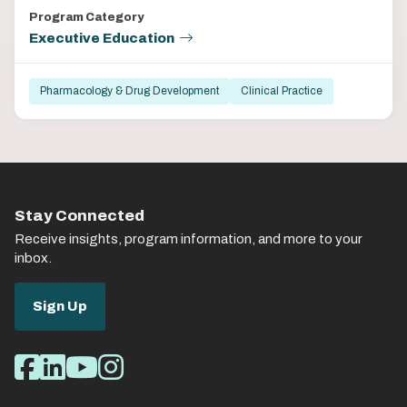
Program Category
Executive Education
Pharmacology & Drug Development
Clinical Practice
Stay Connected
Receive insights, program information, and more to your
inbox.
Sign Up
Social
Facebook
LinkedIn
Youtube
Instagram
Media