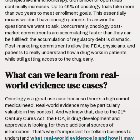
therapies like immunotherapy, the number of open trials
continually increases. Up to 46% of oncology trials take more
than two years to meet enrollment goals. This essentially
means we don’t have enough patients to answer the
questions we want to ask. Concurrently, oncology post-
market commitments are accumulating faster than they can
be fulfilled: the accumulation of regulatory debt is dramatic.
Post-marketing commitments allow the FDA, physicians, and
patients to really understand how a drug works in patients
while still getting access to the drug early.
What can we learn from real-
world evidence use cases?
Oncology is a great use case because there’s a high unmet
medical need. Real-world evidence may be particularly
st
valuable in this context. And we know that, due to the 21
Century Cures Act, the FDA, in drug development and
approvals, is looking for these additional sources of
information. That’s why it’s important for folks in business to
understand
what real-world evidence is and how it may