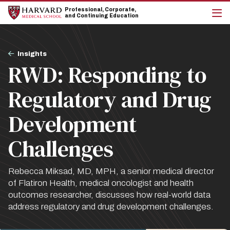
Skip
Skip
Professional, Corporate,
to
to
and Continuing Education
main
main
cli
site
content
to
navigation
op
Breadcrumb
the
Insights
mai
RWD: Responding to
me
Regulatory and Drug
Development
Challenges
Rebecca Miksad, MD, MPH, a senior medical director
of Flatiron Health, medical oncologist and health
outcomes researcher, discusses how real-world data
address regulatory and drug development challenges.