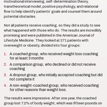
motivational interviewing, self-determination theory,
transtheoretical model, positive psychology, and relational
flow to help identify patients’ goals and counsel them around
potential obstacles.
Not all patients receive coaching, so they did a study to see
what happened with those who do. The results are incredibly
promising and were published in the American Journal of
Lifestyle Medicine. They looked at 271 patients with
overweight or obesity, divided into four groups:
A coached group, who received weight loss coaching
for at least 3 months
A comparison group, who declined or did not receive
coaching
A dropout group, who initially accepted coaching but did
not complete it
A non-weight-coached group, who received coaching
for other reasons than weight loss.
The results were impressive. After one year, the coached
group lost 7.2% of body weight, which was fifteen pounds on