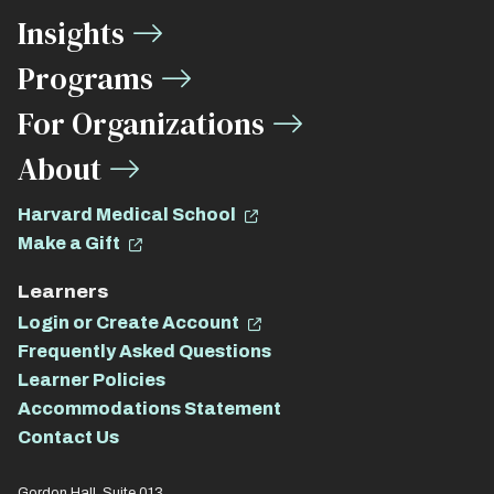
Media
Insights
Links
Programs
For Organizations
About
Harvard Medical School
Make a Gift
Learners
Login or Create Account
Frequently Asked Questions
Learner Policies
Accommodations Statement
Contact Us
Gordon Hall, Suite 013