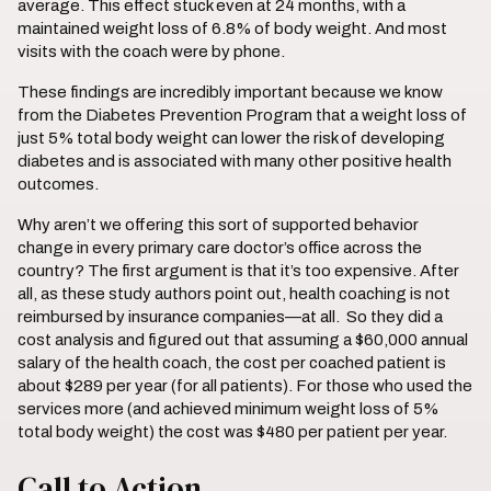
average. This effect stuck even at 24 months, with a
maintained weight loss of 6.8% of body weight. And most
visits with the coach were by phone.
These findings are incredibly important because we know
from the Diabetes Prevention Program that a weight loss of
just 5% total body weight can lower the risk of developing
diabetes and is associated with many other positive health
outcomes.
Why aren’t we offering this sort of supported behavior
change in every primary care doctor’s office across the
country? The first argument is that it’s too expensive. After
all, as these study authors point out, health coaching is not
reimbursed by insurance companies—at all. So they did a
cost analysis and figured out that assuming a $60,000 annual
salary of the health coach, the cost per coached patient is
about $289 per year (for all patients). For those who used the
services more (and achieved minimum weight loss of 5%
total body weight) the cost was $480 per patient per year.
Call to Action