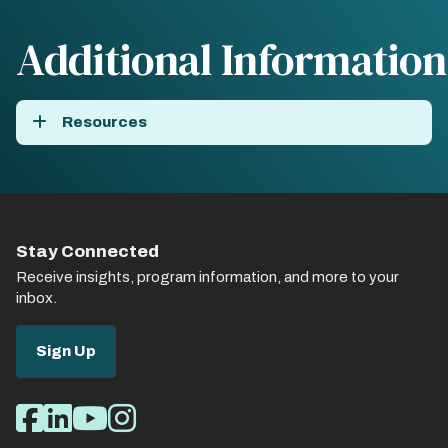
Additional Information
Resources
Stay Connected
Receive insights, program information, and more to your
inbox.
Sign Up
Social
Facebook
LinkedIn
Youtube
Instagram