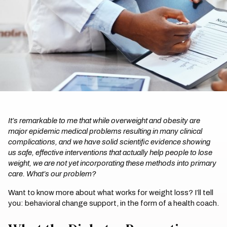
It’s remarkable to me that while overweight and obesity are
major epidemic medical problems resulting in many clinical
complications, and we have solid scientific evidence showing
us safe, effective interventions that actually help people to lose
weight, we are not yet incorporating these methods into primary
care. What’s our problem?
Want to know more about what works for weight loss? I’ll tell
you: behavioral change support, in the form of a health coach.