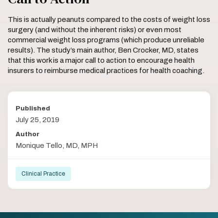
This is actually peanuts compared to the costs of weight loss
surgery (and without the inherent risks) or even most
commercial weight loss programs (which produce unreliable
results). The study’s main author, Ben Crocker, MD, states
that this work is a major call to action to encourage health
insurers to reimburse medical practices for health coaching.
Published
July 25, 2019
Author
Monique Tello, MD, MPH
Clinical Practice