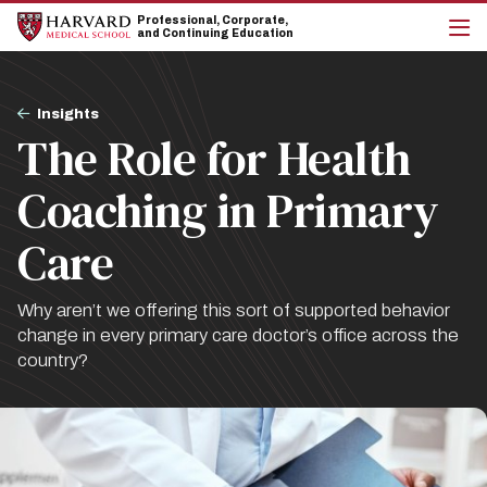
Skip
Skip
Professional, Corporate,
to
to
and Continuing Education
main
main
cli
site
content
to
navigation
op
Breadcrumb
the
Insights
mai
The Role for Health
me
Coaching in Primary
Care
Why aren’t we offering this sort of supported behavior
change in every primary care doctor’s office across the
country?