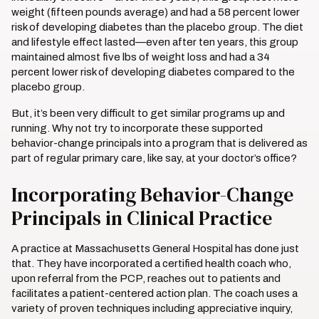
weight (fifteen pounds average) and had a 58 percent lower
risk of developing diabetes than the placebo group. The diet
and lifestyle effect lasted—even after ten years, this group
maintained almost five lbs of weight loss and had a 34
percent lower risk of developing diabetes compared to the
placebo group.
But, it’s been very difficult to get similar programs up and
running. Why not try to incorporate these supported
behavior-change principals into a program that is delivered as
part of regular primary care, like say, at your doctor’s office?
Incorporating Behavior-Change
Principals in Clinical Practice
A practice at Massachusetts General Hospital has done just
that. They have incorporated a certified health coach who,
upon referral from the PCP, reaches out to patients and
facilitates a patient-centered action plan. The coach uses a
variety of proven techniques including appreciative inquiry,