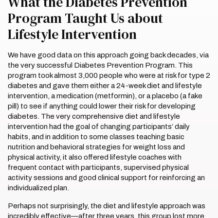
What the Diabetes Prevention
Program Taught Us about
Lifestyle Intervention
We have good data on this approach going back decades, via
the very successful Diabetes Prevention Program. This
program took almost 3,000 people who were at risk for type 2
diabetes and gave them either a 24-week diet and lifestyle
intervention, a medication (metformin), or a placebo (a fake
pill) to see if anything could lower their risk for developing
diabetes. The very comprehensive diet and lifestyle
intervention had the goal of changing participants’ daily
habits, and in addition to some classes teaching basic
nutrition and behavioral strategies for weight loss and
physical activity, it also offered lifestyle coaches with
frequent contact with participants, supervised physical
activity sessions and good clinical support for reinforcing an
individualized plan.
Perhaps not surprisingly, the diet and lifestyle approach was
incredibly effective—after three years, this group lost more