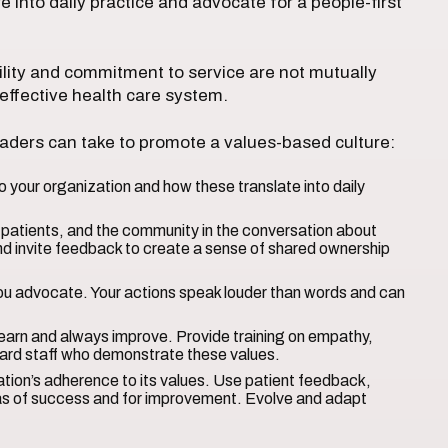
 into daily practice and advocate for a people-first
ility and commitment to service are not mutually
 effective health care system.
eaders can take to promote a values-based culture:
 your organization and how these translate into daily
atients, and the community in the conversation about
nd invite feedback to create a sense of shared ownership
ou advocate. Your actions speak louder than words and can
arn and always improve. Provide training on empathy,
rd staff who demonstrate these values.
tion’s adherence to its values. Use patient feedback,
eas of success and for improvement. Evolve and adapt