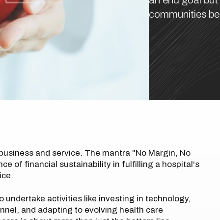
an end goal but
communities bet
 business and service. The mantra "No Margin, No
of financial sustainability in fulfilling a hospital's
ice.
to undertake activities like investing in technology,
nnel, and adapting to evolving health care