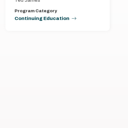
Ted James
Program Category
Continuing Education