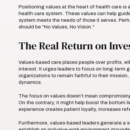
Positioning values at the heart of health care is a
health care system. These values can help guide 
system meets the needs of those it serves. Per
should be "No Values, No Vision."
The Real Return on Inv
Values-based care places people over profits, et
interest. It urges leaders to focus on long-term 
organizations to remain faithful to their mission,
dynamics.
The focus on values doesn't mean compromising th
On the contrary, it might help boost the bottom l
experience creates patient loyalty, increases re
Furthermore, values-based leaders generate a se
establish an inclusive work environment grounded