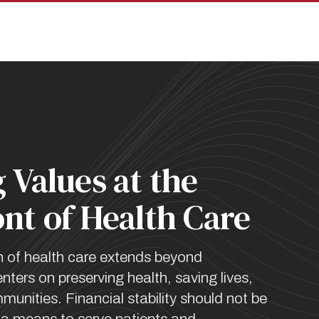
pan
 Values at the
nt of Health Care
n of health care extends beyond
nters on preserving health, saving lives,
unities. Financial stability should not be