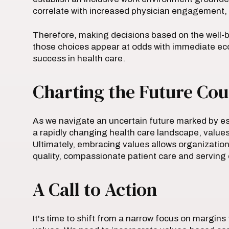
correlate with increased physician engagement, l
Therefore, making decisions based on the well-b
those choices appear at odds with immediate econ
success in health care.
Charting the Future Cou
As we navigate an uncertain future marked by es
a rapidly changing health care landscape, value
Ultimately, embracing values allows organizations
quality, compassionate patient care and serving c
A Call to Action
It's time to shift from a narrow focus on margin