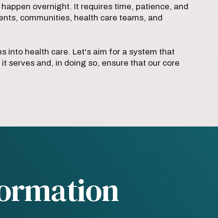
 happen overnight. It requires time, patience, and
ents, communities, health care teams, and
s into health care. Let's aim for a system that
 it serves and, in doing so, ensure that our core
formation