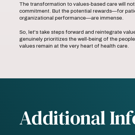
The transformation to values-based care will not
commitment. But the potential rewards—for pati
organizational performance—are immense.
So, let's take steps forward and reintegrate value
genuinely prioritizes the well-being of the people
values remain at the very heart of health care.
Additional In