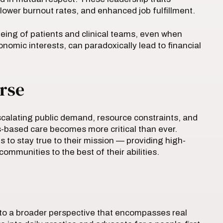
ower burnout rates, and enhanced job fulfillment.
eing of patients and clinical teams, even when
omic interests, can paradoxically lead to financial
rse
calating public demand, resource constraints, and
s-based care becomes more critical than ever.
 to stay true to their mission — providing high-
ommunities to the best of their abilities.
s to a broader perspective that encompasses real