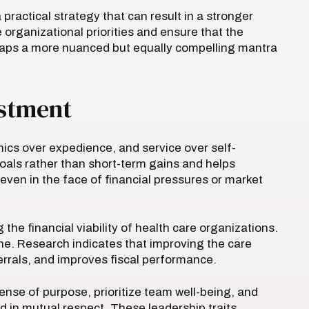
 practical strategy that can result in a stronger
organizational priorities and ensure that the
haps a more nuanced but equally compelling mantra
estment
hics over expedience, and service over self-
goals rather than short-term gains and helps
 even in the face of financial pressures or market
e financial viability of health care organizations.
ine. Research indicates that improving the care
ferrals, and improves fiscal performance.
nse of purpose, prioritize team well-being, and
 in mutual respect. These leadership traits