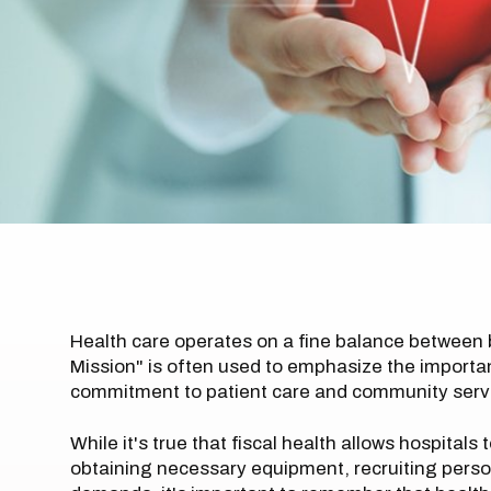
Health care operates on a fine balance between
Mission" is often used to emphasize the importance 
commitment to patient care and community serv
While it's true that fiscal health allows hospitals 
obtaining necessary equipment, recruiting perso