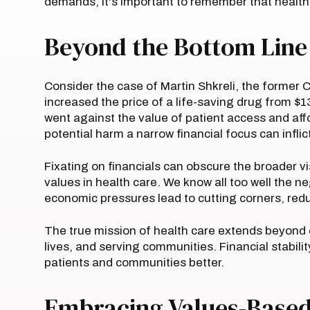
demands, it's important to remember that health 
Beyond the Bottom Line
Consider the case of Martin Shkreli, the former 
increased the price of a life-saving drug from $13
went against the value of patient access and affor
potential harm a narrow financial focus can inflic
Fixating on financials can obscure the broader 
values in health care. We know all too well the 
economic pressures lead to cutting corners, red
The true mission of health care extends beyond 
lives, and serving communities. Financial stabili
patients and communities better.
Embracing Values-Based