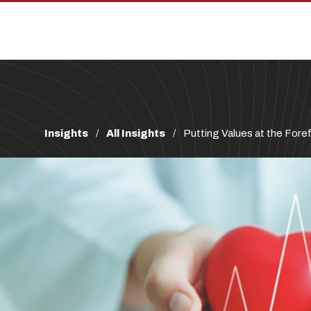
Skip
Skip
to
to
main
main
site
content
navigation
Breadcrumb
Insights
All Insights
Putting Values at the Foref