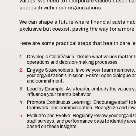
values. We need to incorporate values-based care
approach within our organizations.
We can shape a future where financial sustainab
exclusive but coexist, paving the way for a more
Here are some practical steps that health care l
Develop a Clear Vision: Define what values matter to
operations and decision-making processes.
Engage Stakeholders: Involve your team members, p
your organization's mission. Foster open dialogue a
and commitment.
Lead by Example: As a leader, embody the values y
influence your team's behavior.
Promote Continuous Learning: Encourage staff to le
teamwork, and communication. Recognize and rewa
Evaluate and Evolve: Regularly review your organiza
staff surveys, and performance data to identify ar
based on these insights.