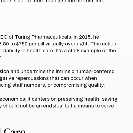
care is about more than just the bottom line.
CEO of Turing Pharmaceuticals. In 2015, he
.50 to $750 per pill virtually overnight. This action
dability in health care. It's a stark example of the
t.
vision and undermine the intrinsic human-centered
negative repercussions that can occur when
ucing staff numbers, or compromising quality.
economics; it centers on preserving health, saving
ty should not be an end goal but a means to serve
 Care