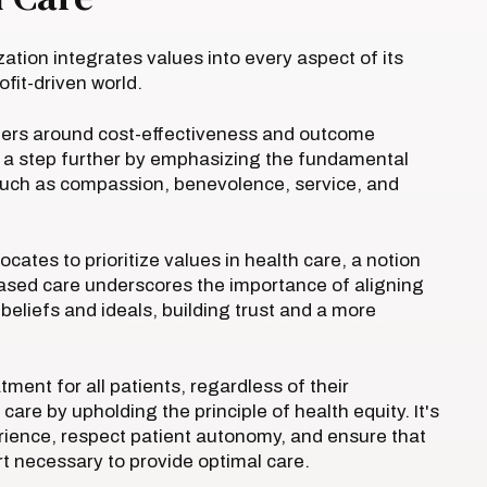
ization integrates values into every aspect of its
ofit-driven world.
ters around cost-effectiveness and outcome
t a step further by emphasizing the fundamental
, such as compassion, benevolence, service, and
cates to prioritize values in health care, a notion
based care underscores the importance of aligning
beliefs and ideals, building trust and a more
ment for all patients, regardless of their
re by upholding the principle of health equity. It's
perience, respect patient autonomy, and ensure that
t necessary to provide optimal care.