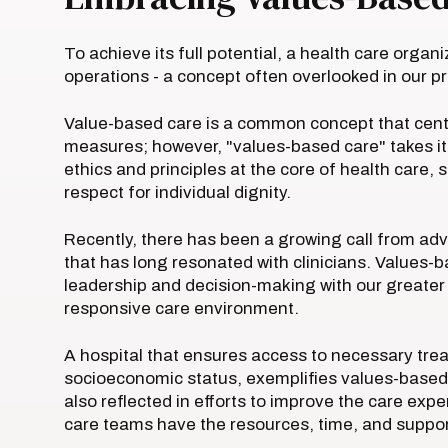
To achieve its full potential, a health care organ
operations - a concept often overlooked in our pr
Value-based care is a common concept that cen
measures; however, "values-based care" takes i
ethics and principles at the core of health care
respect for individual dignity.
Recently, there has been a growing call from advo
that has long resonated with clinicians. Values-
leadership and decision-making with our greater 
responsive care environment.
A hospital that ensures access to necessary treat
socioeconomic status, exemplifies values-based ca
also reflected in efforts to improve the care ex
care teams have the resources, time, and suppor