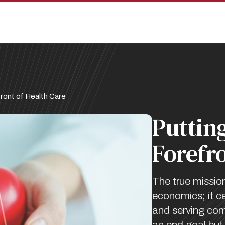
ront of Health Care
Putting
Forefro
The true missio
economics; it ce
and serving comm