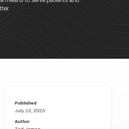
 a means to serve patients and
ter.
Published
July 13, 2023
Author