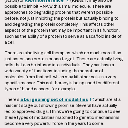
(ASOs) or
RNA interference
(RNAi). It may also be
possible to inhibit RNA with a small molecule. There are
approaches to degrading proteins that weren't possible
before, not just inhibiting the protein but actually binding to
and degrading the protein completely. This affects other
aspects of the protein that may be important in its function,
such as the ability of a protein to serve as a scaffold inside of
a cell.
There are also living cell therapies, which do much more than
just act on one protein or one target. These are actually living
cells that can be infused into individuals. They can have a
wide variety of functions, including the secretion of
molecules from that cell, which may kill other cells in a very
specific manner. This cell therapy is being used for different
types of blood cancers, for example.
There’s
a burgeoning set of modalities
which are at a
nascent stage but showing promise. Several have actually
led to approved drugs. I think we’re going to continue to see
these types of modalities matched to genetic mechanisms
become a very powerful force in the years to come.