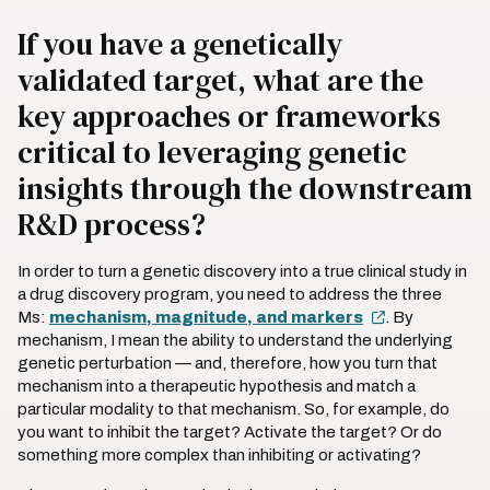
If you have a genetically
validated target, what are the
key approaches or frameworks
critical to leveraging genetic
insights through the downstream
R&D process?
In order to turn a genetic discovery into a true clinical study in
a drug discovery program, you need to address the three
Ms:
mechanism, magnitude, and markers
. By
mechanism, I mean the ability to understand the underlying
genetic perturbation — and, therefore, how you turn that
mechanism into a therapeutic hypothesis and match a
particular modality to that mechanism. So, for example, do
you want to inhibit the target? Activate the target? Or do
something more complex than inhibiting or activating?