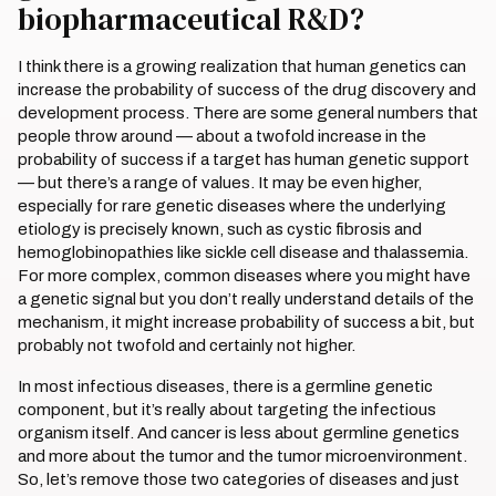
biopharmaceutical R&D?
I think there is a growing realization that human genetics can
increase the probability of success of the drug discovery and
development process. There are some general numbers that
people throw around — about a twofold increase in the
probability of success if a target has human genetic support
— but there’s a range of values. It may be even higher,
especially for rare genetic diseases where the underlying
etiology is precisely known, such as cystic fibrosis and
hemoglobinopathies like sickle cell disease and thalassemia.
For more complex, common diseases where you might have
a genetic signal but you don’t really understand details of the
mechanism, it might increase probability of success a bit, but
probably not twofold and certainly not higher.
In most infectious diseases, there is a germline genetic
component, but it’s really about targeting the infectious
organism itself. And cancer is less about germline genetics
and more about the tumor and the tumor microenvironment.
So, let’s remove those two categories of diseases and just