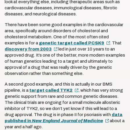
look at everything else, including therapeutic areas such as
cardiovascular diseases, immunological diseases, fibrotic
diseases, and neurological diseases.
There have been some good examples in the cardiovascular
area, specifically around disorders of cholesterol and
cholesterol metabolism. One of the most often cited
examples is for a
genetic target called PCSK9
. That
discovery from 2003
led in just over 10 years to an
approved drug. It’s one of the better, more modern examples
of human genetics leading to a target and ultimately to
approval of a drug that was really driven by the genetic
observation rather than something else.
A second good example, and this is actually in our BMS
pipeline, is a
target called TYK2
, which has very strong
genetic support from rare and common genetic diseases.
The clinical trials are ongoing for a small molecule allosteric
inhibitor of TYK2, so we don’t yet know if this will lead to a
drug approval. The drug is in phase II for psoriasis with
data
published in
New England Journal of Medicine
about a
year and a half ago.