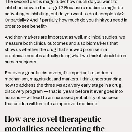
The second part is magnitude: how much do you want to
inhibit or activate the target? Because a medicine might be
activating or inhibiting, but do you want to do it completely?
Or partially? And if partially, how much do you think you need in
order to see benefit?
And then markers are important as well. In clinical studies, we
measure both clinical outcomes and also biomarkers that
show us whether the drug that showed promise in a
preclinical model is actually doing what we think it should do in
human subjects.
For every genetic discovery, it's important to address
mechanism, magnitude, and markers. I think understanding
how to address the three Ms at a very early stage in a drug
discovery program — that is, years before it ever goes into
humans — will lead to an increased probability of success
that an idea will turn into an approved medicine.
How are novel therapeutic
modalities accelerating the