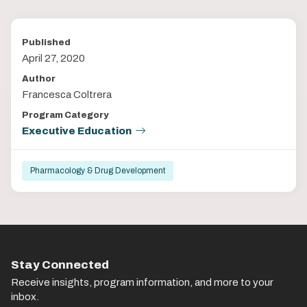
Published
April 27, 2020
Author
Francesca Coltrera
Program Category
Executive Education
Pharmacology & Drug Development
Stay Connected
Receive insights, program information, and more to your
inbox.