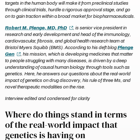
targets in the human body will make it from preclinical studies
through clinical trials, hurdle a rigorous approval stage, and go
on to gain traction within a broad market for biopharmaceuticals.
Robert M. Plenge, MD, PhD
, is senior vice president in
research and early development and head of the immunology,
cardiovascular, fibrosis, and global health research team at
Bristol Myers Squibb (BMS). According to his deft blog
Plenge
Gen
, his mission, which is developing medicines that matter
to people struggling with many diseases, is driven by a deep
understanding of causal human biology through tools such as
genetics. Here, he answers our questions about the real-world
impact of genetics on drug discovery, his rule of three Ms, and
novel therapeutic modalities on the rise.
Interview edited and condensed for clarity
Where do things stand in terms
of the real-world impact that
genetics is having on