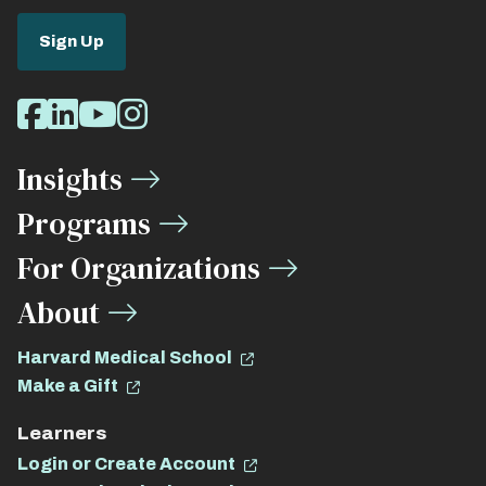
Sign Up
Social
Facebook
LinkedIn
Youtube
Instagram
Media
Insights
Links
Programs
For Organizations
About
Harvard Medical School
Make a Gift
Learners
Login or Create Account