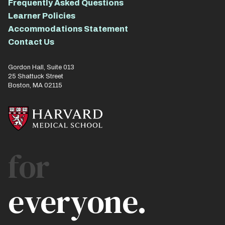
Frequently Asked Questions
Learner Policies
Accommodations Statement
Contact Us
Gordon Hall, Suite 013
25 Shattuck Street
Boston, MA 02115
for
everyone.