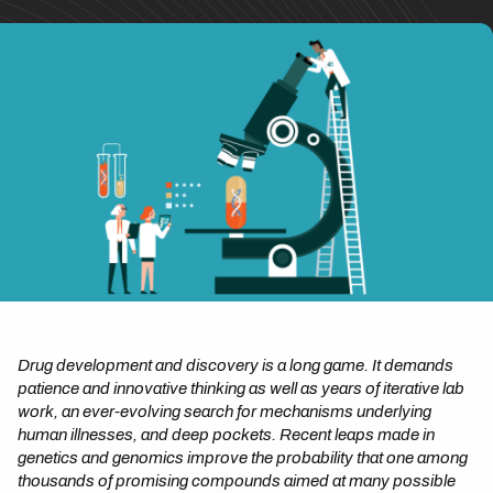
Drug development and discovery is a long game. It demands
patience and innovative thinking as well as years of iterative lab
work, an ever-evolving search for mechanisms underlying
human illnesses, and deep pockets. Recent leaps made in
genetics and genomics improve the probability that one among
thousands of promising compounds aimed at many possible