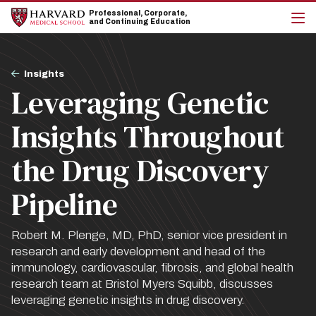
Skip
Skip
Professional, Corporate,
to
to
and Continuing Education
main
main
cli
site
content
to
navigation
op
Breadcrumb
the
Insights
mai
Leveraging Genetic
me
Insights Throughout
the Drug Discovery
Pipeline
Robert M. Plenge, MD, PhD, senior vice president in
research and early development and head of the
immunology, cardiovascular, fibrosis, and global health
research team at Bristol Myers Squibb, discusses
leveraging genetic insights in drug discovery.