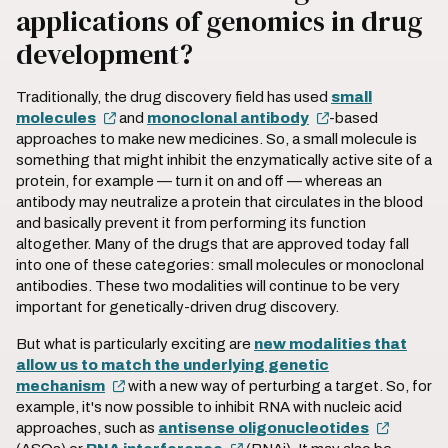
applications of genomics in drug
development?
Traditionally, the drug discovery field has used
small
molecules
and
monoclonal antibody
-based
approaches to make new medicines. So, a small molecule is
something that might inhibit the enzymatically active site of a
protein, for example — turn it on and off — whereas an
antibody may neutralize a protein that circulates in the blood
and basically prevent it from performing its function
altogether. Many of the drugs that are approved today fall
into one of these categories: small molecules or monoclonal
antibodies. These two modalities will continue to be very
important for genetically-driven drug discovery.
But what is particularly exciting are
new modalities that
allow us to match the underlying genetic
mechanism
with a new way of perturbing a target. So, for
example, it's now possible to inhibit RNA with nucleic acid
approaches, such as
antisense oligonucleotides